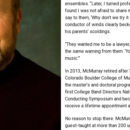
ensembles. “Later, I turned prof
found I was not afraid to share
say to them, ‘Why don’t we try it
conductor of winds clearly bec
his parents’ scoldings.
“They wanted me to be a lawyer,
the same warning from them: ‘You
music.’”
In 2013, McMurray retired after 
Colorado Boulder College of Mus
the master’s and doctoral progra
first College Band Directors N
Conducting Symposium and becom
receive a lifetime appointment 
No reason to stop there. McMurr
guest-taught at more than 200 u