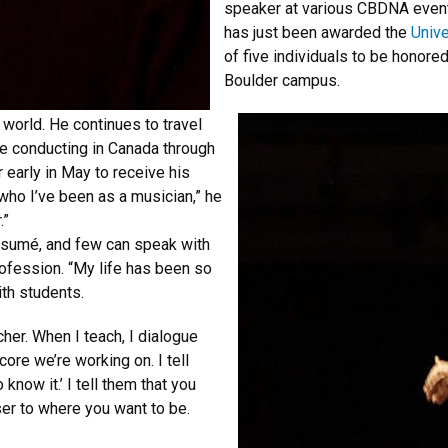
speaker at various CBDNA even
has just been awarded the
Unive
of five individuals to be honore
Boulder campus.
 world. He continues to travel
be conducting in Canada through
der early in May to receive his
 who I’ve been as a musician,” he
.”
ésumé, and few can speak with
ofession. “My life has been so
ith students.
her. When I teach, I dialogue
ore we’re working on. I tell
o know it.’ I tell them that you
oser to where you want to be.