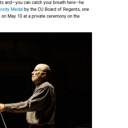
ts and—you can catch your breath here—he
rsity Medal
by the CU Board of Regents, one
d on May 10 at a private ceremony on the