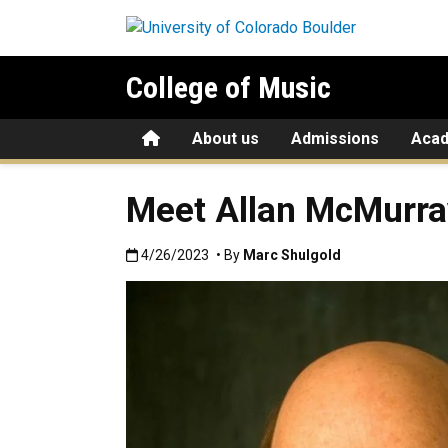
Skip to main content
College of Music
Home
About us
Admissions
Aca
Meet Allan McMurray
Published:4/26/2023
4/26/2023
• By
Marc Shulgold