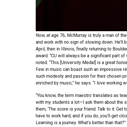
Now, at age 76, McMurray is truly a man of the
and work with no sign of slowing down. He’ll 
April, then in Illinois, finally returning to Boul
award. “CU will always be a significant part of
noted. “This [University Medal] is a great honor
Few in music can boast such an impressive r
such modesty and passion for their chosen pr
enriched by music,” he says. “I love working w
“You know, the term maestro translates as teac
with my students a lot—I ask them about the sc
them, ‘The score is your friend. Talk to it. Get t
have to work hard, and if you do, you’ll get cl
Learning is a journey. What’s better than that?”