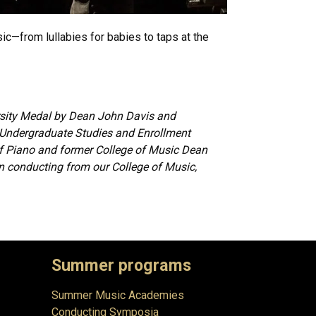
ic—from lullabies for babies to taps at the
rsity Medal by Dean John Davis and
 Undergraduate Studies and Enrollment
 Piano and former College of Music Dean
n conducting from our College of Music,
Summer programs
Summer Music Academies
Conducting Symposia