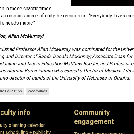
 in these chaotic times.
is a common source of unity, he reminds us. “Everybody loves mus
ife needs music.”
ion, Allan McMurray!
guished Professor Allan McMurray was nominated for the Unive
ing and Director of Bands Donald McKinney; Associate Dean for
ducting and Music Education Matthew Roeder; and Professor of
was alumna Karen Fannin who earned a Doctor of Musical Arts i
nd director of bands at the University of Nebraska at Omaha.​
ic Education
Woodwinds
culty info
Community
engagement
ulty planning calendar
nt scheduling + publicity