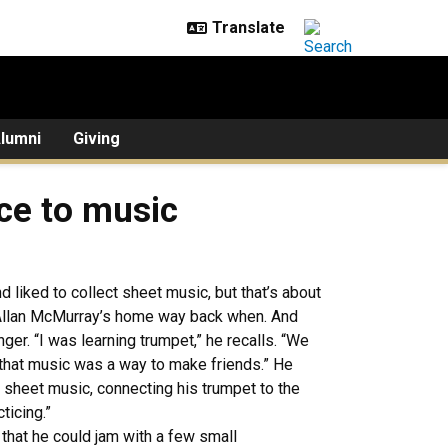
lumni
Giving
ce to music
nd liked to collect sheet music, but that’s about
n Allan McMurray’s home way back when. And
ger. “I was learning trumpet,” he recalls. “We
 that music was a way to make friends.” He
 sheet music, connecting his trumpet to the
ticing.”
that he could jam with a few small