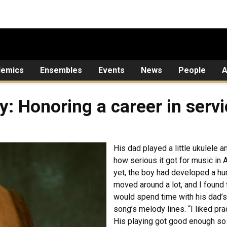
demics
Ensembles
Events
News
People
A
: Honoring a career in servi
His dad played a little ukulele a
how serious it got for music i
yet, the boy had developed a hun
moved around a lot, and I found
would spend time with his dad’s
song’s melody lines. “I liked prac
His playing got good enough so 