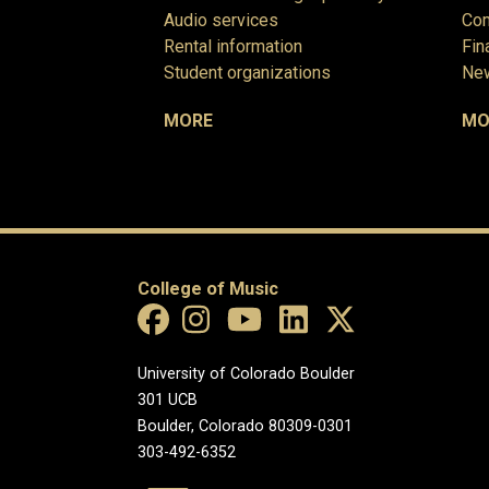
Audio services
Com
Rental information
Fin
Student organizations
New
MORE
MO
College of Music
University of Colorado Boulder
301 UCB
Boulder, Colorado 80309-0301
303-492-6352