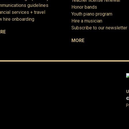
Teacher license renewal
munications guidelines
Honor bands
ancial services + travel
Youth piano program
 hire onboarding
Hire a musician
Subscribe to our newsletter
RE
MORE
U
©
P