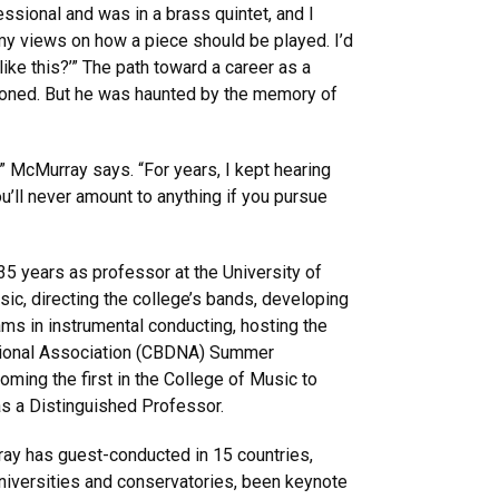
essional and was in a brass quintet, and I
 my views on how a piece should be played. I’d
 like this?’” The path toward a career as a
koned. But he was haunted by the memory of
” McMurray says. “For years, I kept hearing
’ll never amount to anything if you pursue
35 years as professor at the University of
ic, directing the college’s bands, developing
ms in instrumental conducting, hosting the
ational Association (CBDNA) Summer
ing the first in the College of Music to
as a Distinguished Professor.
ay has guest-conducted in 15 countries,
niversities and conservatories, been keynote