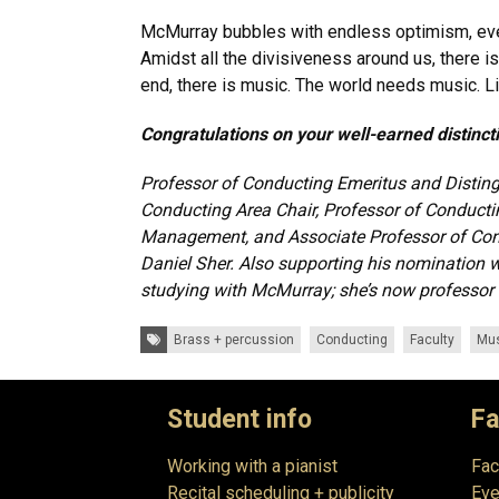
McMurray bubbles with endless optimism, even
Amidst all the divisiveness around us, there 
end, there is music. The world needs music. L
Congratulations on your well-earned distinct
Professor of Conducting Emeritus and Distin
Conducting Area Chair, Professor of Conduct
Management, and Associate Professor of Con
Daniel Sher. Also supporting his nomination 
studying with McMurray; she’s now professor a
Tags:
Brass + percussion
Conducting
Faculty
Mus
Student info
Fa
Working with a pianist
Fac
Recital scheduling + publicity
Eve