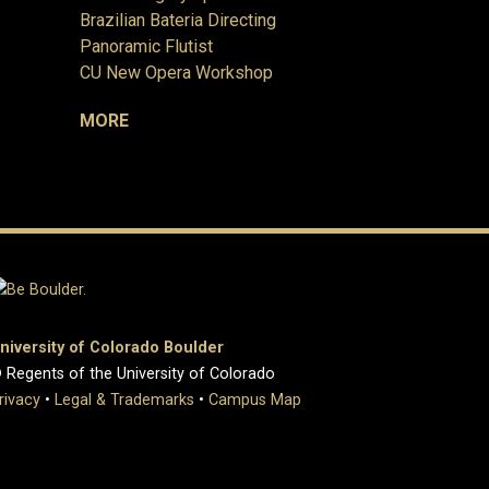
Brazilian Bateria Directing
Panoramic Flutist
CU New Opera Workshop
MORE
niversity of Colorado Boulder
 Regents of the University of Colorado
rivacy
•
Legal & Trademarks
•
Campus Map