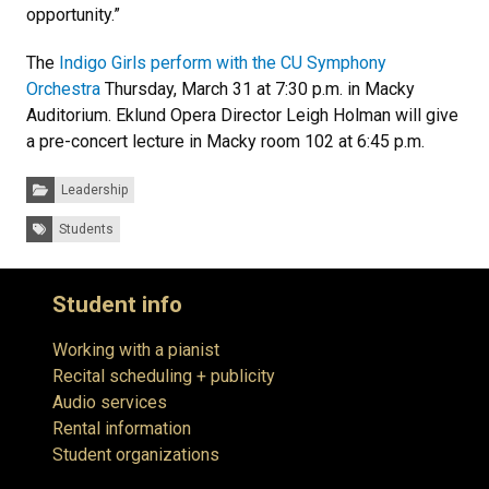
opportunity.”
The
Indigo Girls perform with the CU Symphony
Orchestra
Thursday, March 31 at 7:30 p.m. in Macky
Auditorium. Eklund Opera Director Leigh Holman will give
a pre-concert lecture in Macky room 102 at 6:45 p.m.
Categories:
Leadership
Tags:
Students
Student info
Working with a pianist
Recital scheduling + publicity
Audio services
Rental information
Student organizations