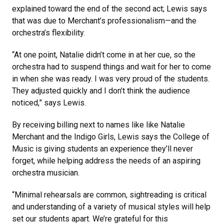
explained toward the end of the second act; Lewis says
that was due to Merchant’s professionalism—and the
orchestra’s flexibility.
“At one point, Natalie didn’t come in at her cue, so the
orchestra had to suspend things and wait for her to come
in when she was ready. I was very proud of the students.
They adjusted quickly and I don’t think the audience
noticed,” says Lewis.
By receiving billing next to names like like Natalie
Merchant and the Indigo Girls, Lewis says the College of
Music is giving students an experience they’ll never
forget, while helping address the needs of an aspiring
orchestra musician.
“Minimal rehearsals are common, sightreading is critical
and understanding of a variety of musical styles will help
set our students apart. We’re grateful for this