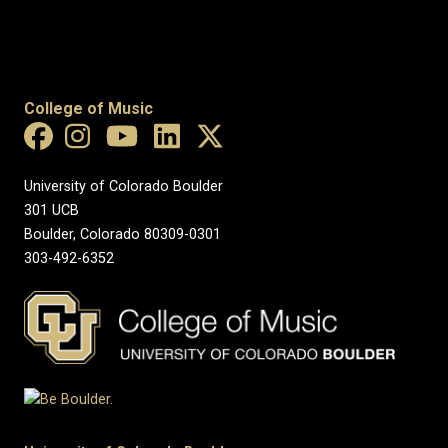
College of Music
University of Colorado Boulder
301 UCB
Boulder, Colorado 80309-0301
303-492-6352