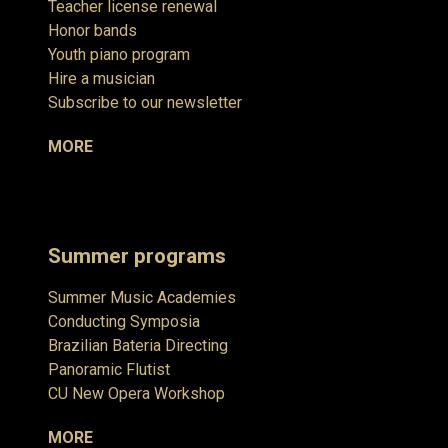
Teacher license renewal
Honor bands
Youth piano program
Hire a musician
Subscribe to our newsletter
MORE
Summer programs
Summer Music Academies
Conducting Symposia
Brazilian Bateria Directing
Panoramic Flutist
CU New Opera Workshop
MORE