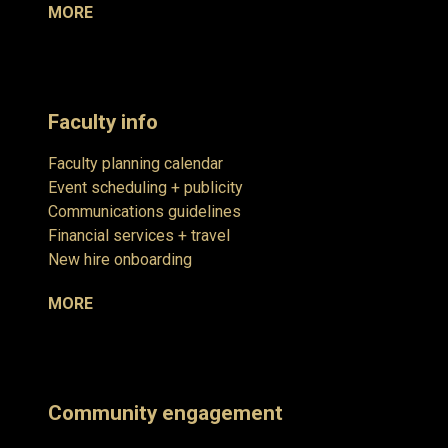
MORE
Faculty info
Faculty planning calendar
Event scheduling + publicity
Communications guidelines
Financial services + travel
New hire onboarding
MORE
Community engagement