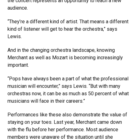
the concert represents an opportunity to reach a new
audience.
“They’re a different kind of artist. That means a different
kind of listener will get to hear the orchestra,” says
Lewis.
And in the changing orchestra landscape, knowing
Merchant as well as Mozart is becoming increasingly
important.
“Pops have always been a part of what the professional
musician will encounter,” says Lewis. “But with many
orchestras now, it can be as much as 50 percent of what
musicians will face in their careers.”
Performances like these also demonstrate the value of
staying on your toes. Last year, Merchant came down
with the flu before her performance. Most audience
members were unaware of the situation until she