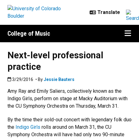
Skip to main content
College of Music
Next-level professional
practice
Published:3/29/2016
3/29/2016
• By
Jessie Bauters
Amy Ray and Emily Saliers, collectively known as the
Indigo Girls, perform on stage at Macky Auditorium with
the CU Symphony Orchestra on Thursday, March 31.
By the time their sold-out concert with legendary folk duo
the
Indigo Girls
rolls around on March 31, the CU
Symphony Orchestra will have had only two 90-minute