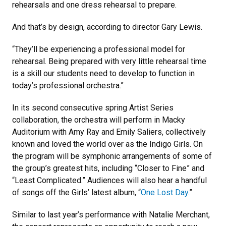
rehearsals and one dress rehearsal to prepare.
And that’s by design, according to director Gary Lewis.
“They’ll be experiencing a professional model for
rehearsal. Being prepared with very little rehearsal time
is a skill our students need to develop to function in
today’s professional orchestra.”
In its second consecutive spring Artist Series
collaboration, the orchestra will perform in Macky
Auditorium with Amy Ray and Emily Saliers, collectively
known and loved the world over as the Indigo Girls. On
the program will be symphonic arrangements of some of
the group’s greatest hits, including “Closer to Fine” and
“Least Complicated.” Audiences will also hear a handful
of songs off the Girls’ latest album, “
One Lost Day
.”
Similar to last year’s performance with Natalie Merchant,