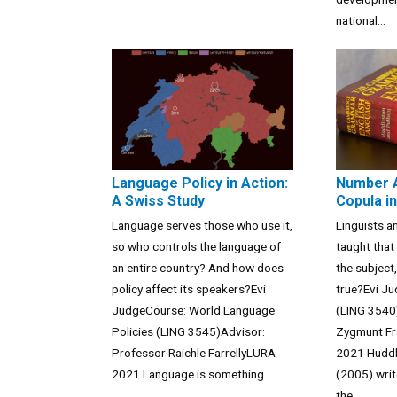
national...
Language Policy in Action:
Number 
A Swiss Study
Copula in
Language serves those who use it,
Linguists a
so who controls the language of
taught that
an entire country? And how does
the subject,
policy affect its speakers?Evi
true?Evi J
JudgeCourse: World Language
(LING 3540
Policies (LING 3545)Advisor:
Zygmunt Fr
Professor Raichle FarrellyLURA
2021 Huddl
2021 Language is something...
(2005) writ
the...