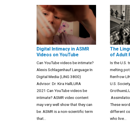
Digital Intimacy in ASMR
The Ling
Videos on YouTube
of Adult
Can YouTube videos be intimate?
Is the U.S. t
Alexis Schlagenhauf Language In
melting pot
Digital Media (LING 3800)
Renfrow LI
Advisor: Dr. Kira HallLURA
U.S. Societ
2021 Can YouTube videos be
GrothuesL
intimate? ASMR video content
Assimilatio
may very well show that they can
These word
be. ASMR is a non-scientific term
different c
that...
who live...