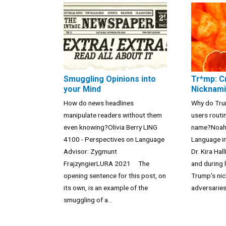
Smuggling Opinions into
Tr*mp: C
your Mind
Nicknami
How do news headlines
Why do Trum
manipulate readers without them
users routi
even knowing?Olivia Berry LING
name?Noah 
4100 - Perspectives on Language
Language in
Advisor: Zygmunt
Dr. Kira H
FrajzyngierLURA 2021 The
and during 
opening sentence for this post, on
Trump’s nic
its own, is an example of the
adversaries 
smuggling of a...