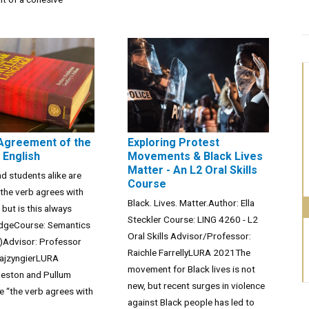
Agreement of the
Exploring Protest
 English
Movements & Black Lives
Matter - An L2 Oral Skills
nd students alike are
Course
 the verb agrees with
Black. Lives. Matter.Author: Ella
 but is this always
Steckler Course: LING 4260 - L2
udgeCourse: Semantics
Oral Skills Advisor/Professor:
)Advisor: Professor
Raichle FarrellyLURA 2021The
ajzyngierLURA
movement for Black lives is not
eston and Pullum
new, but recent surges in violence
e “the verb agrees with
against Black people has led to