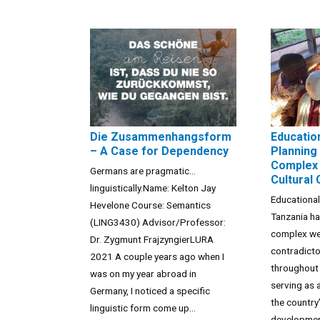
Die Zusammenhangsform
Educatio
– A Case for Dependency
Planning 
Complex 
Germans are pragmatic…
Cultural
linguistically.Name: Kelton Jay
Educational
Hevelone Course: Semantics
Tanzania h
(LING3430) Advisor/Professor:
complex we
Dr. Zygmunt FrajzyngierLURA
contradict
2021 A couple years ago when I
throughout 
was on my year abroad in
serving as 
Germany, I noticed a specific
the country
linguistic form come up...
developmen