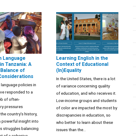
n Language
Learning English in the
in Tanzania: A
Context of Educational
Balance of
(In)Equality
 Considerations
In the United States, there is a lot
 language policies in
of variance concerning quality
ave responded to a
of education, and who receives it.
b of often-
Low-income groups and students
ory pressures
of color are impacted the most by
the country’s history,
discrepancies in education, so
a powerful insight into
who better to learn about these
’s struggles balancing
issues than the...
t of a cohesive