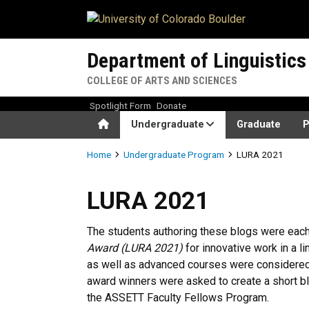
Skip to main content
Department of Linguistics
COLLEGE OF ARTS AND SCIENCES
Spotlight Form
Donate
Home
Undergraduate
Graduate
P
Breadcrumb
Home
Undergraduate Program
LURA 2021
LURA 2021
LURA 2021
The students authoring these blogs were eac
Award (LURA 2021)
for innovative work in a l
as well as advanced courses were considered 
award winners were asked to create a short bl
the ASSETT Faculty Fellows Program.