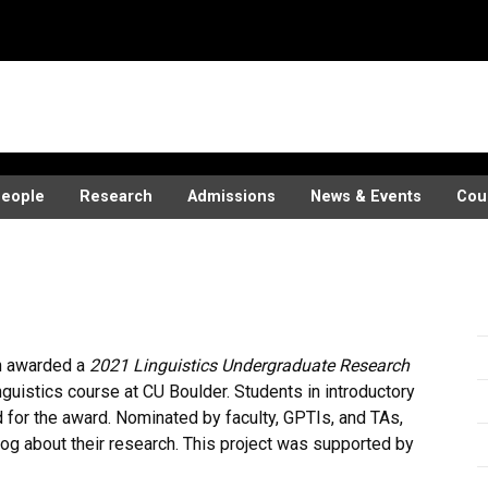
eople
Research
Admissions
News & Events
Cou
h awarded a
2021 Linguistics Undergraduate Research
inguistics course at CU Boulder. Students in introductory
for the award. Nominated by faculty, GPTIs, and TAs,
og about their research. This project was supported by