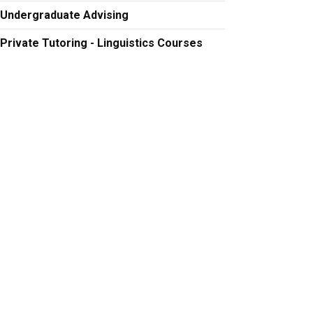
Undergraduate Advising
Private Tutoring - Linguistics Courses