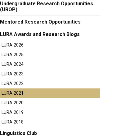
Undergraduate Research Opportunities
(UROP)
Mentored Research Opportunities
LURA Awards and Research Blogs
LURA 2026
LURA 2025
LURA 2024
LURA 2023
LURA 2022
LURA 2021
LURA 2020
LURA 2019
LURA 2018
Linguistics Club