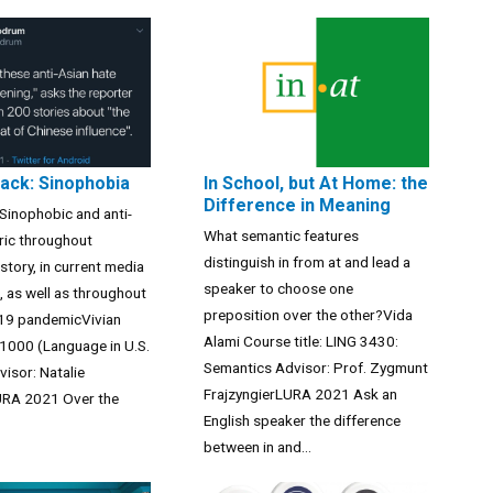
pack: Sinophobia
In School, but At Home: the
Difference in Meaning
Sinophobic and anti-
What semantic features
ric throughout
distinguish in from at and lead a
story, in current media
speaker to choose one
s, as well as throughout
preposition over the other?Vida
19 pandemicVivian
Alami Course title: LING 3430:
1000 (Language in U.S.
Semantics Advisor: Prof. Zygmunt
visor: Natalie
FrajzyngierLURA 2021 Ask an
RA 2021 Over the
English speaker the difference
between in and...