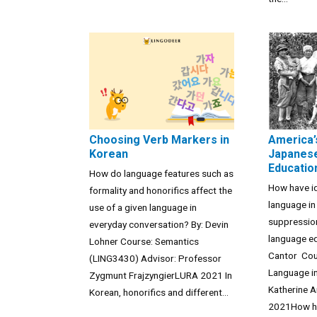
Choosing Verb Markers in
America’
Korean
Japanese
Educatio
How do language features such as
How have i
formality and honorifics affect the
language in
use of a given language in
suppressio
everyday conversation? By: Devin
language e
Lohner Course: Semantics
Cantor Cou
(LING3430) Advisor: Professor
Language in
Zygmunt FrajzyngierLURA 2021 In
Katherine 
Korean, honorifics and different...
2021How ha