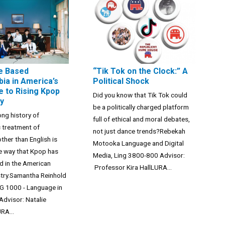
e Based
“Tik Tok on the Clock:” A
ia in America’s
Political Shock
 to Rising Kpop
Did you know that Tik Tok could
ty
be a politically charged platform
ong history of
full of ethical and moral debates,
 treatment of
not just dance trends?Rebekah
ther than English is
Motooka Language and Digital
the way that Kpop has
Media, Ling 3800-800 Advisor:
d in the American
Professor Kira HallLURA...
stry.Samantha Reinhold
G 1000 - Language in
Advisor: Natalie
RA...