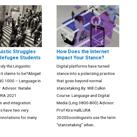
uistic Struggles
How Does the Internet
 Refugee Students
Impact Your Stance?
ruly the Linguistic
Digital platforms have turned
 it claims to be?Abigail
stance into a polarizing practice
NG 1000 – Language in
that goes beyond normal
y Advisor: Natalie
stancetaking.By: Will Culkin
URA 2021
Course: Language and Digital
n and integration.
Media (Ling 3800-800) Advisor:
s have two very
Prof Kira HallLURA
onnotations for many
2020Sociolinguists use the term
“stancetaking” when...