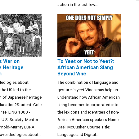
action in the last few...
s War on
To Yeet or Not to Yeet?:
 Heritage
African American Slang
n
Beyond Vine
deologies about
The combination of language and
 the US led to the
gesture in yeet Vines may help us
n of Japanese heritage
understand how African American
ducation?Student: Cole
slang becomes incorporated into
rse: LING 1000 -
the lexicons and identities of non-
 U.S. Society Mentor:
African American speakers.Name:
Arnold-Murray LURA
Caeli McCusker Course Title:
ve ideologies about...
Language and Digital...