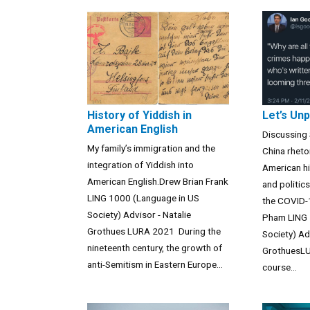
History of Yiddish in
Let’s Un
American English
Discussing 
My family’s immigration and the
China rheto
integration of Yiddish into
American hi
American English.Drew Brian Frank
and politic
LING 1000 (Language in US
the COVID-
Society) Advisor - Natalie
Pham LING 
Grothues LURA 2021 During the
Society) Ad
nineteenth century, the growth of
GrothuesLU
anti-Semitism in Eastern Europe...
course...