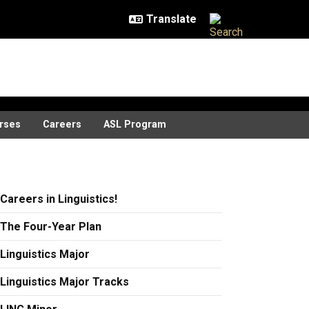
rses
Careers
ASL Program
Careers in Linguistics!
The Four-Year Plan
Linguistics Major
Linguistics Major Tracks