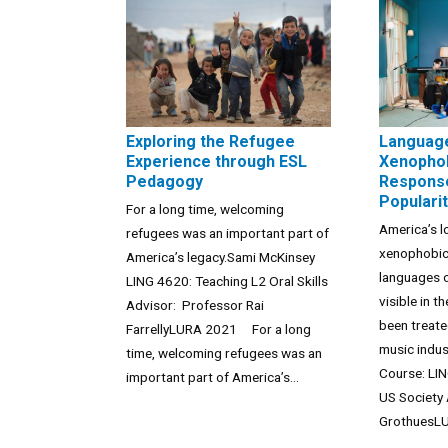
Exploring the Refugee
Languag
Experience through ESL
Xenophob
Pedagogy
Response
Populari
For a long time, welcoming
America’s l
refugees was an important part of
xenophobic
America’s legacy.Sami McKinsey
languages o
LING 4620: Teaching L2 Oral Skills
visible in 
Advisor: Professor Rai
been treate
FarrellyLURA 2021 For a long
music indu
time, welcoming refugees was an
Course: LIN
important part of America’s...
US Society 
GrothuesLU