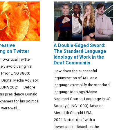
reative
A Double-Edged Sword:
ng on Twitter
The Standard Language
Ideology at Work in the
p-critical Twitter
Deaf Community
nely avoid using his
How does the successful
Prior LING 3800:
legitimization of ASL as a
 Digital Media Advisor:
language exemplify the standard
allLURA 2021 Before
language ideology?Maisa
his presidency, Donald
Nammari Course: Language in US
knames for his political
Society (LING 1000) Advisor:
were well...
Meredith ChurchLURA
2021 Notes: deaf with a
lowercase d describes the