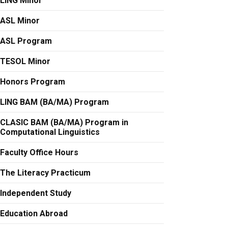
LING Minor
ASL Minor
ASL Program
TESOL Minor
Honors Program
LING BAM (BA/MA) Program
CLASIC BAM (BA/MA) Program in
Computational Linguistics
Faculty Office Hours
The Literacy Practicum
Independent Study
Education Abroad