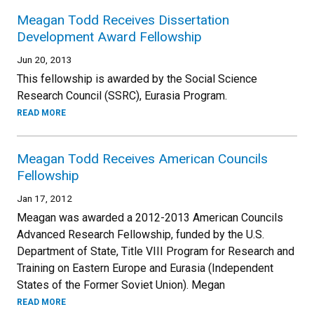
Meagan Todd Receives Dissertation
Development Award Fellowship
Jun 20, 2013
This fellowship is awarded by the Social Science
Research Council (SSRC), Eurasia Program.
READ MORE
Meagan Todd Receives American Councils
Fellowship
Jan 17, 2012
Meagan was awarded a 2012-2013 American Councils
Advanced Research Fellowship, funded by the U.S.
Department of State, Title VIII Program for Research and
Training on Eastern Europe and Eurasia (Independent
States of the Former Soviet Union). Megan
READ MORE