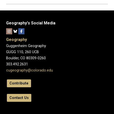
Geography's Social Media
Geography
Guggenheim Geography
GUGG 110, 260 UCB
Boulder, CO 80309-0260
303.492.2631
cugeography@colorado.edu
Contribute
Contact Us