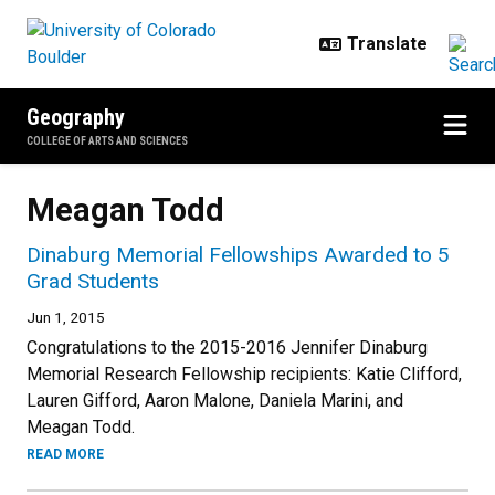
Skip to main content
Geography
COLLEGE OF ARTS AND SCIENCES
Meagan Todd
Dinaburg Memorial Fellowships Awarded to 5
Grad Students
Jun 1, 2015
Congratulations to the 2015-2016 Jennifer Dinaburg
Memorial Research Fellowship recipients: Katie Clifford,
Lauren Gifford, Aaron Malone, Daniela Marini, and
Meagan Todd.
READ MORE