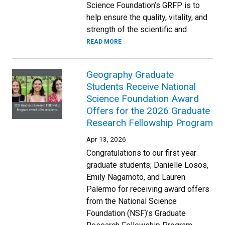
Science Foundation’s GRFP is to
help ensure the quality, vitality, and
strength of the scientific and
READ MORE
Geography Graduate
Students Receive National
Science Foundation Award
Offers for the 2026 Graduate
Research Fellowship Program
Apr 13, 2026
Congratulations to our first year
graduate students; Danielle Losos,
Emily Nagamoto, and Lauren
Palermo for receiving award offers
from the National Science
Foundation (NSF)'s Graduate