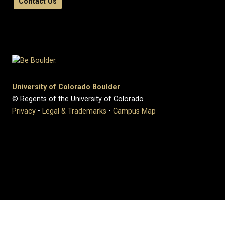
Contact Us
University of Colorado Boulder
© Regents of the University of Colorado
Privacy
•
Legal & Trademarks
•
Campus Map