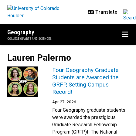
Skip to main content
Geography
COLLEGE OF ARTS AND SCIENCES
Lauren Palermo
Four Geography Graduate
Students are Awarded the
GRFP, Setting Campus
Record!
Apr 27, 2026
Four Geography graduate students
were awarded the prestigious
Graduate Research Fellowship
Program (GRFP)! The National