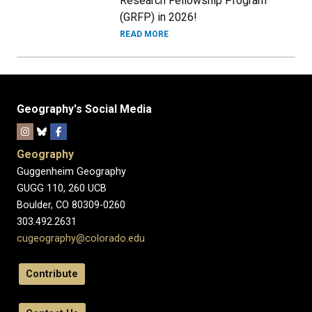
Research Fellowship Program
(GRFP) in 2026!
READ MORE
Geography's Social Media
Geography
Guggenheim Geography
GUGG 110, 260 UCB
Boulder, CO 80309-0260
303.492.2631
cugeography@colorado.edu
Contribute