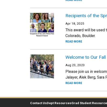
READ MORE
Recipients of the Sp
Apr 18, 2025
This award will be used 
Colorado, Boulder.
READ MORE
Welcome to Our Fall
Aug 23, 2023
Please join us in welcom
Jalayer, Alek Berg, Sara 
READ MORE
Contact Us
Dept Resources
Grad Student Resourc