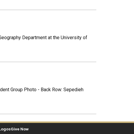
 Geography Department at the University of
tudent Group Photo - Back Row: Sepedieh
Logos
Give Now