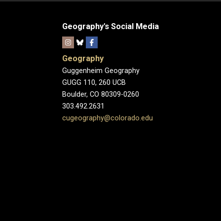
Geography's Social Media
Geography
Guggenheim Geography
GUGG 110, 260 UCB
Boulder, CO 80309-0260
303.492.2631
cugeography@colorado.edu