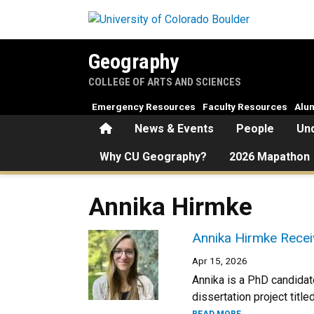
Skip to main content
Geography
COLLEGE OF ARTS AND SCIENCES
Emergency Resources
Faculty Resources
Alu
Home
News & Events
People
Un
Why CU Geography?
2026 Mapathon
Annika Hirmke
Annika Hirmke Recei
Apr 15, 2026
Annika is a PhD candidat
dissertation project tit