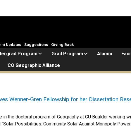
mni Updates
Suggestions
Giving Back
dergrad Program
Grad Program
Alumni
Faci
CO Geographic Alliance
ves Wenner-Gren Fellowship for her Dissertation Re
e in the doctoral program of Geography at CU Boulder working with
led “Solar Possibilities: Community Solar Against Monopoly Power