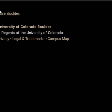
niversity of Colorado Boulder
 Regents of the University of Colorado
rivacy
•
Legal & Trademarks
•
Campus Map