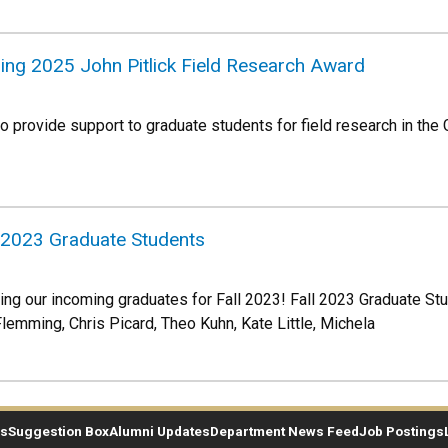
ring 2025 John Pitlick Field Research Award
to provide support to graduate students for field research in the
 2023 Graduate Students
ing our incoming graduates for Fall 2023! Fall 2023 Graduate S
Flemming, Chris Picard, Theo Kuhn, Kate Little, Michela
es
Suggestion Box
Alumni Updates
Department News Feed
Job Postings