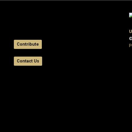
U
©
Contribute
P
Contact Us