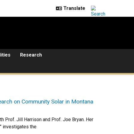
lities
Research
search on Community Solar in Montana
 Prof. Jill Harrison and Prof. Joe Bryan. Her
” investigates the