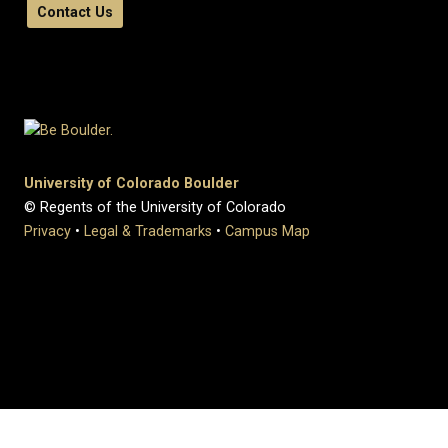
Contact Us
University of Colorado Boulder
© Regents of the University of Colorado
Privacy
•
Legal & Trademarks
•
Campus Map