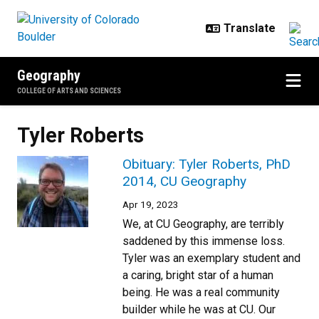
Skip to main content
Geography
COLLEGE OF ARTS AND SCIENCES
Tyler Roberts
Obituary: Tyler Roberts, PhD
2014, CU Geography
Apr 19, 2023
We, at CU Geography, are terribly
saddened by this immense loss.
Tyler was an exemplary student and
a caring, bright star of a human
being. He was a real community
builder while he was at CU. Our