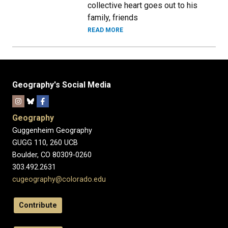
collective heart goes out to his
family, friends
READ MORE
Geography's Social Media
Geography
Guggenheim Geography
GUGG 110, 260 UCB
Boulder, CO 80309-0260
303.492.2631
cugeography@colorado.edu
Contribute