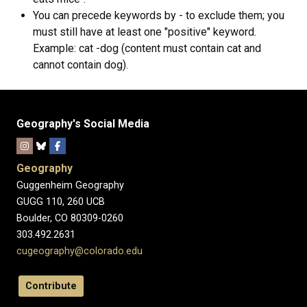
You can precede keywords by - to exclude them; you
must still have at least one "positive" keyword.
Example: cat -dog (content must contain cat and
cannot contain dog).
Geography's Social Media
Geography
Guggenheim Geography
GUGG 110, 260 UCB
Boulder, CO 80309-0260
303.492.2631
cugeography@colorado.edu
Contribute