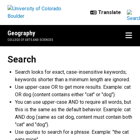
Skip to main content
Geography
COLLEGE OF ARTS AND SCIENCES
Search
Search looks for exact, case-insensitive keywords;
keywords shorter than a minimum length are ignored.
Use upper-case OR to get more results. Example: cat
OR dog (content contains either "cat" or "dog").
You can use upper-case AND to require all words, but
this is the same as the default behavior. Example: cat
AND dog (same as cat dog, content must contain both
"cat" and "dog").
Use quotes to search for a phrase. Example: "the cat
eats mice".