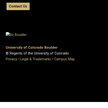
Contact Us
University of Colorado Boulder
© Regents of the University of Colorado
Privacy
•
Legal & Trademarks
•
Campus Map