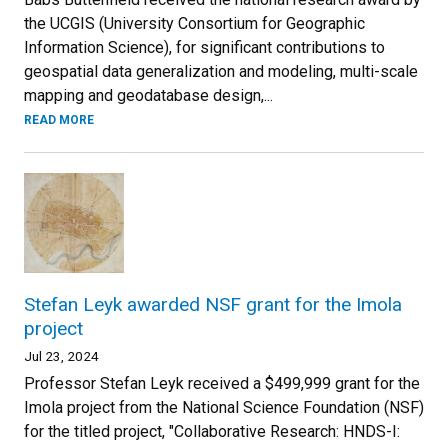
the UCGIS (University Consortium for Geographic
Information Science), for significant contributions to
geospatial data generalization and modeling, multi-scale
mapping and geodatabase design,...
READ MORE
Stefan Leyk awarded NSF grant for the Imola
project
Jul 23, 2024
Professor Stefan Leyk received a $499,999 grant for the
Imola project from the National Science Foundation (NSF)
for the titled project, "Collaborative Research: HNDS-I: