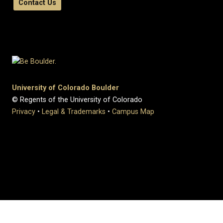
Contact Us
University of Colorado Boulder
© Regents of the University of Colorado
Privacy
•
Legal & Trademarks
•
Campus Map