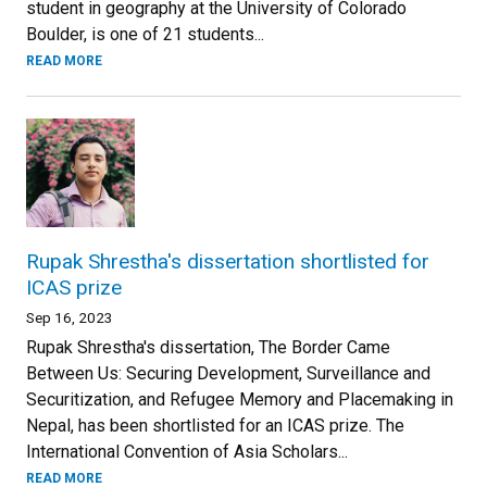
student in geography at the University of Colorado
Boulder, is one of 21 students...
READ MORE
Rupak Shrestha's dissertation shortlisted for
ICAS prize
Sep 16, 2023
Rupak Shrestha's dissertation, The Border Came
Between Us: Securing Development, Surveillance and
Securitization, and Refugee Memory and Placemaking in
Nepal, has been shortlisted for an ICAS prize. The
International Convention of Asia Scholars...
READ MORE