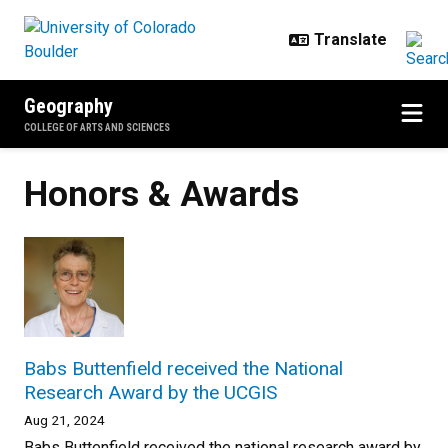
Skip to main content
Geography
COLLEGE OF ARTS AND SCIENCES
Honors & Awards
Babs Buttenfield received the National
Research Award by the UCGIS
Aug 21, 2024
Babs Buttenfield received the national research award by