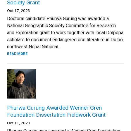
Society Grant
Oct 17, 2023
Doctoral candidate Phurwa Gurung was awarded a
National Geographic Society Committee for Research
and Exploration grant to work together with local Dolpopa
scholars to document endangered oral literature in Dolpo,
northwest Nepal.National...
READ MORE
Phurwa Gurung Awarded Wenner Gren
Foundation Dissertation Fieldwork Grant
Oct 11, 2023
Phurwa Gurung was awarded a Wenner Gren Foundation