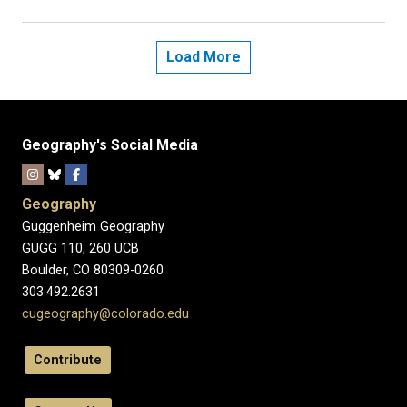
Load More
Geography's Social Media
Geography
Guggenheim Geography
GUGG 110, 260 UCB
Boulder, CO 80309-0260
303.492.2631
cugeography@colorado.edu
Contribute