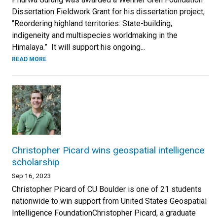
Dissertation Fieldwork Grant for his dissertation project,
“Reordering highland territories: State-building,
indigeneity and multispecies worldmaking in the
Himalaya.” It will support his ongoing...
READ MORE
Christopher Picard wins geospatial intelligence
scholarship
Sep 16, 2023
Christopher Picard of CU Boulder is one of 21 students
nationwide to win support from United States Geospatial
Intelligence FoundationChristopher Picard, a graduate