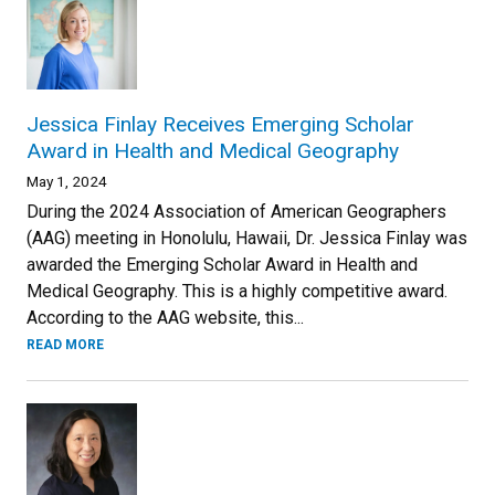
Jessica Finlay Receives Emerging Scholar
Award in Health and Medical Geography
May 1, 2024
During the 2024 Association of American Geographers
(AAG) meeting in Honolulu, Hawaii, Dr. Jessica Finlay was
awarded the Emerging Scholar Award in Health and
Medical Geography. This is a highly competitive award.
According to the AAG website, this...
READ MORE