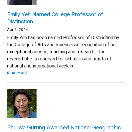
Emily Yeh Named College Professor of
Distinction
Apr 1, 2024
Emily Yeh has been named Professor of Distinction by
the College of Arts and Sciences in recognition of her
exceptional service, teaching and research. This
revered title is reserved for scholars and artists of
national and international acclaim...
READ MORE
Phurwa Gurung Awarded National Geographic