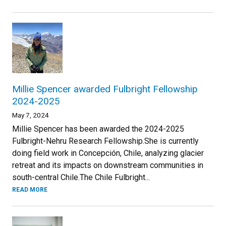
Millie Spencer awarded Fulbright Fellowship
2024-2025
May 7, 2024
Millie Spencer has been awarded the 2024-2025
Fulbright-Nehru Research Fellowship.She is currently
doing field work in Concepción, Chile, analyzing glacier
retreat and its impacts on downstream communities in
south-central Chile.The Chile Fulbright...
READ MORE