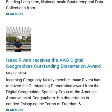
Building Long-term, National-scale Spatiotemporal Data
Collections from...
READ MORE
Isaac Rivera receives the AAG Digital
Geographies Outstanding Dissertation Award
May 17, 2024
Incoming Geography faculty member, Isaac Rivera has
received the Outstanding Dissertation award from the
Digital Geographies Specialty Group of the American
Association of Geographers. His dissertation is
entitled: "Mapping the Terms of Freedom &...
READ MORE