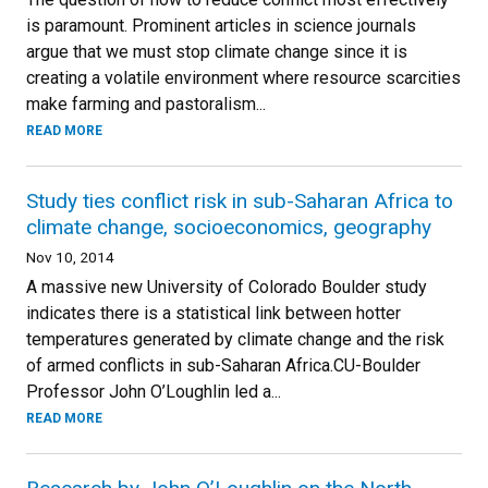
is paramount. Prominent articles in science journals
argue that we must stop climate change since it is
creating a volatile environment where resource scarcities
make farming and pastoralism...
READ MORE
Study ties conflict risk in sub-Saharan Africa to
climate change, socioeconomics, geography
Nov 10, 2014
A massive new University of Colorado Boulder study
indicates there is a statistical link between hotter
temperatures generated by climate change and the risk
of armed conflicts in sub-Saharan Africa.CU-Boulder
Professor John O’Loughlin led a...
READ MORE