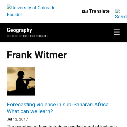
Skip to main content
Geography
COLLEGE OF ARTS AND SCIENCES
Frank Witmer
Forecasting violence in sub-Saharan Africa:
What can we learn?
Jul 12, 2017
The question of how to reduce conflict most effectively