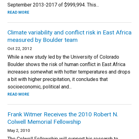
September 2013-2017 of $999,994. This...
READ MORE
Climate variability and conflict risk in East Africa
measured by Boulder team
Oct 22, 2012
While a new study led by the University of Colorado
Boulder shows the risk of human conflict in East Africa
increases somewhat with hotter temperatures and drops
a bit with higher precipitation, it concludes that
socioeconomic, political and...
READ MORE
Frank Witmer Receives the 2010 Robert N.
Colwell Memorial Fellowship
May 2, 2010
The Colwell Fellowship will support his research to