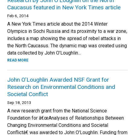
Research by John O’Loughlin on the North
Caucasus featured in New York Times article
Feb 6, 2014
A New York Times article about the 2014 Winter
Olympics in Sochi Russia and its proximity to a war zone,
includes a map showing the spread of rebel attacks in
the North Caucasus. The dynamic map was created using
data collected by John O'Loughlin...
READ MORE
John O’Loughlin Awarded NSF Grant for
Research on Environmental Conditions and
Societal Conflict
Sep 18, 2013
A new research grant from the National Science
Foundation for â€œAnalyses of Relationships Between
Changing Environmental Conditions and Societal
Conflictâ€ was awarded to John O'Loughlin. Funding from