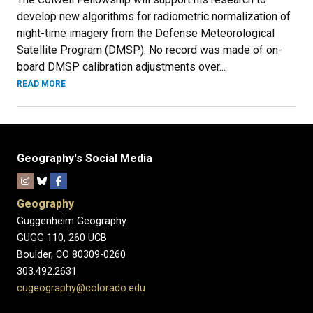
develop new algorithms for radiometric normalization of
night-time imagery from the Defense Meteorological
Satellite Program (DMSP). No record was made of on-
board DMSP calibration adjustments over...
READ MORE
Geography's Social Media
Geography
Guggenheim Geography
GUGG 110, 260 UCB
Boulder, CO 80309-0260
303.492.2631
cugeography@colorado.edu