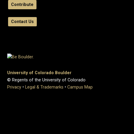
Contribute
Contact Us
University of Colorado Boulder
© Regents of the University of Colorado
Privacy
•
Legal & Trademarks
•
Campus Map