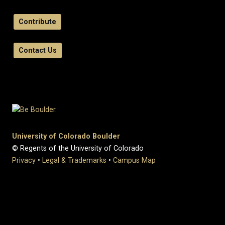
Contribute
Contact Us
University of Colorado Boulder
© Regents of the University of Colorado
Privacy
•
Legal & Trademarks
•
Campus Map