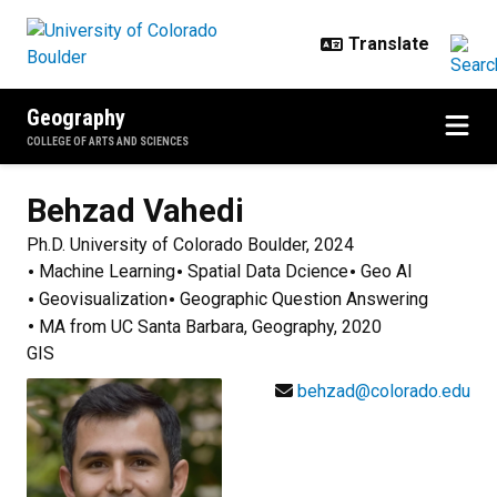
Skip to main content
Geography
COLLEGE OF ARTS AND SCIENCES
Behzad
Vahedi
Ph.D. University of Colorado Boulder, 2024
Machine Learning
Spatial Data Dcience
Geo AI
Geovisualization
Geographic Question Answering
MA from UC Santa Barbara, Geography, 2020
GIS
behzad@colorado.edu