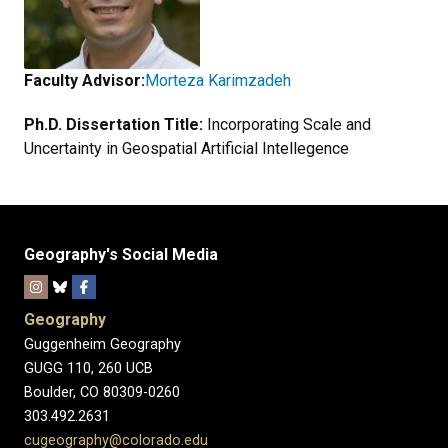
Faculty Advisor:
Morteza Karimzadeh
Ph.D. Dissertation Title:
Incorporating Scale and
Uncertainty in Geospatial Artificial Intellegence
Geography's Social Media
Geography
Guggenheim Geography
GUGG 110, 260 UCB
Boulder, CO 80309-0260
303.492.2631
cugeography@colorado.edu