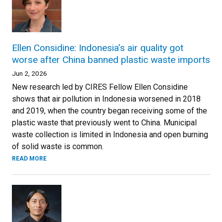
Ellen Considine: Indonesia’s air quality got
worse after China banned plastic waste imports
Jun 2, 2026
New research led by CIRES Fellow Ellen Considine
shows that air pollution in Indonesia worsened in 2018
and 2019, when the country began receiving some of the
plastic waste that previously went to China. Municipal
waste collection is limited in Indonesia and open burning
of solid waste is common.
READ MORE