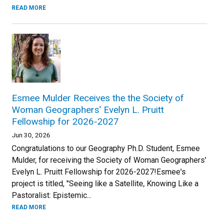
READ MORE
Esmee Mulder Receives the the Society of
Woman Geographers' Evelyn L. Pruitt
Fellowship for 2026-2027
Jun 30, 2026
Congratulations to our Geography Ph.D. Student, Esmee
Mulder, for receiving the Society of Woman Geographers'
Evelyn L. Pruitt Fellowship for 2026-2027!Esmee's
project is titled, "Seeing like a Satellite, Knowing Like a
Pastoralist: Epistemic...
READ MORE