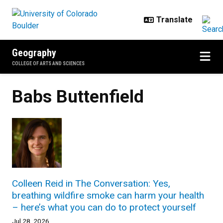
Skip to main content
Geography
COLLEGE OF ARTS AND SCIENCES
Babs Buttenfield
Colleen Reid in The Conversation: Yes,
breathing wildfire smoke can harm your health
– here’s what you can do to protect yourself
Jul 28, 2026