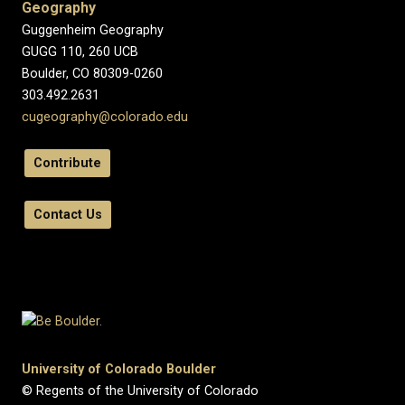
Geography
Guggenheim Geography
GUGG 110, 260 UCB
Boulder, CO 80309-0260
303.492.2631
cugeography@colorado.edu
Contribute
Contact Us
University of Colorado Boulder
© Regents of the University of Colorado