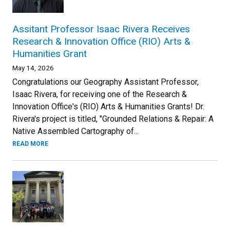
Assitant Professor Isaac Rivera Receives
Research & Innovation Office (RIO) Arts &
Humanities Grant
May 14, 2026
Congratulations our Geography Assistant Professor,
Isaac Rivera, for receiving one of the Research &
Innovation Office's (RIO) Arts & Humanities Grants! Dr.
Rivera's project is titled, "Grounded Relations & Repair: A
Native Assembled Cartography of...
READ MORE