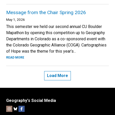
Message from the Chair Spring 2026
May 1, 2026
This semester we held our second annual CU Boulder
Mapathon by opening this competition up to Geography
Departments in Colorado as a co-sponsored event with
the Colorado Geographic Alliance (COGA). Cartographies
of Hope was the theme for this year’s...
READ MORE
Load More
Geography's Social Media