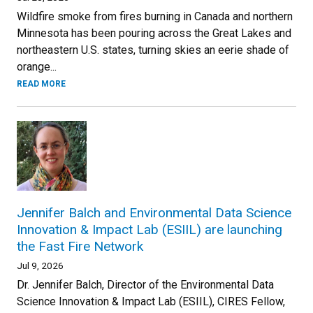
Wildfire smoke from fires burning in Canada and northern
Minnesota has been pouring across the Great Lakes and
northeastern U.S. states, turning skies an eerie shade of
orange...
READ MORE
Jennifer Balch and Environmental Data Science
Innovation & Impact Lab (ESIIL) are launching
the Fast Fire Network
Jul 9, 2026
Dr. Jennifer Balch, Director of the Environmental Data
Science Innovation & Impact Lab (ESIIL), CIRES Fellow,