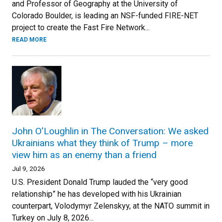
and Professor of Geography at the University of
Colorado Boulder, is leading an NSF-funded FIRE-NET
project to create the Fast Fire Network...
READ MORE
John O'Loughlin in The Conversation: We asked
Ukrainians what they think of Trump – more
view him as an enemy than a friend
Jul 9, 2026
U.S. President Donald Trump lauded the “very good
relationship” he has developed with his Ukrainian
counterpart, Volodymyr Zelenskyy, at the NATO summit in
Turkey on July 8, 2026...