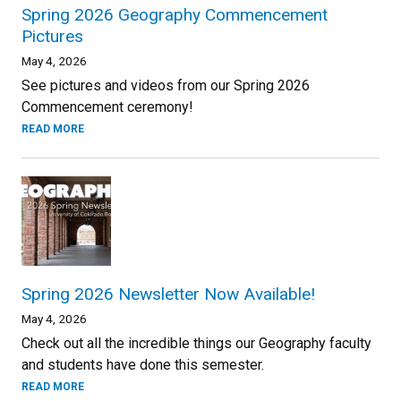
Spring 2026 Geography Commencement
Pictures
May 4, 2026
See pictures and videos from our Spring 2026
Commencement ceremony!
READ MORE
Spring 2026 Newsletter Now Available!
May 4, 2026
Check out all the incredible things our Geography faculty
and students have done this semester.
READ MORE