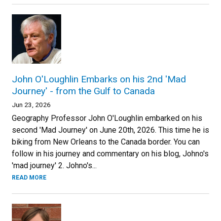
John O'Loughlin Embarks on his 2nd 'Mad
Journey' - from the Gulf to Canada
Jun 23, 2026
Geography Professor John O'Loughlin embarked on his
second 'Mad Journey' on June 20th, 2026. This time he is
biking from New Orleans to the Canada border. You can
follow in his journey and commentary on his blog, Johno's
'mad journey' 2. Johno's...
READ MORE