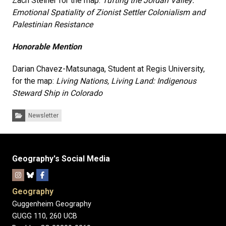
Zach Steiner for the map:
Tufting the Jordan Valley:
Emotional Spatiality of Zionist Settler Colonialism and
Palestinian Resistance
Honorable Mention
Darian Chavez-Matsunaga, Student at Regis University,
for the map:
Living Nations, Living Land: Indigenous
Steward Ship in Colorado
Categories:
Newsletter
Geography's Social Media
Geography
Guggenheim Geography
GUGG 110, 260 UCB