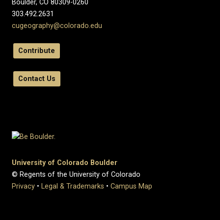
Boulder, CO 80309-0260
303.492.2631
cugeography@colorado.edu
Contribute
Contact Us
University of Colorado Boulder
© Regents of the University of Colorado
Privacy
•
Legal & Trademarks
•
Campus Map