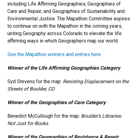
including Life Affirming Geographies; Geographies of
Care and Repair; and Geographies of Sustainability and
Environmental Justice. The Mapathon Committee aspires
to continue on with the Mapathon in the coming years,
uniting Geography across Colorado to elevate the life
affirming ways in which Geographers map our world.
See the Mapathon winners and entries here
.
Winner of the Life Affirming Geographies Category
Syd Stevens for the map:
Resisting Displacement on the
Streets of Boulder, CO
Winner of the Geographies of Care Category
Benedict McCullough for the map:
Boulder’s Libraries:
Not Just for Books
Winner of the Geographies of Resistance & Repair