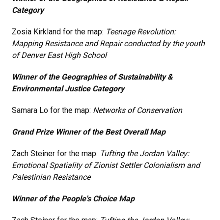
Category
Zosia Kirkland for the map:
Teenage Revolution:
Mapping Resistance and Repair conducted by the youth
of Denver East High School
Winner of the Geographies of Sustainability &
Environmental Justice Category
Samara Lo for the map:
Networks of Conservation
Grand Prize Winner of the Best Overall Map
Zach Steiner for the map:
Tufting the Jordan Valley:
Emotional Spatiality of Zionist Settler Colonialism and
Palestinian Resistance
Winner of the People's Choice Map