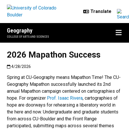
Skip to main content
Geography
COLLEGE OF ARTS AND SCIENCES
2026 Mapathon Success
Published:4/28/2026
4/28/2026
Spring at CU-Geography means Mapathon Time! The CU-
Geography Mapathon successfully launched its 2nd
annual Mapathon campaign centered on cartographies of
hope. For organizer
Prof. Isaac Rivera
, cartographies of
hope are doorways for rehearsing a liberatory world in
the here and now. Undergraduate and graduate students
from across CU-Boulder and the Front Range
participated, submitting maps across several themes