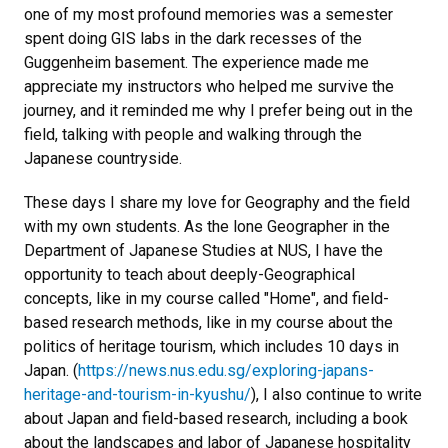
one of my most profound memories was a semester
spent doing GIS labs in the dark recesses of the
Guggenheim basement. The experience made me
appreciate my instructors who helped me survive the
journey, and it reminded me why I prefer being out in the
field, talking with people and walking through the
Japanese countryside.
These days I share my love for Geography and the field
with my own students. As the lone Geographer in the
Department of Japanese Studies at NUS, I have the
opportunity to teach about deeply-Geographical
concepts, like in my course called "Home", and field-
based research methods, like in my course about the
politics of heritage tourism, which includes 10 days in
Japan. (
https://news.nus.edu.sg/exploring-japans-
heritage-and-tourism-in-kyushu/
), I also continue to write
about Japan and field-based research, including a book
about the landscapes and labor of Japanese hospitality