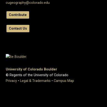
cugeography@colorado.edu
Contribute
Contact Us
University of Colorado Boulder
© Regents of the University of Colorado
Privacy
•
Legal & Trademarks
•
Campus Map