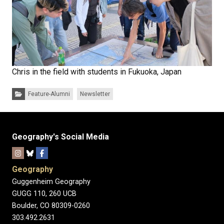
Chris in the field with students in Fukuoka, Japan
Categories:
Feature-Alumni
Newsletter
Geography's Social Media
Geography
Guggenheim Geography
GUGG 110, 260 UCB
Boulder, CO 80309-0260
303.492.2631