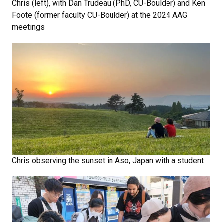
Chris (left), with Dan Trudeau (PhD, CU-Boulder) and Ken
Foote (former faculty CU-Boulder) at the 2024 AAG
meetings
Chris observing the sunset in Aso, Japan with a student