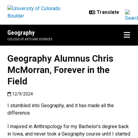
Skip to main content
Geography
COLLEGE OF ARTS AND SCIENCES
Geography Alumnus Chris
McMorran, Forever in the
Field
Published:12/9/2024
12/9/2024
I stumbled into Geography, and it has made all the
difference.
I majored in Anthropology for my Bachelor's degree back
in Iowa, and never took a Geography course until I started