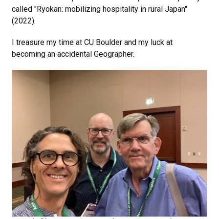
called "Ryokan: mobilizing hospitality in rural Japan"
(2022).
I treasure my time at CU Boulder and my luck at
becoming an accidental Geographer.