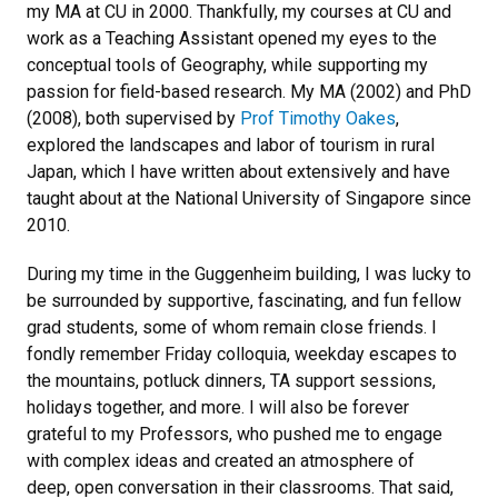
my MA at CU in 2000. Thankfully, my courses at CU and
work as a Teaching Assistant opened my eyes to the
conceptual tools of Geography, while supporting my
passion for field-based research. My MA (2002) and PhD
(2008), both supervised by
Prof Timothy Oakes
,
explored the landscapes and labor of tourism in rural
Japan, which I have written about extensively and have
taught about at the National University of Singapore since
2010.
During my time in the Guggenheim building, I was lucky to
be surrounded by supportive, fascinating, and fun fellow
grad students, some of whom remain close friends. I
fondly remember Friday colloquia, weekday escapes to
the mountains, potluck dinners, TA support sessions,
holidays together, and more. I will also be forever
grateful to my Professors, who pushed me to engage
with complex ideas and created an atmosphere of
deep, open conversation in their classrooms. That said,