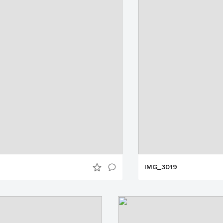
IMG_3019