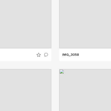
IMG_3058