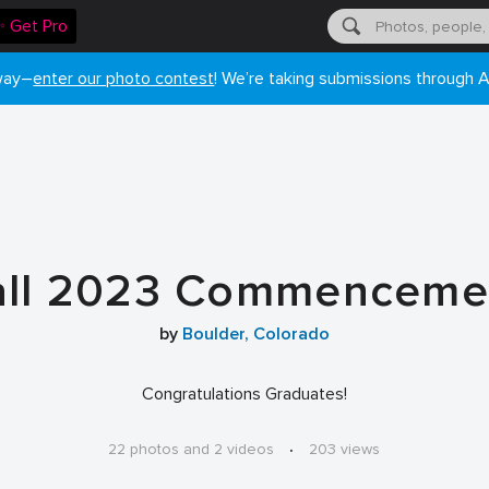
✨ Get Pro
 way–
enter our photo contest
! We’re taking submissions through A
all 2023 Commenceme
by
Boulder, Colorado
Congratulations Graduates!
22 photos and 2 videos
·
203 views