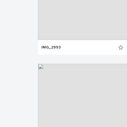
IMG_2993