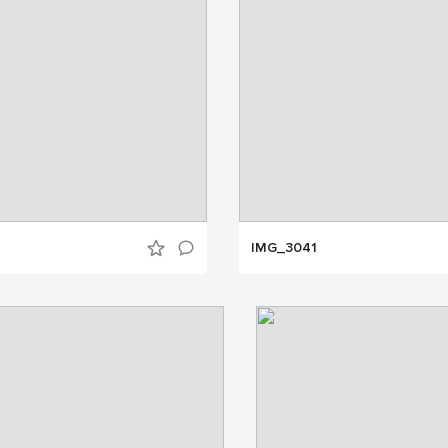
IMG_3041