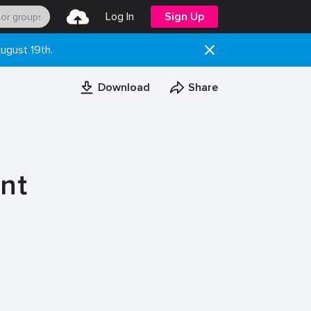
Log In
Sign Up
ugust 19th.
Download
Share
nt