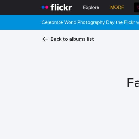
Explore
MODE
Celebrate World Photography Day the Flickr
Back to albums list
F