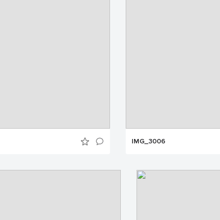
IMG_3006