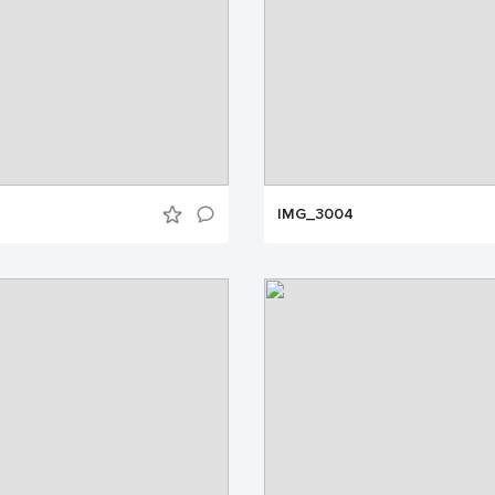
IMG_3004