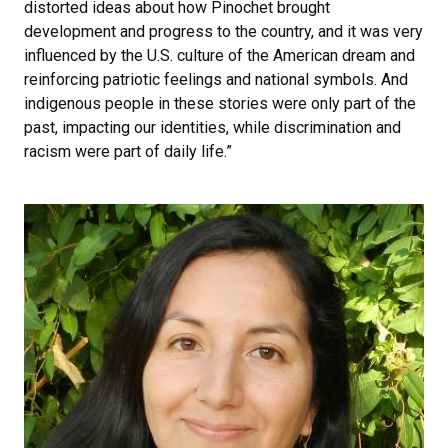
distorted ideas about how Pinochet brought
development and progress to the country, and it was very
influenced by the U.S. culture of the American dream and
reinforcing patriotic feelings and national symbols. And
indigenous people in these stories were only part of the
past, impacting our identities, while discrimination and
racism were part of daily life.”