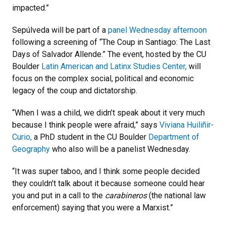
impacted.”
Sepúlveda will be part of a
panel Wednesday afternoon
following a screening of “The Coup in Santiago: The Last
Days of Salvador Allende.” The event, hosted by the CU
Boulder
Latin American and Latinx Studies Center,
will
focus on the complex social, political and economic
legacy of the coup and dictatorship.
“When I was a child, we didn’t speak about it very much
because I think people were afraid,” says
Viviana Huiliñir-
Curio,
a PhD student in the CU Boulder
Department of
Geography
who also will be a panelist Wednesday.
“It was super taboo, and I think some people decided
they couldn’t talk about it because someone could hear
you and put in a call to the
carabineros
(the national law
enforcement) saying that you were a Marxist.”