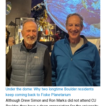
Under the dome: Why two longtime Boulder residents
keep coming back to Fiske Planetarium
Although Drew Simon and Ron Marks did not attend CU