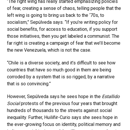
“The right wing has really started emphasizing policies
of fear, creating a sense of chaos, telling people that the
left wing is going to bring us back to the ‘70s, to
socialism,” Sepúlveda says. “If you’re writing policy for
social benefits, for access to education, if you support
those initiatives, then you get labeled a communist. The
far right is creating a campaign of fear that we’ll become
the new Venezuela, which is not the case.
“Chile is a diverse society, and it’s difficult to see how
countries that have so much good in them are being
corroded by a system that is so rigged, by a narrative
that is so convincing.”
However, Sepúlveda says he sees hope in the
Estallido
Social
protests of the previous four years that brought
hundreds of thousands to the streets against social
inequality. Further, Huiliñir-Curio says she sees hope in
the ever-growing focus on identity, political memory and