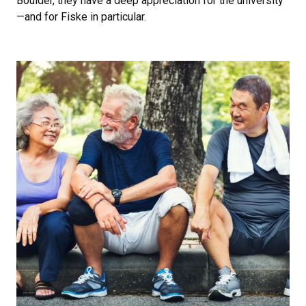
Boulder, they have a deep appreciation for the university
—and for Fiske in particular.