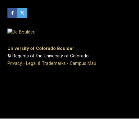
University of Colorado Boulder
© Regents of the University of Colorado
Privacy
•
Legal & Trademarks
•
Campus Map