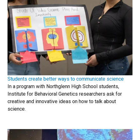
Students create better ways to communicate science
In a program with Northglenn High School students,
Institute for Behavioral Genetics researchers ask for
creative and innovative ideas on how to talk about
science.