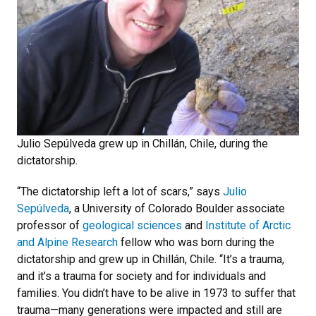
Julio Sepúlveda grew up in Chillán, Chile, during the
dictatorship.
“The dictatorship left a lot of scars,” says
Julio
Sepúlveda
, a University of Colorado Boulder associate
professor of
geological sciences
and
Institute of Arctic
and Alpine Research
fellow who was born during the
dictatorship and grew up in Chillán, Chile. “It’s a trauma,
and it’s a trauma for society and for individuals and
families. You didn’t have to be alive in 1973 to suffer that
trauma—many generations were impacted and still are