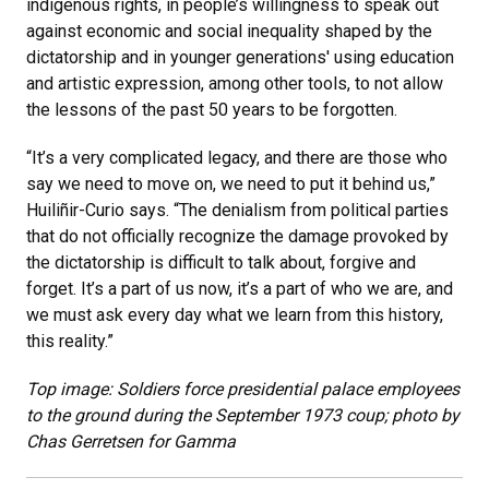
indigenous rights, in people’s willingness to speak out
against economic and social inequality shaped by the
dictatorship and in younger generations' using education
and artistic expression, among other tools, to not allow
the lessons of the past 50 years to be forgotten.
“It’s a very complicated legacy, and there are those who
say we need to move on, we need to put it behind us,”
Huiliñir-Curio says. “The denialism from political parties
that do not officially recognize the damage provoked by
the dictatorship is difficult to talk about, forgive and
forget. It’s a part of us now, it’s a part of who we are, and
we must ask every day what we learn from this history,
this reality.”
Top image: Soldiers force presidential palace employees
to the ground during the September 1973 coup; photo by
Chas Gerretsen for Gamma