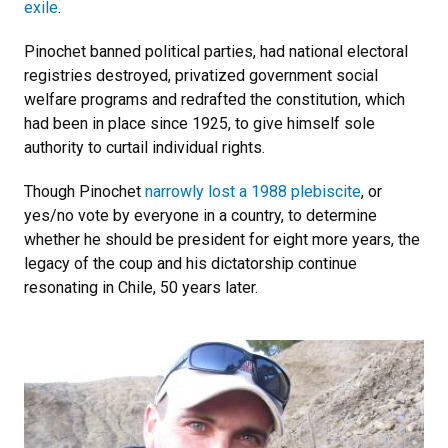
exile
.
Pinochet banned political parties, had national electoral
registries destroyed, privatized government social
welfare programs and redrafted the constitution, which
had been in place since 1925, to give himself sole
authority to curtail individual rights.
Though Pinochet
narrowly lost a 1988 plebiscite
, or
yes/no vote by everyone in a country, to determine
whether he should be president for eight more years, the
legacy of the coup and his dictatorship continue
resonating in Chile, 50 years later.