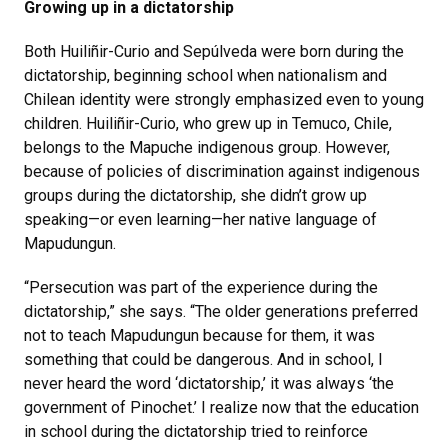
Growing up in a dictatorship
Both Huiliñir-Curio and Sepúlveda were born during the
dictatorship, beginning school when nationalism and
Chilean identity were strongly emphasized even to young
children. Huiliñir-Curio, who grew up in Temuco, Chile,
belongs to the Mapuche indigenous group. However,
because of policies of discrimination against indigenous
groups during the dictatorship, she didn’t grow up
speaking—or even learning—her native language of
Mapudungun.
“Persecution was part of the experience during the
dictatorship,” she says. “The older generations preferred
not to teach Mapudungun because for them, it was
something that could be dangerous. And in school, I
never heard the word ‘dictatorship,’ it was always ‘the
government of Pinochet.’ I realize now that the education
in school during the dictatorship tried to reinforce