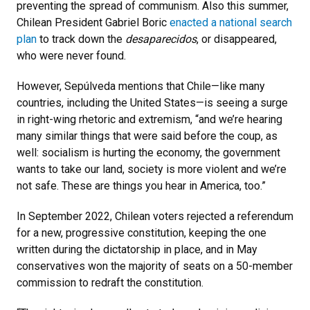
preventing the spread of communism. Also this summer,
Chilean President Gabriel Boric
enacted a national search
plan
to track down the
desaparecidos
, or disappeared,
who were never found.
However, Sepúlveda mentions that Chile—like many
countries, including the United States—is seeing a surge
in right-wing rhetoric and extremism, “and we’re hearing
many similar things that were said before the coup, as
well: socialism is hurting the economy, the government
wants to take our land, society is more violent and we’re
not safe. These are things you hear in America, too.”
In September 2022, Chilean voters rejected a referendum
for a new, progressive constitution, keeping the one
written during the dictatorship in place, and in May
conservatives won the majority of seats on a 50-member
commission to redraft the constitution.