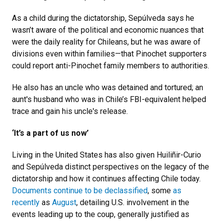
As a child during the dictatorship, Sepúlveda says he
wasn’t aware of the political and economic nuances that
were the daily reality for Chileans, but he was aware of
divisions even within families—that Pinochet supporters
could report anti-Pinochet family members to authorities.
He also has an uncle who was detained and tortured; an
aunt's husband who was in Chile’s FBI-equivalent helped
trace and gain his uncle's release.
‘It’s a part of us now’
Living in the United States has also given Huiliñir-Curio
and Sepúlveda distinct perspectives on the legacy of the
dictatorship and how it continues affecting Chile today.
Documents continue to be declassified
, some
as
recently
as
August
, detailing U.S. involvement in the
events leading up to the coup, generally justified as