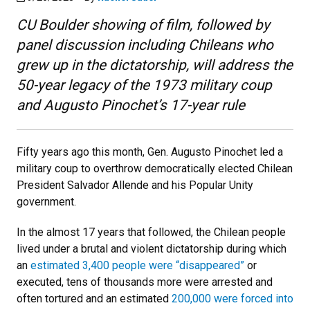
CU Boulder showing of film, followed by
panel discussion including Chileans who
grew up in the dictatorship, will address the
50-year legacy of the 1973 military coup
and Augusto Pinochet’s 17-year rule
Fifty years ago this month, Gen. Augusto Pinochet led a
military coup to overthrow democratically elected Chilean
President Salvador Allende and his Popular Unity
government.
In the almost 17 years that followed, the Chilean people
lived under a brutal and violent dictatorship during which
an
estimated 3,400 people were “disappeared”
or
executed, tens of thousands more were arrested and
often tortured and an estimated
200,000 were forced into