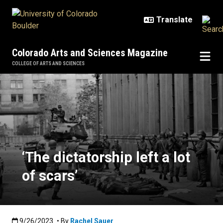
Skip to main content
Colorado Arts and Sciences Magazine
COLLEGE OF ARTS AND SCIENCES
‘The dictatorship left a lot of scars
‘The dictatorship left a lot
of scars’
Published:9/26/2023
9/26/2023
• By
Rachel Sauer