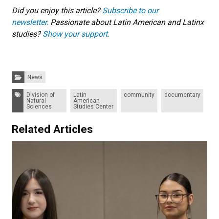
Did you enjoy this article?
Subscribe to our
newsletter.
Passionate about Latin American and Latinx
studies?
Show your support.
Categories:
News
Tags:
Division of
Latin
community
documentary
Natural
American
Sciences
Studies Center
Related Articles