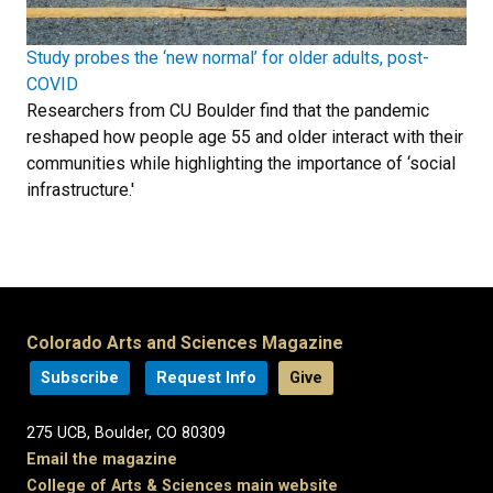
Study probes the ‘new normal’ for older adults, post-
COVID
Researchers from CU Boulder find that the pandemic
reshaped how people age 55 and older interact with their
communities while highlighting the importance of ‘social
infrastructure.'
Colorado Arts and Sciences Magazine
Subscribe
Request Info
Give
275 UCB, Boulder, CO 80309
Email the magazine
College of Arts & Sciences main website