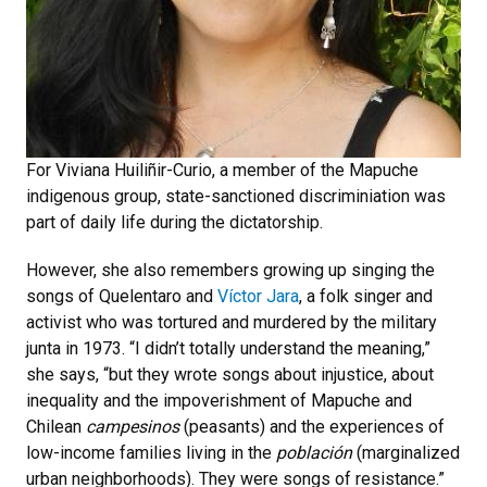
For Viviana Huiliñir-Curio, a member of the Mapuche
indigenous group, state-sanctioned discriminiation was
part of daily life during the dictatorship.
However, she also remembers growing up singing the
songs of Quelentaro and
Víctor Jara
, a folk singer and
activist who was tortured and murdered by the military
junta in 1973. “I didn’t totally understand the meaning,”
she says, “but they wrote songs about injustice, about
inequality and the impoverishment of Mapuche and
Chilean
campesinos
(peasants) and the experiences of
low-income families living in the
población
(marginalized
urban neighborhoods). They were songs of resistance.”