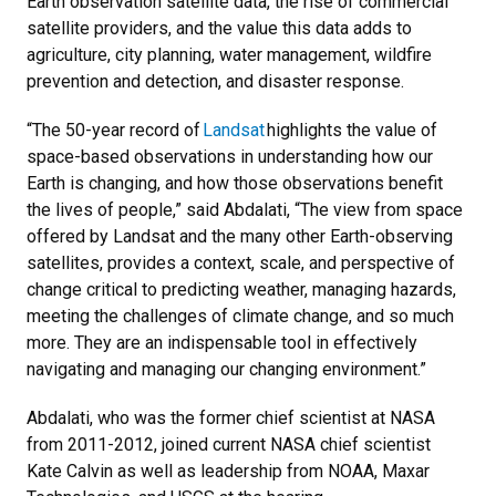
Earth observation satellite data, the rise of commercial
satellite providers, and the value this data adds to
agriculture, city planning, water management, wildfire
prevention and detection, and disaster response.
“The 50-year record of
Landsat
highlights the value of
space-based observations in understanding how our
Earth is changing, and how those observations benefit
the lives of people,” said Abdalati, “The view from space
offered by Landsat and the many other Earth-observing
satellites, provides a context, scale, and perspective of
change critical to predicting weather, managing hazards,
meeting the challenges of climate change, and so much
more. They are an indispensable tool in effectively
navigating and managing our changing environment.”
Abdalati, who was the former chief scientist at NASA
from 2011-2012, joined current NASA chief scientist
Kate Calvin as well as leadership from NOAA, Maxar