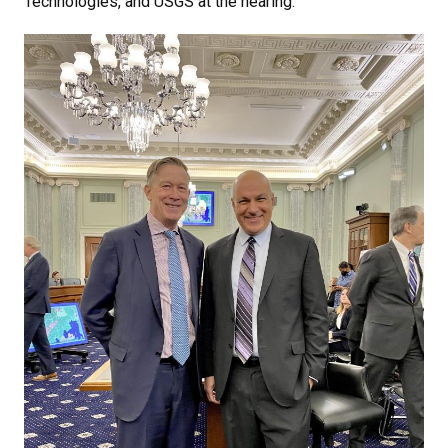
Technologies, and USGS at the hearing.