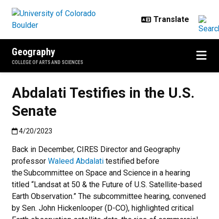
Skip to main content
Geography
COLLEGE OF ARTS AND SCIENCES
Abdalati Testifies in the U.S.
Senate
Published:4/20/2023
4/20/2023
Back in December, CIRES Director and Geography
professor
Waleed Abdalati
testified before
the Subcommittee on Space and Science in a hearing
titled “Landsat at 50 & the Future of U.S. Satellite-based
Earth Observation.” The subcommittee hearing, convened
by Sen. John Hickenlooper (D-CO), highlighted critical