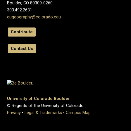
Boulder, CO 80309-0260
303.492.2631
cugeography@colorado.edu
Contribute
Contact Us
University of Colorado Boulder
© Regents of the University of Colorado
Privacy
•
Legal & Trademarks
•
Campus Map