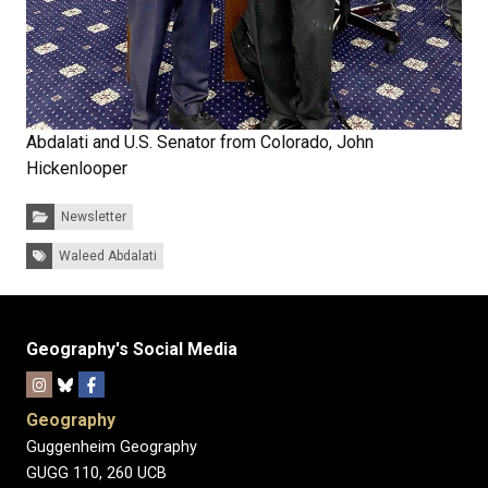
Abdalati and U.S. Senator from Colorado, John
Hickenlooper
Categories:
Newsletter
Tags:
Waleed Abdalati
Geography's Social Media
Geography
Guggenheim Geography
GUGG 110, 260 UCB