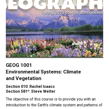
GEOG 1001
Environmental Systems: Climate
and Vegetation
Section 010: Rachel Isaacs
Section 581*: Steve Welter
The objective of this course is to provide you with an
introduction to the Earth's climate system and patterns of