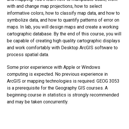
with and change map projections, how to select
informative colors, how to classify map data, and how to
symbolize data, and how to quantify patterns of error on
maps. In lab, you will design maps and create a working
cartographic database. By the end of this course, you will
be capable of creating high quality cartographic displays
and work comfortably with Desktop ArcGIS software to
process spatial data.
Some prior experience with Apple or Windows
computing is expected. No previous experience in
ArcGIS or mapping technologies is required. GEOG 3053
is a prerequisite for the Geography GIS courses. A
beginning course in statistics is strongly recommended
and may be taken concurrently.