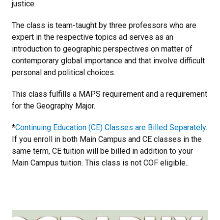
justice.
The class is team-taught by three professors who are
expert in the respective topics ad serves as an
introduction to geographic perspectives on matter of
contemporary global importance and that involve difficult
personal and political choices.
This class fulfills a MAPS requirement and a requirement
for the Geography Major.
*
Continuing Education (CE) Classes are Billed Separately
.
If you enroll in both Main Campus and CE classes in the
same term, CE tuition will be billed in addition to your
Main Campus tuition. This class is not COF eligible..