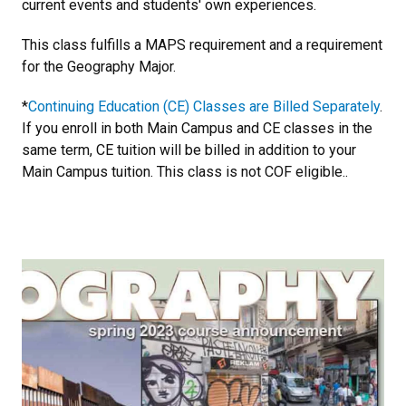
current events and students' own experiences.
This class fulfills a MAPS requirement and a requirement
for the Geography Major.
*
Continuing Education (CE) Classes are Billed Separately
.
If you enroll in both Main Campus and CE classes in the
same term, CE tuition will be billed in addition to your
Main Campus tuition. This class is not COF eligible..