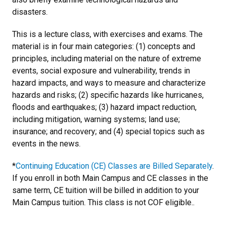
disasters.
This is a lecture class, with exercises and exams. The
material is in four main categories: (1) concepts and
principles, including material on the nature of extreme
events, social exposure and vulnerability, trends in
hazard impacts, and ways to measure and characterize
hazards and risks; (2) specific hazards like hurricanes,
floods and earthquakes; (3) hazard impact reduction,
including mitigation, warning systems; land use;
insurance; and recovery; and (4) special topics such as
events in the news.
*
Continuing Education (CE) Classes are Billed Separately
.
If you enroll in both Main Campus and CE classes in the
same term, CE tuition will be billed in addition to your
Main Campus tuition. This class is not COF eligible..