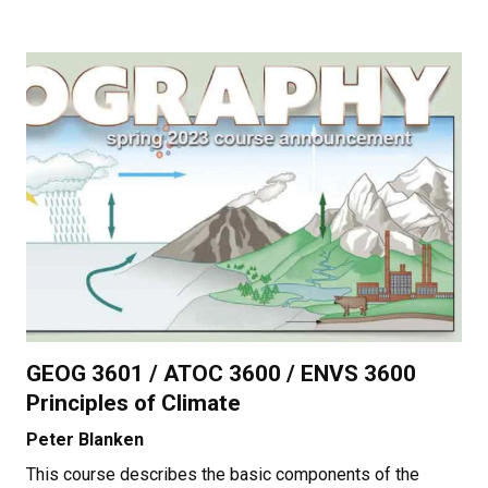
GEOG 3601 / ATOC 3600 / ENVS 3600
Principles of Climate
Peter Blanken
This course describes the basic components of the