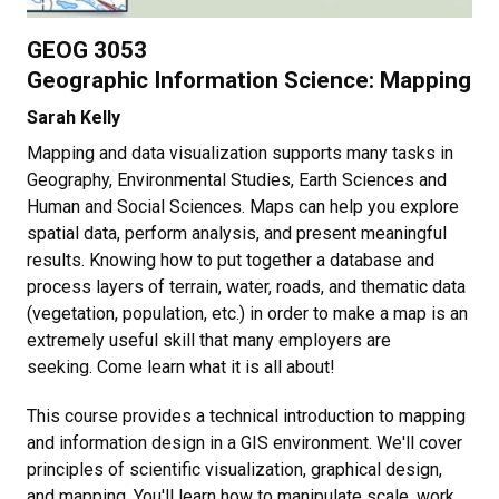
GEOG 3053
Geographic Information Science: Mapping
Sarah Kelly
Mapping and data visualization supports many tasks in
Geography, Environmental Studies, Earth Sciences and
Human and Social Sciences. Maps can help you explore
spatial data, perform analysis, and present meaningful
results. Knowing how to put together a database and
process layers of terrain, water, roads, and thematic data
(vegetation, population, etc.) in order to make a map is an
extremely useful skill that many employers are
seeking. Come learn what it is all about!
This course provides a technical introduction to mapping
and information design in a GIS environment. We'll cover
principles of scientific visualization, graphical design,
and mapping. You'll learn how to manipulate scale, work