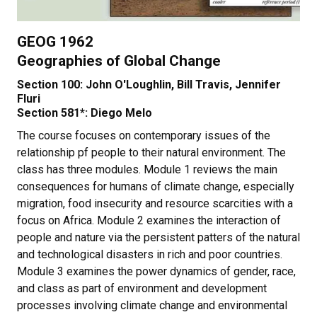
GEOG 1962
Geographies of Global Change
Section 100: John O'Loughlin, Bill Travis, Jennifer
Fluri
Section 581*: Diego Melo
The course focuses on contemporary issues of the
relationship pf people to their natural environment. The
class has three modules. Module 1 reviews the main
consequences for humans of climate change, especially
migration, food insecurity and resource scarcities with a
focus on Africa. Module 2 examines the interaction of
people and nature via the persistent patters of the natural
and technological disasters in rich and poor countries.
Module 3 examines the power dynamics of gender, race,
and class as part of environment and development
processes involving climate change and environmental