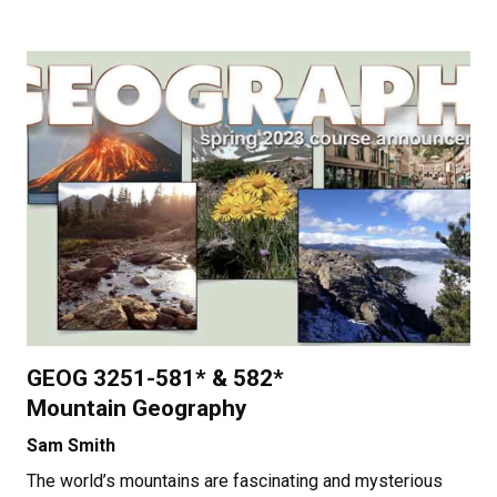
GEOG 3251-581* & 582*
Mountain Geography
Sam Smith
The world’s mountains are fascinating and mysterious