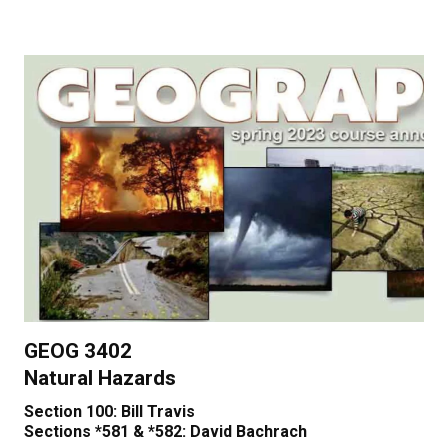
GEOG 3402
Natural Hazards
Section 100: Bill Travis
Sections *581 & *582: David Bachrach