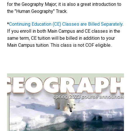
for the Geography Major; it is also a great introduction to
the "Human Geography" Track.
*
Continuing Education (CE) Classes are Billed Separately
.
If you enroll in both Main Campus and CE classes in the
same term, CE tuition will be billed in addition to your
Main Campus tuition. This class is not COF eligible..