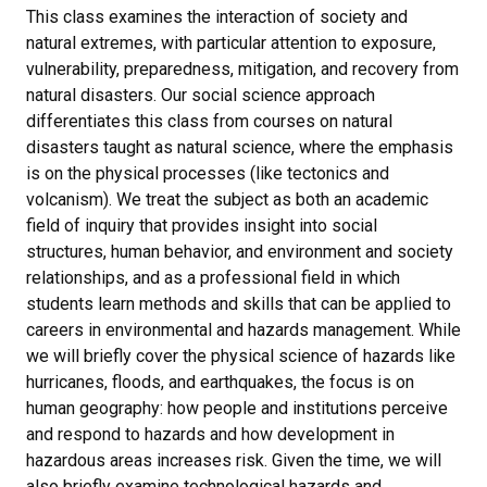
This class examines the interaction of society and
natural extremes, with particular attention to exposure,
vulnerability, preparedness, mitigation, and recovery from
natural disasters. Our social science approach
differentiates this class from courses on natural
disasters taught as natural science, where the emphasis
is on the physical processes (like tectonics and
volcanism). We treat the subject as both an academic
field of inquiry that provides insight into social
structures, human behavior, and environment and society
relationships, and as a professional field in which
students learn methods and skills that can be applied to
careers in environmental and hazards management. While
we will briefly cover the physical science of hazards like
hurricanes, floods, and earthquakes, the focus is on
human geography: how people and institutions perceive
and respond to hazards and how development in
hazardous areas increases risk. Given the time, we will
also briefly examine technological hazards and