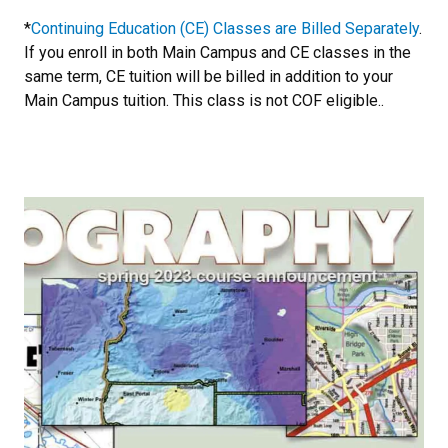
*
Continuing Education (CE) Classes are Billed Separately
.
If you enroll in both Main Campus and CE classes in the
same term, CE tuition will be billed in addition to your
Main Campus tuition. This class is not COF eligible..