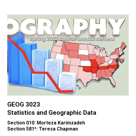
GEOG 3023
Statistics and Geographic Data
Section 010: Morteza Karimzadeh
Section 581*: Teresa Chapman