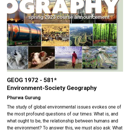
GEOG 1972 - 581*
Environment-Society Geography
Phurwa Gurung
The study of global environmental issues evokes one of
the most profound questions of our times: What is, and
what ought to be, the relationship between humans and
the environment? To answer this, we must also ask: What