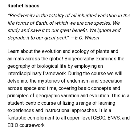
Rachel Isaacs
“Biodiversity is the totality of all inherited variation in the
life forms of Earth, of which we are one species. We
study and save it to our great benefit. We ignore and
degrade it to our great peril.”
-- E.O. Wilson
Learn about the evolution and ecology of plants and
animals across the globe! Biogeography examines the
geography of biological life by employing an
interdisciplinary framework. During the course we will
delve into the mysteries of endemism and speciation
across space and time, covering basic concepts and
principles of geographic variation and evolution. This is a
student-centric course utilizing a range of learning
experiences and instructional approaches. It is a
fantastic complement to all upper-level GEOG, ENVS, and
EBIO coursework.