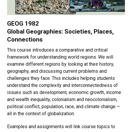
GEOG 1982
Global Geographies: Societies, Places,
Connections
This course introduces a comparative and critical
framework for understanding world regions. We will
examine different regions by looking at their history,
geography, and discussing current problems and
challenges they face. This includes helping students
understand the complexity and interconnectedness of
issues such as development, economic growth, income
and wealth inequality, colonialism and neocolonialism,
political conflict, population, race, and climate change —
all in the context of globalization.
Examples and assignments will link course topics to