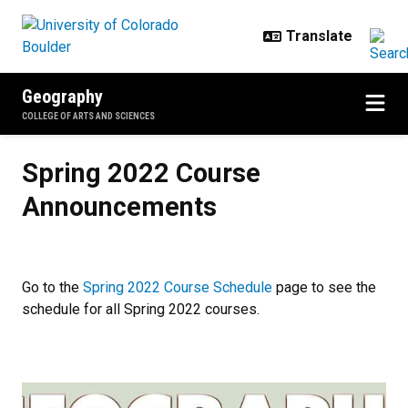
Skip to main content
Geography
COLLEGE OF ARTS AND SCIENCES
Spring 2022 Course Announceme
Spring 2022 Course
Announcements
Go to the
Spring 2022 Course Schedule
page to see the
schedule for all Spring 2022 courses.