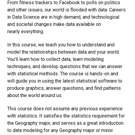
From fitness trackers to Facebook to polls on politics
and other issues, our world is flooded with data. Careers
in Data Science are in high demand, and technological
and societal changes make data available on
nearly everything.
In this course, we teach you how to understand and
model the relationships between data and your world.
You'll learn how to collect data, learn modeling
techniques, and develop questions that we can answer
with statistical methods. The course is hands-on and
will guide you in using the latest statistical software to
produce graphics, answer questions, and find patterns
about the world around us.
This course does not assume any previous experience
with statistics. It satisfies the statistics requirement for
the Geography major, and serves as a great introduction
to data modeling for any Geography major or minor.