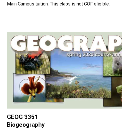
Main Campus tuition. This class is not COF eligible..
GEOG 3351
Biogeography