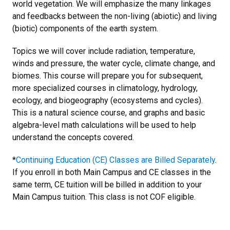
world vegetation. We will emphasize the many linkages
and feedbacks between the non-living (abiotic) and living
(biotic) components of the earth system.
Topics we will cover include radiation, temperature,
winds and pressure, the water cycle, climate change, and
biomes. This course will prepare you for subsequent,
more specialized courses in climatology, hydrology,
ecology, and biogeography (ecosystems and cycles).
This is a natural science course, and graphs and basic
algebra-level math calculations will be used to help
understand the concepts covered.
*
Continuing Education (CE) Classes are Billed Separately
.
If you enroll in both Main Campus and CE classes in the
same term, CE tuition will be billed in addition to your
Main Campus tuition. This class is not COF eligible.