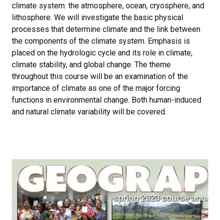
climate system: the atmosphere, ocean, cryosphere, and
lithosphere. We will investigate the basic physical
processes that determine climate and the link between
the components of the climate system. Emphasis is
placed on the hydrologic cycle and its role in climate,
climate stability, and global change. The theme
throughout this course will be an examination of the
importance of climate as one of the major forcing
functions in environmental change. Both human-induced
and natural climate variability will be covered.