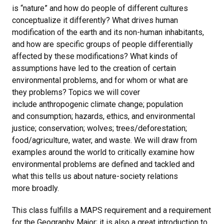
is “nature” and how do people of different cultures
conceptualize it differently? What drives human
modification of the earth and its non-human inhabitants,
and how are specific groups of people differentially
affected by these modifications? What kinds of
assumptions have led to the creation of certain
environmental problems, and for whom or what are
they problems? Topics we will cover
include anthropogenic climate change; population
and consumption; hazards, ethics, and environmental
justice; conservation; wolves; trees/deforestation;
food/agriculture, water, and waste. We will draw from
examples around the world to critically examine how
environmental problems are defined and tackled and
what this tells us about nature-society relations
more broadly.
This class fulfills a MAPS requirement and a requirement
for the Geography Major; it is also a great introduction to