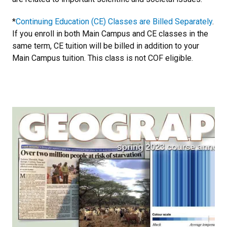
*
Continuing Education (CE) Classes are Billed Separately
.
If you enroll in both Main Campus and CE classes in the
same term, CE tuition will be billed in addition to your
Main Campus tuition. This class is not COF eligible.