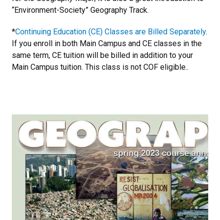
“Environment-Society” Geography Track.
*
Continuing Education (CE) Classes are Billed Separately
.
If you enroll in both Main Campus and CE classes in the
same term, CE tuition will be billed in addition to your
Main Campus tuition. This class is not COF eligible..