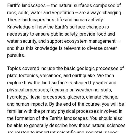
Earth’s landscapes – the natural surfaces composed of
rock, soils, water and vegetation – are always changing.
These landscapes host life and human activity.
Knowledge of how the Earth’s surface changes is
necessary to ensure public safety, provide food and
water security, and support ecosystem management –
and thus this knowledge is relevant to diverse career
pursuits.
Topics covered include the basic geologic processes of
plate tectonics, volcanoes, and earthquake. We then
explore how the land surface is shaped by water and
physical processes, focusing on weathering, soils,
hydrology, fluvial processes, glaciers, climate change,
and human impacts. By the end of the course, you will be
familiar with the primary physical processes involved in
the formation of the Earth’s landscapes. You should also
be able to generally describe how these natural sciences
are related to important scientific and societal issues.