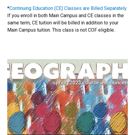
*
Continuing Education (CE) Classes are Billed Separately
.
If you enroll in both Main Campus and CE classes in the
same term, CE tuition will be billed in addition to your
Main Campus tuition. This class is not COF eligible..