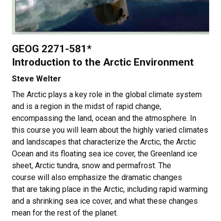
GEOG 2271-581*
Introduction to the Arctic Environment
Steve Welter
The Arctic plays a key role in the global climate system
and is a region in the midst of rapid change,
encompassing the land, ocean and the atmosphere. In
this course you will learn about the highly varied climates
and landscapes that characterize the Arctic, the Arctic
Ocean and its floating sea ice cover, the Greenland ice
sheet, Arctic tundra, snow and permafrost. The
course will also emphasize the dramatic changes
that are taking place in the Arctic, including rapid warming
and a shrinking sea ice cover, and what these changes
mean for the rest of the planet.