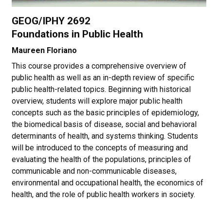
GEOG/IPHY 2692
Foundations in Public Health
Maureen Floriano
This course provides a comprehensive overview of
public health as well as an in-depth review of specific
public health-related topics. Beginning with historical
overview, students will explore major public health
concepts such as the basic principles of epidemiology,
the biomedical basis of disease, social and behavioral
determinants of health, and systems thinking. Students
will be introduced to the concepts of measuring and
evaluating the health of the populations, principles of
communicable and non-communicable diseases,
environmental and occupational health, the economics of
health, and the role of public health workers in society.