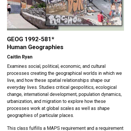
GEOG 1992-581*
Human Geographies
Caitlin Ryan
Examines social, political, economic, and cultural
processes creating the geographical worlds in which we
live, and how these spatial relationships shape our
everyday lives. Studies critical geopolitics, ecological
change, international development, population dynamics,
urbanization, and migration to explore how these
processes work at global scales as well as shape
geographies of particular places.
This class fulfills a MAPS requirement and a requirement