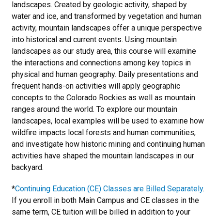
landscapes. Created by geologic activity, shaped by
water and ice, and transformed by vegetation and human
activity, mountain landscapes offer a unique perspective
into historical and current events. Using mountain
landscapes as our study area, this course will examine
the interactions and connections among key topics in
physical and human geography. Daily presentations and
frequent hands-on activities will apply geographic
concepts to the Colorado Rockies as well as mountain
ranges around the world. To explore our mountain
landscapes, local examples will be used to examine how
wildfire impacts local forests and human communities,
and investigate how historic mining and continuing human
activities have shaped the mountain landscapes in our
backyard.
*
Continuing Education (CE) Classes are Billed Separately
.
If you enroll in both Main Campus and CE classes in the
same term, CE tuition will be billed in addition to your