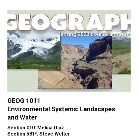
GEOG 1011
Environmental Systems: Landscapes
and Water
Section 010: Melisa Diaz
Section 581*: Steve Welter