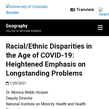
Skip to main content
Geography
COLLEGE OF ARTS AND SCIENCES
Racial/Ethnic Disparities in
the Age of COVID-19:
Heightened Emphasis on
Longstanding Problems
Published:1/29/2021
1/29/2021
Dr. Monica Webb Hooper
Deputy Director
National Institute on Minority Health and Health