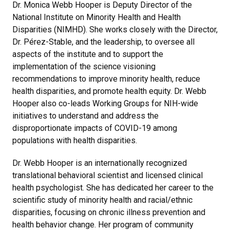
Dr. Monica Webb Hooper is Deputy Director of the
National Institute on Minority Health and Health
Disparities (NIMHD). She works closely with the Director,
Dr. Pérez-Stable, and the leadership, to oversee all
aspects of the institute and to support the
implementation of the science visioning
recommendations to improve minority health, reduce
health disparities, and promote health equity. Dr. Webb
Hooper also co-leads Working Groups for NIH-wide
initiatives to understand and address the
disproportionate impacts of COVID-19 among
populations with health disparities.
Dr. Webb Hooper is an internationally recognized
translational behavioral scientist and licensed clinical
health psychologist. She has dedicated her career to the
scientific study of minority health and racial/ethnic
disparities, focusing on chronic illness prevention and
health behavior change. Her program of community