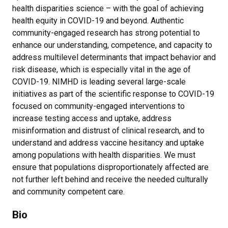
health disparities science – with the goal of achieving
health equity in COVID-19 and beyond. Authentic
community-engaged research has strong potential to
enhance our understanding, competence, and capacity to
address multilevel determinants that impact behavior and
risk disease, which is especially vital in the age of
COVID-19. NIMHD is leading several large-scale
initiatives as part of the scientific response to COVID-19
focused on community-engaged interventions to
increase testing access and uptake, address
misinformation and distrust of clinical research, and to
understand and address vaccine hesitancy and uptake
among populations with health disparities. We must
ensure that populations disproportionately affected are
not further left behind and receive the needed culturally
and community competent care.
Bio