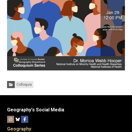
Categories:
Colloquia
Geography's Social Media
Geography