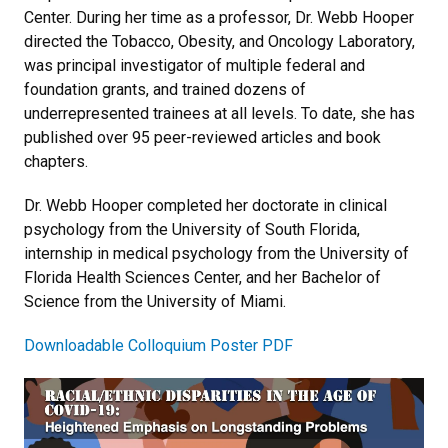
Center. During her time as a professor, Dr. Webb Hooper
directed the Tobacco, Obesity, and Oncology Laboratory,
was principal investigator of multiple federal and
foundation grants, and trained dozens of
underrepresented trainees at all levels. To date, she has
published over 95 peer-reviewed articles and book
chapters.
Dr. Webb Hooper completed her doctorate in clinical
psychology from the University of South Florida,
internship in medical psychology from the University of
Florida Health Sciences Center, and her Bachelor of
Science from the University of Miami.
Downloadable Colloquium Poster PDF