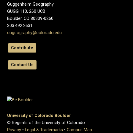
Guggenheim Geography
GUGG 110, 260 UCB
Boulder, CO 80309-0260
303.492.2631
cugeography@colorado.edu
Contribute
Contact Us
University of Colorado Boulder
© Regents of the University of Colorado
Privacy
•
Legal & Trademarks
•
Campus Map