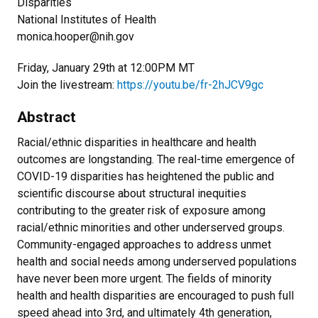
Disparities
National Institutes of Health
monica.hooper@nih.gov
Friday, January 29th at 12:00PM MT
Join the livestream:
https://youtu.be/fr-2hJCV9gc
Abstract
Racial/ethnic disparities in healthcare and health
outcomes are longstanding. The real-time emergence of
COVID-19 disparities has heightened the public and
scientific discourse about structural inequities
contributing to the greater risk of exposure among
racial/ethnic minorities and other underserved groups.
Community-engaged approaches to address unmet
health and social needs among underserved populations
have never been more urgent. The fields of minority
health and health disparities are encouraged to push full
speed ahead into 3rd, and ultimately 4th generation,