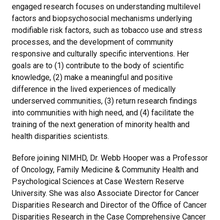
engaged research focuses on understanding multilevel
factors and biopsychosocial mechanisms underlying
modifiable risk factors, such as tobacco use and stress
processes, and the development of community
responsive and culturally specific interventions. Her
goals are to (1) contribute to the body of scientific
knowledge, (2) make a meaningful and positive
difference in the lived experiences of medically
underserved communities, (3) return research findings
into communities with high need, and (4) facilitate the
training of the next generation of minority health and
health disparities scientists.
Before joining NIMHD, Dr. Webb Hooper was a Professor
of Oncology, Family Medicine & Community Health and
Psychological Sciences at Case Western Reserve
University. She was also Associate Director for Cancer
Disparities Research and Director of the Office of Cancer
Disparities Research in the Case Comprehensive Cancer