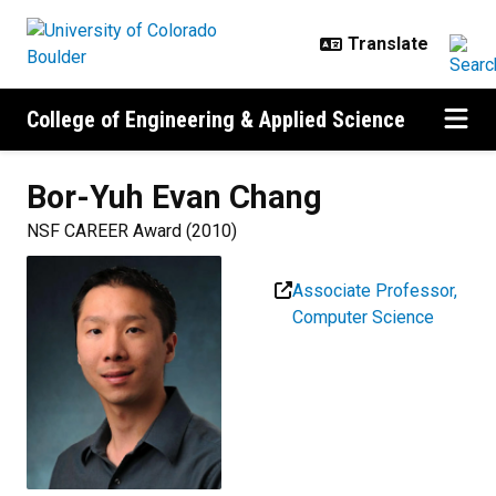
Skip to main content
College of Engineering & Applied Science
Bor-Yuh Evan
Chang
NSF CAREER Award (2010)
Associate Professor,
Computer Science