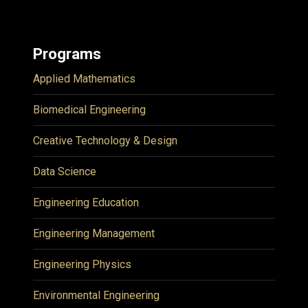
Programs
Applied Mathematics
Biomedical Engineering
Creative Technology & Design
Data Science
Engineering Education
Engineering Management
Engineering Physics
Environmental Engineering