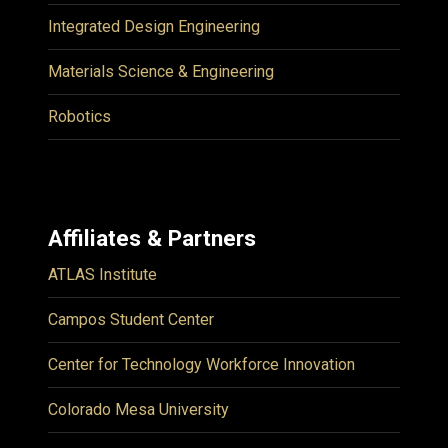
Integrated Design Engineering
Materials Science & Engineering
Robotics
Affiliates & Partners
ATLAS Institute
Campos Student Center
Center for Technology Workforce Innovation
Colorado Mesa University