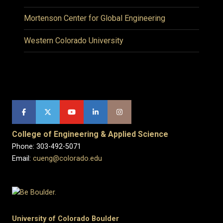
Mortenson Center for Global Engineering
Western Colorado University
College of Engineering & Applied Science
Phone: 303-492-5071
Email:
cueng@colorado.edu
University of Colorado Boulder