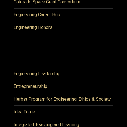
Colorado Space Grant Consortium
Engineering Career Hub
Engineering Honors
Engineering Leadership
Entrepreneurship
Herbst Program for Engineering, Ethics & Society
Idea Forge
Integrated Teaching and Learning