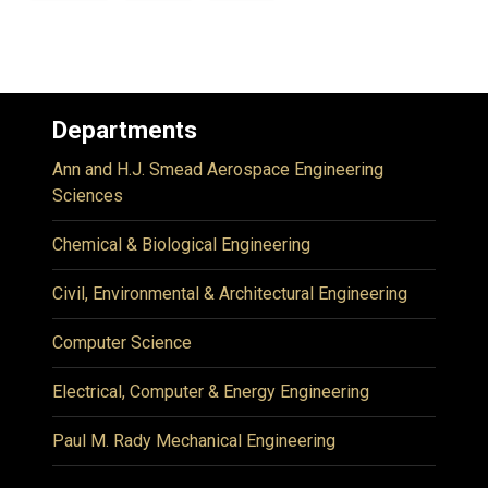
Departments
Ann and H.J. Smead Aerospace Engineering
Sciences
Chemical & Biological Engineering
Civil, Environmental & Architectural Engineering
Computer Science
Electrical, Computer & Energy Engineering
Paul M. Rady Mechanical Engineering