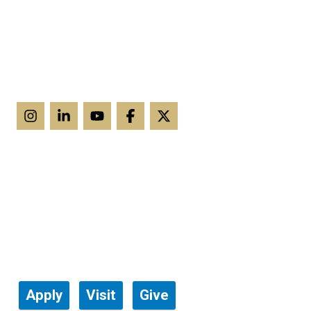
Apply
Visit
Give