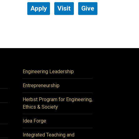
Apply
Visit
Give
Engineering Leadership
Entrepreneurship
Herbst Program for Engineering,
Ethics & Society
Idea Forge
Integrated Teaching and