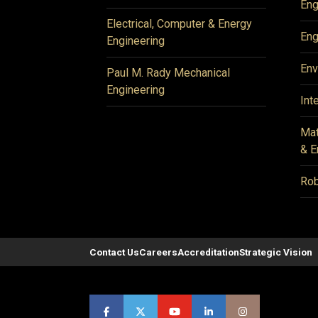
Eng
Electrical, Computer & Energy
Eng
Engineering
Env
Paul M. Rady Mechanical
Engineering
Int
Mat
& E
Rob
Contact Us
Careers
Accreditation
Strategic Vision