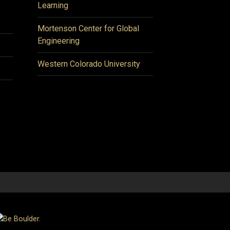
Learning
Mortenson Center for Global
Engineering
Western Colorado University