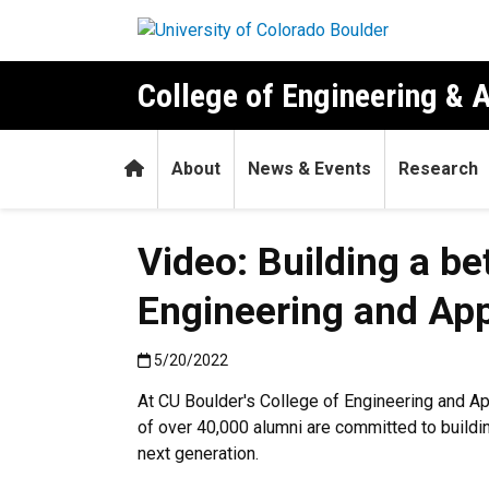
Skip to main content
College of Engineering & 
Home
About
News & Events
Research
Video: Building a be
Engineering and App
Published:5/20/2022
5/20/2022
At CU Boulder's College of Engineering and Ap
of over 40,000 alumni are committed to buildi
next generation.