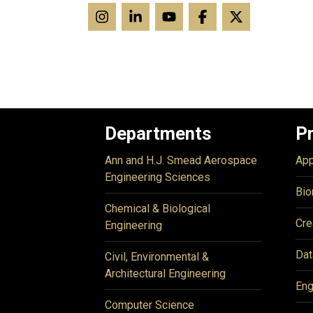
Departments
P
Ann and H.J. Smead Aerospace
App
Engineering Sciences
Bio
Chemical & Biological
Cre
Engineering
Dat
Civil, Environmental &
Architectural Engineering
Eng
Computer Science