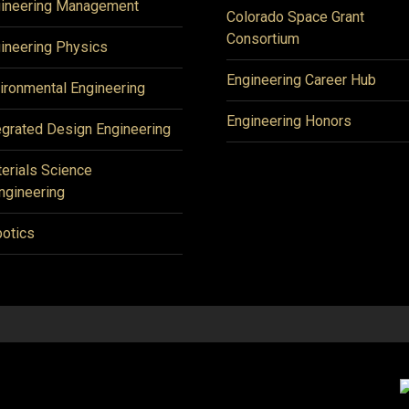
ineering Management
Colorado Space Grant
Consortium
ineering Physics
Engineering Career Hub
ironmental Engineering
Engineering Honors
egrated Design Engineering
erials Science
ngineering
otics