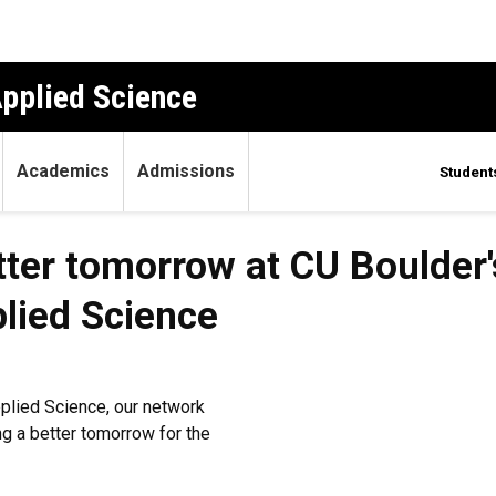
Applied Science
Academics
Admissions
Student
tter tomorrow at CU Boulder'
lied Science
plied Science, our network
ng a better tomorrow for the