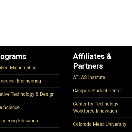
rograms
Affiliates &
Partners
lied Mathematics
ATLAS Institute
medical Engineering
Campos Student Center
ative Technology & Design
Center for Technology
a Science
Workforce Innovation
ineering Education
Colorado Mesa University