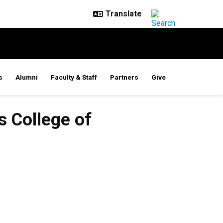
s
Alumni
Faculty & Staff
Partners
Give
s College of