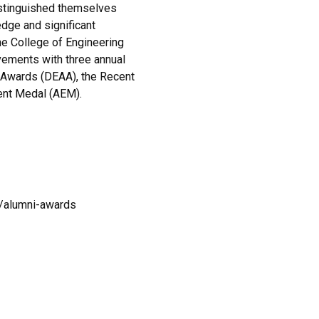
istinguished themselves
edge and significant
The College of Engineering
vements with three annual
 Awards (DEAA), the Recent
ent Medal (AEM).
i/alumni-awards