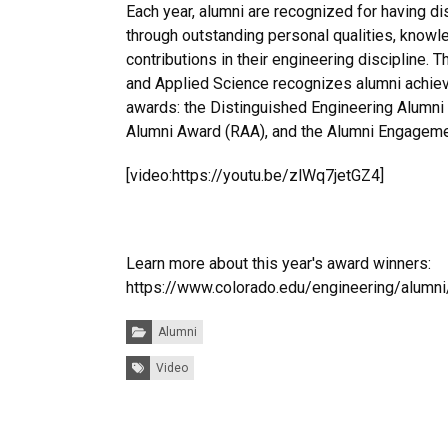
Each year, alumni are recognized for having d
through outstanding personal qualities, knowl
contributions in their engineering discipline. 
and Applied Science recognizes alumni achie
awards: the Distinguished Engineering Alumni
Alumni Award (RAA), and the Alumni Engagem
[video:https://youtu.be/zlWq7jetGZ4]
Learn more about this year's award winners:
https://www.colorado.edu/engineering/alumn
Categories:
Alumni
Tags:
Video