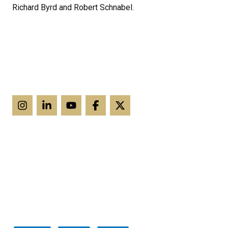
Richard Byrd and Robert Schnabel.