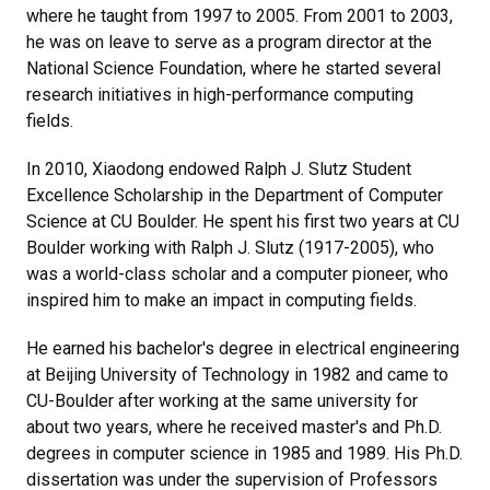
where he taught from 1997 to 2005. From 2001 to 2003,
he was on leave to serve as a program director at the
National Science Foundation, where he started several
research initiatives in high-performance computing
fields.
In 2010, Xiaodong endowed Ralph J. Slutz Student
Excellence Scholarship in the Department of Computer
Science at CU Boulder. He spent his first two years at CU
Boulder working with Ralph J. Slutz (1917-2005), who
was a world-class scholar and a computer pioneer, who
inspired him to make an impact in computing fields.
He earned his bachelor's degree in electrical engineering
at Beijing University of Technology in 1982 and came to
CU-Boulder after working at the same university for
about two years, where he received master's and Ph.D.
degrees in computer science in 1985 and 1989. His Ph.D.
dissertation was under the supervision of Professors