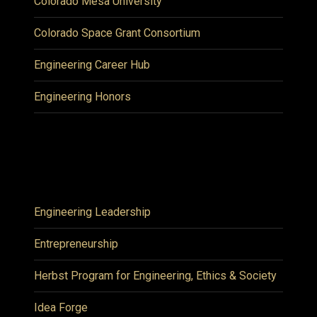
Colorado Mesa University
Colorado Space Grant Consortium
Engineering Career Hub
Engineering Honors
Engineering Leadership
Entrepreneurship
Herbst Program for Engineering, Ethics & Society
Idea Forge