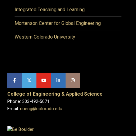
Integrated Teaching and Learning
Mortenson Center for Global Engineering
Western Colorado University
College of Engineering & Applied Science
Phone: 303-492-5071
Email:
cueng@colorado.edu