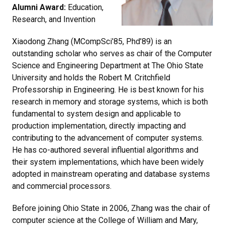
Alumni Award:
Education,
Research, and Invention
Xiaodong Zhang (MCompSci’85, Phd’89) is an
outstanding scholar who serves as chair of the Computer
Science and Engineering Department at The Ohio State
University and holds the Robert M. Critchfield
Professorship in Engineering. He is best known for his
research in memory and storage systems, which is both
fundamental to system design and applicable to
production implementation, directly impacting and
contributing to the advancement of computer systems.
He has co-authored several influential algorithms and
their system implementations, which have been widely
adopted in mainstream operating and database systems
and commercial processors.
Before joining Ohio State in 2006, Zhang was the chair of
computer science at the College of William and Mary,