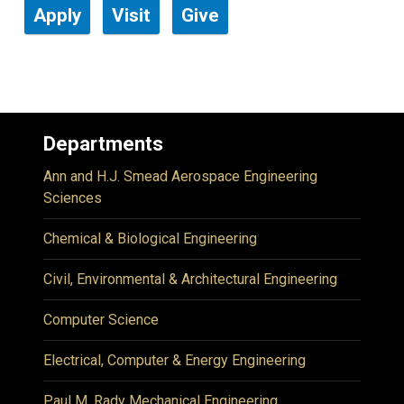
Apply
Visit
Give
Departments
Ann and H.J. Smead Aerospace Engineering
Sciences
Chemical & Biological Engineering
Civil, Environmental & Architectural Engineering
Computer Science
Electrical, Computer & Energy Engineering
Paul M. Rady Mechanical Engineering