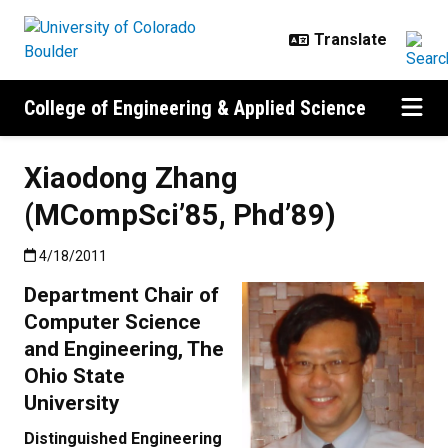
Skip to main content
College of Engineering & Applied Science
Xiaodong Zhang
(MCompSci’85, Phd’89)
Published:4/18/2011
4/18/2011
Department Chair of
Computer Science
and Engineering, The
Ohio State
University
Distinguished Engineering