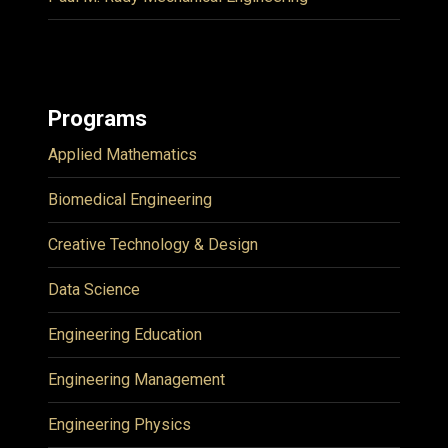
Programs
Applied Mathematics
Biomedical Engineering
Creative Technology & Design
Data Science
Engineering Education
Engineering Management
Engineering Physics