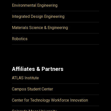
Environmental Engineering
Integrated Design Engineering
Materials Science & Engineering
Robotics
Affiliates & Partners
ATLAS Institute
Campos Student Center
Center for Technology Workforce Innovation