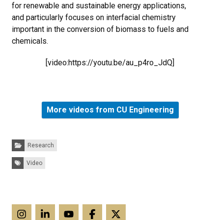
for renewable and sustainable energy applications,
and particularly focuses on interfacial chemistry
important in the conversion of biomass to fuels and
chemicals.
[video:https://youtu.be/au_p4ro_JdQ]
More videos from CU Engineering
Categories:
Research
Tags:
Video