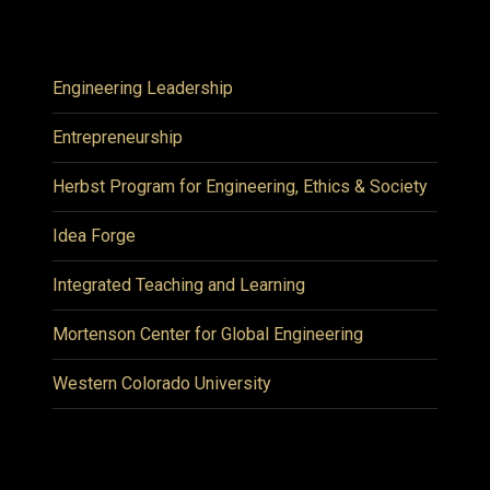
Engineering Leadership
Entrepreneurship
Herbst Program for Engineering, Ethics & Society
Idea Forge
Integrated Teaching and Learning
Mortenson Center for Global Engineering
Western Colorado University