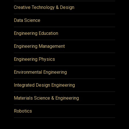
Creative Technology & Design
Data Science
Engineering Education
Engineering Management
Engineering Physics
Environmental Engineering
Integrated Design Engineering
Materials Science & Engineering
Robotics