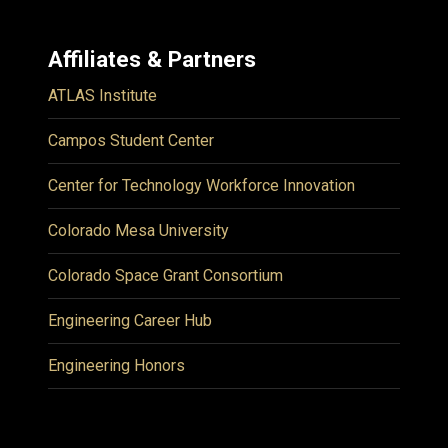
Affiliates & Partners
ATLAS Institute
Campos Student Center
Center for Technology Workforce Innovation
Colorado Mesa University
Colorado Space Grant Consortium
Engineering Career Hub
Engineering Honors