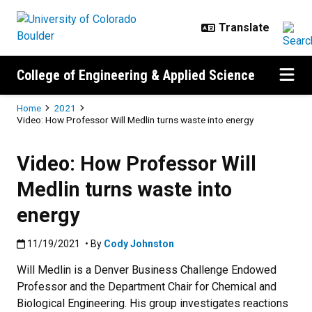
Skip to main content
College of Engineering & Applied Science
Breadcrumb
Home
2021
Video: How Professor Will Medlin turns waste into energy
Video: How Professor Will
Medlin turns waste into
energy
Published:11/19/2021
11/19/2021
• By
Cody Johnston
Will Medlin is a Denver Business Challenge Endowed
Professor and the Department Chair for Chemical and
Biological Engineering. His group investigates reactions