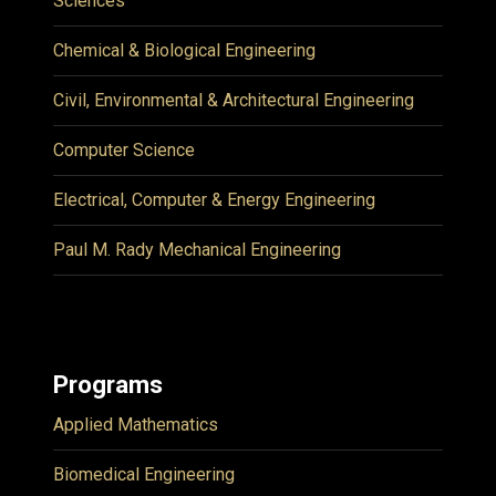
Sciences
Chemical & Biological Engineering
Civil, Environmental & Architectural Engineering
Computer Science
Electrical, Computer & Energy Engineering
Paul M. Rady Mechanical Engineering
Programs
Applied Mathematics
Biomedical Engineering