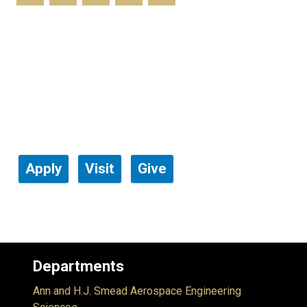
Apply
Visit
Give
Departments
Ann and H.J. Smead Aerospace Engineering