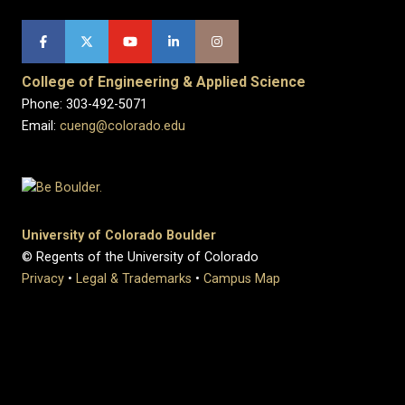
College of Engineering & Applied Science
Phone: 303-492-5071
Email:
cueng@colorado.edu
University of Colorado Boulder
© Regents of the University of Colorado
Privacy
•
Legal & Trademarks
•
Campus Map