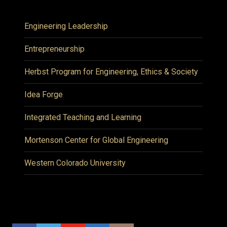
Engineering Leadership
Entrepreneurship
Herbst Program for Engineering, Ethics & Society
Idea Forge
Integrated Teaching and Learning
Mortenson Center for Global Engineering
Western Colorado University