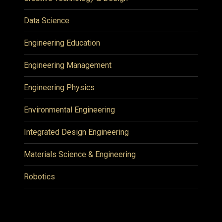
Data Science
Engineering Education
Engineering Management
Engineering Physics
Environmental Engineering
Integrated Design Engineering
Materials Science & Engineering
Robotics