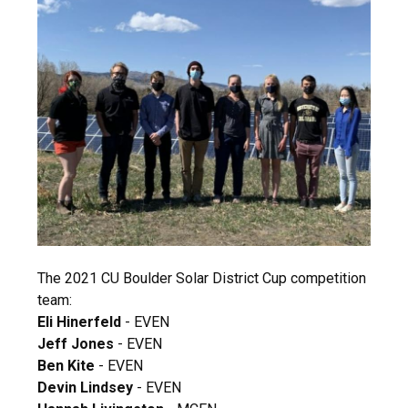
The 2021 CU Boulder Solar District Cup competition
team:
Eli Hinerfeld
- EVEN
Jeff Jones
- EVEN
Ben Kite
- EVEN
Devin Lindsey
- EVEN