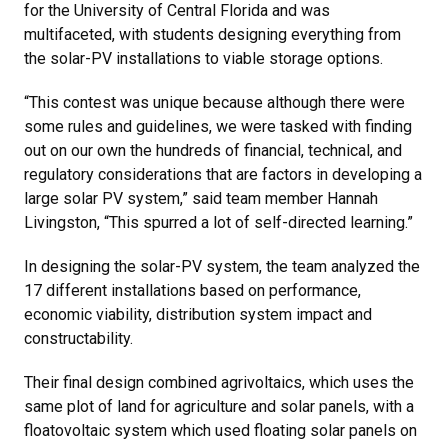
for the University of Central Florida and was
multifaceted, with students designing everything from
the solar-PV installations to viable storage options.
“This contest was unique because although there were
some rules and guidelines, we were tasked with finding
out on our own the hundreds of financial, technical, and
regulatory considerations that are factors in developing a
large solar PV system,” said team member Hannah
Livingston, “This spurred a lot of self-directed learning.”
In designing the solar-PV system, the team analyzed the
17 different installations based on performance,
economic viability, distribution system impact and
constructability.
Their final design combined agrivoltaics, which uses the
same plot of land for agriculture and solar panels, with a
floatovoltaic system which used floating solar panels on