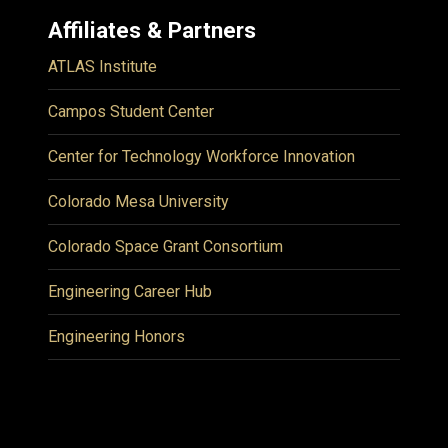
Affiliates & Partners
ATLAS Institute
Campos Student Center
Center for Technology Workforce Innovation
Colorado Mesa University
Colorado Space Grant Consortium
Engineering Career Hub
Engineering Honors