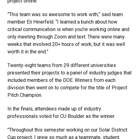
project online.
“This team was so awesome to work with,” said team
member Eli Hinerfeld. “I learned a bunch about how
critical communication is when you're working online and
only meeting through Zoom and text. There were many
weeks that involved 20+ hours of work, but it was well
worth it in the end.”
Twenty-eight teams from 29 different universities
presented their projects to a panel of industry judges that
included members of the DOE. Winners from each
division then went on to compete for the title of Project
Pitch Champion.
In the finals, attendees made up of industry
professionals voted for CU Boulder as the winner.
"Throughout this semester working on our Solar District
Cup project, I grew so much as a teammate, student,