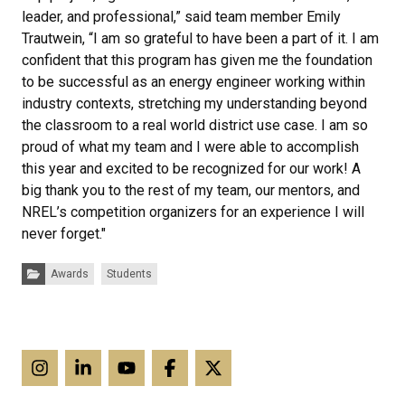
leader, and professional,” said team member Emily
Trautwein, “I am so grateful to have been a part of it. I am
confident that this program has given me the foundation
to be successful as an energy engineer working within
industry contexts, stretching my understanding beyond
the classroom to a real world district use case. I am so
proud of what my team and I were able to accomplish
this year and excited to be recognized for our work! A
big thank you to the rest of my team, our mentors, and
NREL’s competition organizers for an experience I will
never forget."
Categories:
Awards
Students