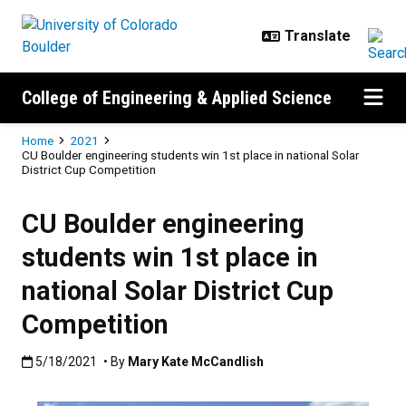
Skip to main content
College of Engineering & Applied Science
Breadcrumb
Home
2021
CU Boulder engineering students win 1st place in national Solar
District Cup Competition
CU Boulder engineering
students win 1st place in
national Solar District Cup
Competition
Published:5/18/2021
5/18/2021
• By
Mary Kate McCandlish