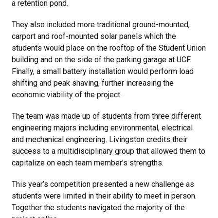
a retention pond.
They also included more traditional ground-mounted,
carport and roof-mounted solar panels which the
students would place on the rooftop of the Student Union
building and on the side of the parking garage at UCF.
Finally, a small battery installation would perform load
shifting and peak shaving, further increasing the
economic viability of the project.
The team was made up of students from three different
engineering majors including environmental, electrical
and mechanical engineering. Livingston credits their
success to a multidisciplinary group that allowed them to
capitalize on each team member’s strengths.
This year’s competition presented a new challenge as
students were limited in their ability to meet in person.
Together the students navigated the majority of the