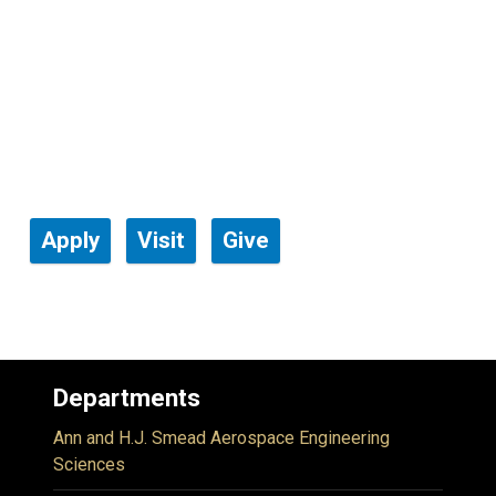
Apply
Visit
Give
Departments
Ann and H.J. Smead Aerospace Engineering
Sciences