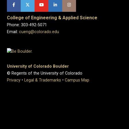
College of Engineering & Applied Science
Phone: 303-492-5071
Email:
cueng@colorado.edu
University of Colorado Boulder
© Regents of the University of Colorado
Privacy
•
Legal & Trademarks
•
Campus Map