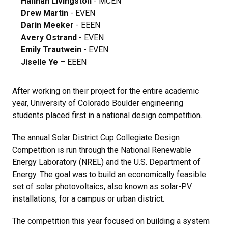
Hannah Livingston
- MCEN
Drew Martin
- EVEN
Darin Meeker
- EEEN
Avery Ostrand
- EVEN
Emily Trautwein
- EVEN
Jiselle Ye
– EEEN
After working on their project for the entire academic
year, University of Colorado Boulder engineering
students placed first in a national design competition.
The annual Solar District Cup Collegiate Design
Competition is run through the National Renewable
Energy Laboratory (NREL) and the U.S. Department of
Energy. The goal was to build an economically feasible
set of solar photovoltaics, also known as solar-PV
installations, for a campus or urban district.
The competition this year focused on building a system