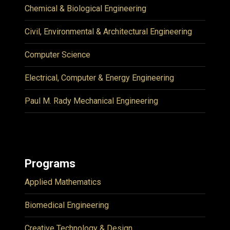
Chemical & Biological Engineering
Civil, Environmental & Architectural Engineering
Computer Science
Electrical, Computer & Energy Engineering
Paul M. Rady Mechanical Engineering
Programs
Applied Mathematics
Biomedical Engineering
Creative Technology & Design