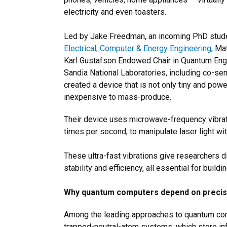
electricity and even toasters.
Led by Jake Freedman, an incoming PhD stude
Electrical, Computer & Energy Engineering
; Ma
Karl Gustafson Endowed Chair in Quantum Engi
Sandia National Laboratories, including co-sen
created a device that is not only tiny and power
inexpensive to mass-produce.
Their device uses microwave-frequency vibratio
times per second, to manipulate laser light wit
These ultra-fast vibrations give researchers d
stability and efficiency, all essential for bu
Why quantum computers depend on precise
Among the leading approaches to quantum com
trapped-neutral-atom systems, which store inf