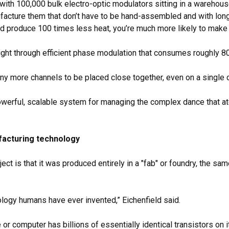
ith 100,000 bulk electro-optic modulators sitting in a warehouse f
ure them that don’t have to be hand-assembled and with long opt
d produce 100 times less heat, you’re much more likely to make i
ight through efficient phase modulation that consumes roughly
y more channels to be placed close together, even on a single c
a powerful, scalable system for managing the complex dance tha
ufacturing technology
ect is that it was produced entirely in a "fab" or foundry, the s
logy humans have ever invented,” Eichenfield said.
or computer has billions of essentially identical transistors on i