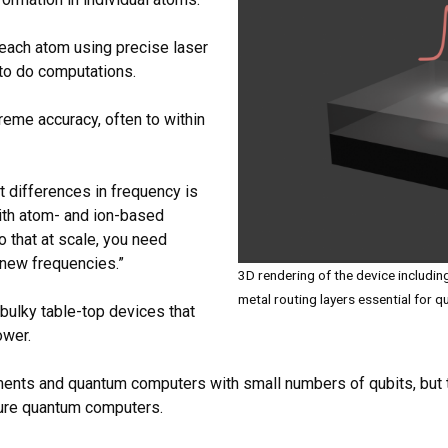
 each atom using precise laser
 to do computations.
reme accuracy, often to within
t differences in frequency is
ith atom- and ion-based
 that at scale, you need
 new frequencies.”
3D rendering of the device includin
metal routing layers essential for
bulky table-top devices that
ower.
ments and quantum computers with small numbers of qubits, but t
ture quantum computers.