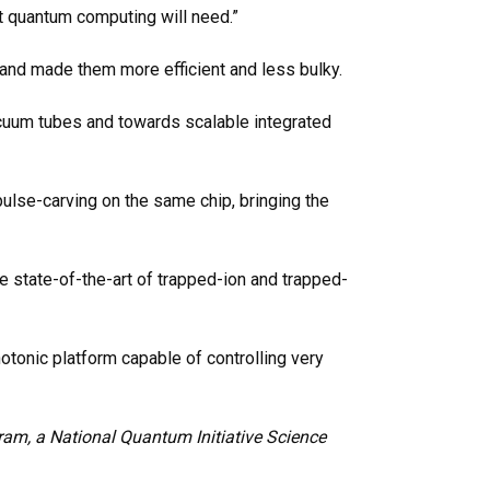
t quantum computing will need.”
and made them more efficient and less bulky.
vacuum tubes and towards scalable integrated
pulse-carving on the same chip, bringing the
e state-of-the-art
of trapped-ion and trapped-
hotonic platform capable of controlling very
am, a National Quantum Initiative Science