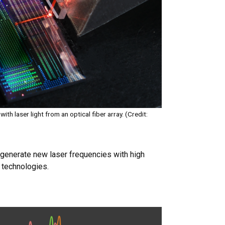
ith laser light from an optical fiber array. (Credit:
o generate new laser frequencies with high
 technologies.