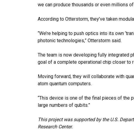
we can produce thousands or even millions of 
According to Otterstorm, they’ve taken modul
“We’re helping to push optics into its own ‘tr
photonic technologies,” Otterstorm said.
The team is now developing fully integrated ph
goal of a complete operational chip closer to re
Moving forward, they will collaborate with qu
atom
quantum computers.
“This device is one of the final pieces of the 
large numbers of qubits.”
This project was supported by the U.S. Depar
Research Center.