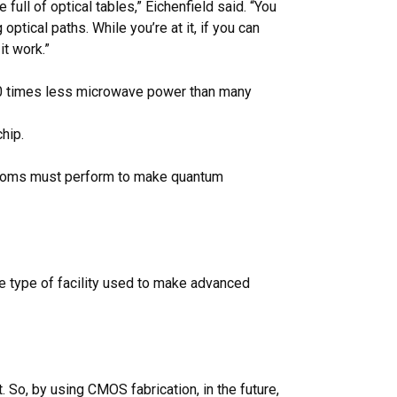
ull of optical tables,” Eichenfield said. “You
ical paths. While you’re at it, if you can
t work.”
 80 times less microwave power than many
hip.
t atoms must perform to make quantum
ame type of facility used to make advanced
t. So, by using CMOS fabrication, in the future,