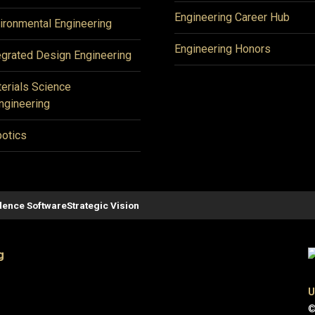
Engineering Career Hub
ironmental Engineering
Engineering Honors
egrated Design Engineering
erials Science
ngineering
otics
ence Software
Strategic Vision
g
U
©