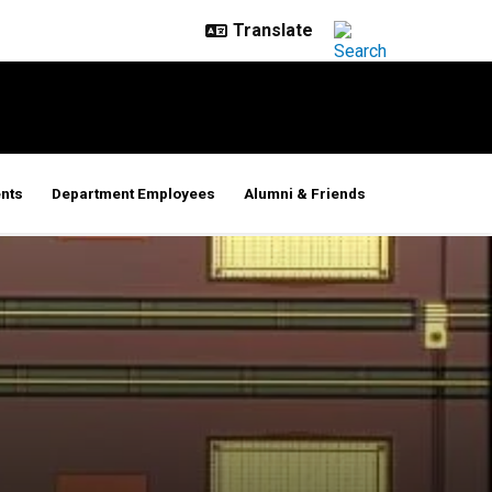
nts
Department Employees
Alumni & Friends
puters