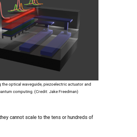
g the optical waveguide, piezoelectric actuator and
 quantum computing. (Credit: Jake Freedman)
hey cannot scale to the tens or hundreds of