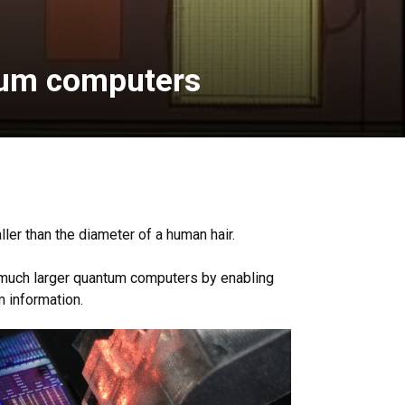
ntum computers
er than the diameter of a human hair.
k much larger quantum computers by enabling
m information.