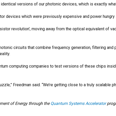
identical versions of our photonic devices, which is exactly wha
ator devices which were previously expensive and power hungry 
ansistor revolution’, moving away from the optical equivalent of 
otonic circuits that combine frequency generation, filtering and 
ality.
antum computing companies to test versions of these chips insid
puzzle,” Freedman said. “We’re getting close to a truly scalable p
tment of Energy through the
Quantum Systems Accelerator
progr