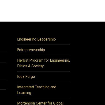
Engineering Leadership
Entrepreneurship
Herbst Program for Engineering,
Ethics & Society
Idea Forge
Integrated Teaching and
Learning
Mortenson Center for Global