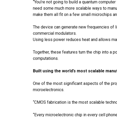
“You’re not going to build a quantum computer w
need some much more scalable ways to manufact
make them all fit on a few small microchips an
The device can generate new frequencies of l
commercial modulators.
Using less power reduces heat and allows man
Together, these features turn the chip into 
computations.
Built using the world’s most scalable man
One of the most significant aspects of the proj
microelectronics.
“CMOS fabrication is the most scalable techno
“Every microelectronic chip in every cell phone 