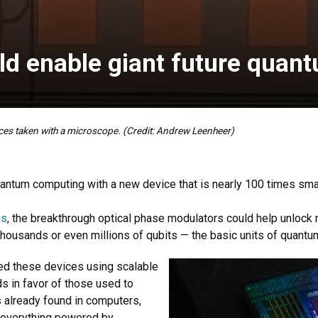
ld enable giant future qua
es taken with a microscope. (Credit: Andrew Leenheer)
tum computing with a new device that is nearly 100 times small
ns
, the breakthrough optical phase modulators could help unloc
 thousands or even millions of qubits — the basic units of quantu
ped these devices using scalable
s in favor of those used to
already found in computers,
y everything powered by