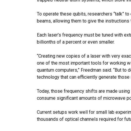
To operate these qubits, researchers “talk” to
beams, allowing them to give the instructions
Each laser’s frequency must be tuned with ext
billionths of a percent or even smaller.
“Creating new copies of a laser with very exac
one of the most important tools for working w
quantum computers,” Freedman said. “But to do
technology that can efficiently generate those
Today, those frequency shifts are made using 
consume significant amounts of microwave p
Current setups work well for small lab experi
thousands of optical channels required for fu