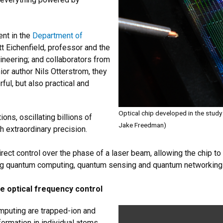
nt in the
Department of
tt Eichenfield, professor and the
neering; and collaborators from
ior author Nils Otterstrom, they
ful, but also practical and
Optical chip developed in the study w
ns, oscillating billions of
Jake Freedman)
h extraordinary precision.
irect control over the phase of a laser beam, allowing the chip t
ilding quantum computing, quantum sensing and quantum networking
 optical frequency control
puting are trapped-ion and
ormation in individual atoms.