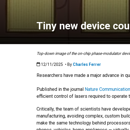
Tiny new device cou
Top-down image of the on-chip phase-modulator devic
Published:12/11/2025
12/11/2025
• By
Charles Ferrer
Researchers have made a major advance in quan
Published in the journal
Nature Communicatio
efficient control of lasers required to operate
Critically, the team of scientists have develo
manufacturing, avoiding complex, custom build
make the same technology behind processors 
phones, vehicles, home appliances — virtuall