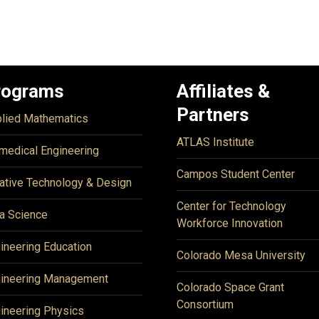
rograms
Affiliates &
Partners
lied Mathematics
ATLAS Institute
medical Engineering
Campos Student Center
ative Technology & Design
Center for Technology
a Science
Workforce Innovation
ineering Education
Colorado Mesa University
ineering Management
Colorado Space Grant
Consortium
ineering Physics