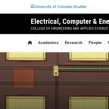
Skip to main content
Electrical, Computer & En
COLLEGE OF ENGINEERING AND APPLIED SCIENCE
Home
Academics
Research
People
Tiny new device could enab