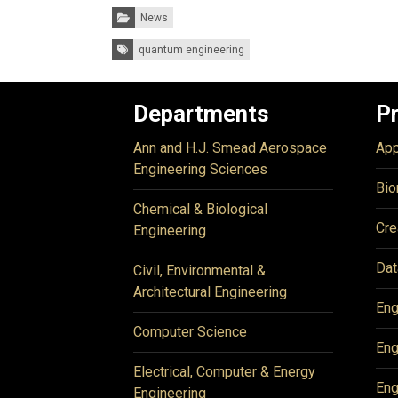
Categories:
News
Tags:
quantum engineering
Departments
P
Ann and H.J. Smead Aerospace
App
Engineering Sciences
Bio
Chemical & Biological
Cre
Engineering
Dat
Civil, Environmental &
Architectural Engineering
Eng
Computer Science
Eng
Electrical, Computer & Energy
Eng
Engineering