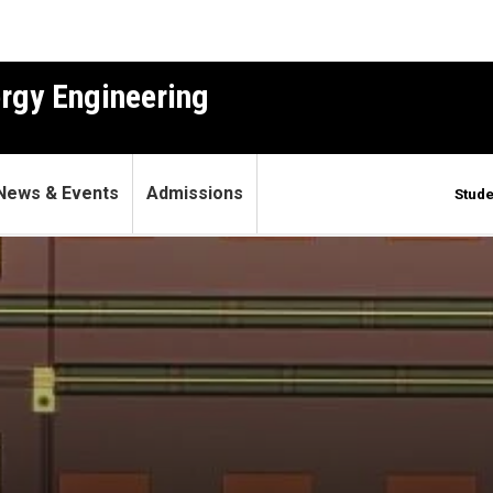
ergy Engineering
News & Events
Admissions
Stude
le giant future quantum com