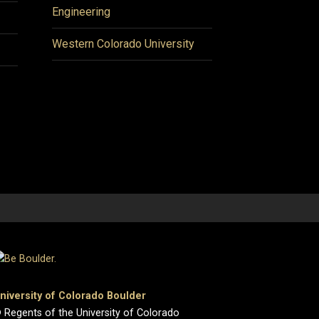
Engineering
Western Colorado University
niversity of Colorado Boulder
 Regents of the University of Colorado