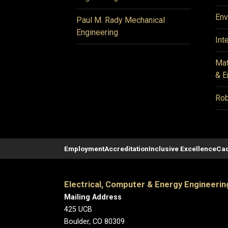
Env
Paul M. Rady Mechanical
Engineering
Int
Mat
& E
Rob
Employment
Accreditation
Inclusive Excellence
Cad
Electrical, Computer & Energy Engineerin
Mailing Address
425 UCB
Boulder, CO 80309