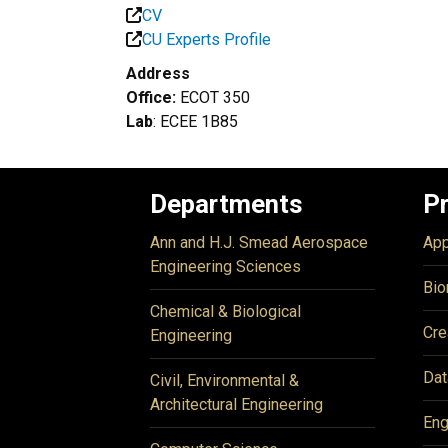
CV
CU Experts Profile
Address
Office:
ECOT 350
Lab
: ECEE 1B85
Departments
P
Ann and H.J. Smead Aerospace
App
Engineering Sciences
Bio
Chemical & Biological
Cre
Engineering
Dat
Civil, Environmental &
Architectural Engineering
Eng