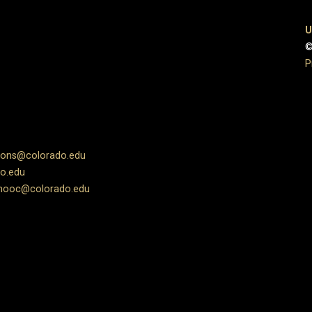
U
©
P
ions@colorado.edu
o.edu
ooc@colorado.edu