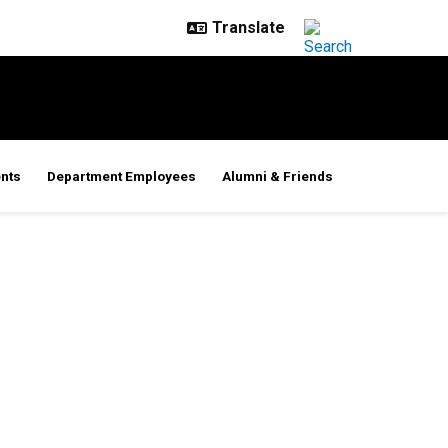
nts
Department Employees
Alumni & Friends