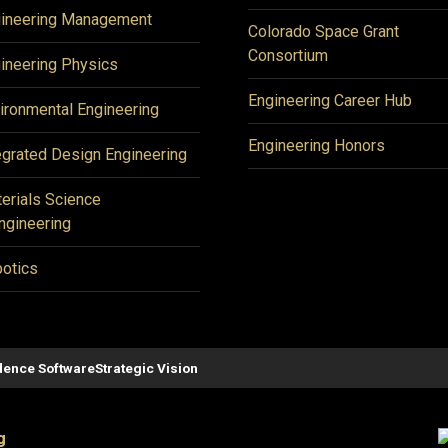
ineering Management
Colorado Space Grant
Consortium
ineering Physics
Engineering Career Hub
ironmental Engineering
Engineering Honors
egrated Design Engineering
erials Science
ngineering
otics
ence Software
Strategic Vision
g