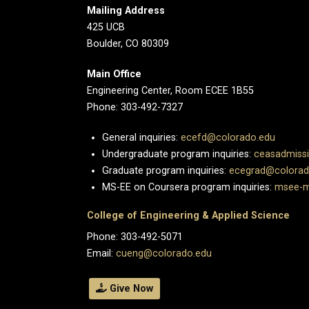
Mailing Address
425 UCB
Boulder, CO 80309
Main Office
Engineering Center, Room ECEE 1B55
Phone: 303-492-7327
General inquiries:
ecefd@colorado.edu
Undergraduate program inquiries:
ceasadmiss
Graduate program inquiries:
ecegrad@colorad
MS-EE on Coursera program inquiries:
msee-m
College of Engineering & Applied Science
Phone: 303-492-5071
Email:
cueng@colorado.edu
Give Now