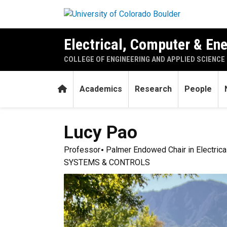
Skip to main content
Electrical, Computer & En
COLLEGE OF ENGINEERING AND APPLIED SCIENCE
Home
Academics
Research
People
Lucy
Pao
Professor
Palmer Endowed Chair in Electrica
SYSTEMS & CONTROLS