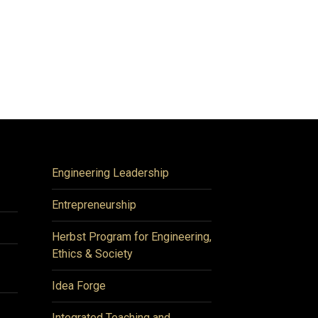
Engineering Leadership
Entrepreneurship
Herbst Program for Engineering,
Ethics & Society
Idea Forge
Integrated Teaching and