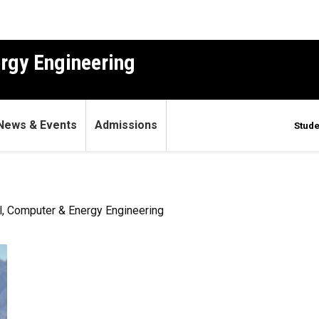
ergy Engineering
News & Events
Admissions
Stude
l, Computer & Energy Engineering