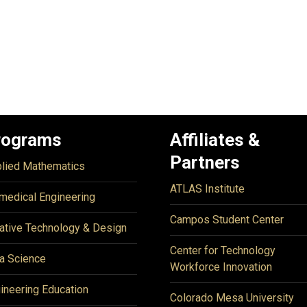
rograms
Affiliates &
Partners
lied Mathematics
ATLAS Institute
medical Engineering
Campos Student Center
ative Technology & Design
Center for Technology
a Science
Workforce Innovation
ineering Education
Colorado Mesa University