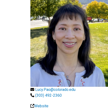
Lucy.Pao@colorado.edu
(303) 492-2360
Website