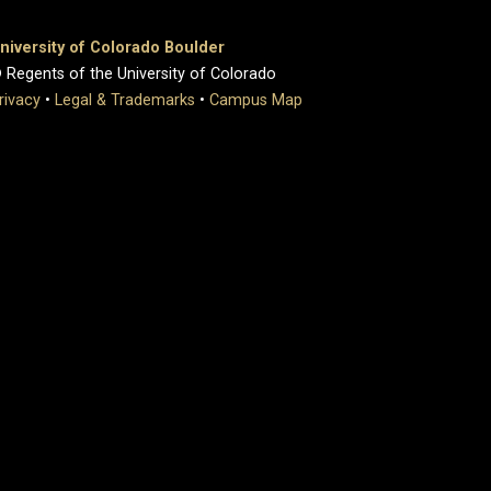
niversity of Colorado Boulder
 Regents of the University of Colorado
rivacy
•
Legal & Trademarks
•
Campus Map