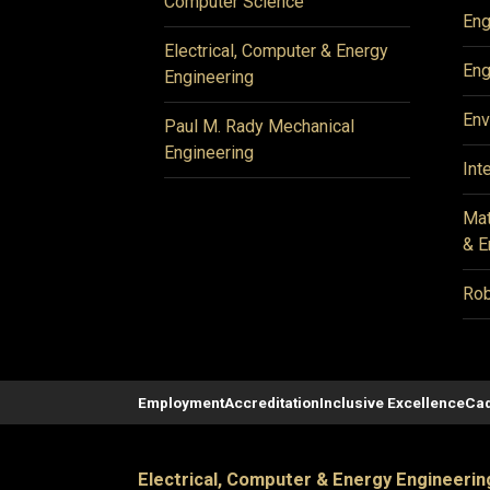
Computer Science
Eng
Electrical, Computer & Energy
Eng
Engineering
Env
Paul M. Rady Mechanical
Engineering
Int
Mat
& E
Rob
Employment
Accreditation
Inclusive Excellence
Cad
Electrical, Computer & Energy Engineerin