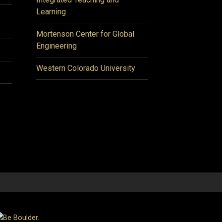
Learning
Mortenson Center for Global
Engineering
Western Colorado University