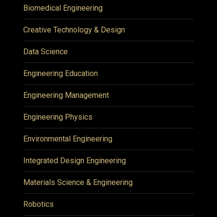
Biomedical Engineering
Creative Technology & Design
Data Science
Engineering Education
Engineering Management
Engineering Physics
Environmental Engineering
Integrated Design Engineering
Materials Science & Engineering
Robotics