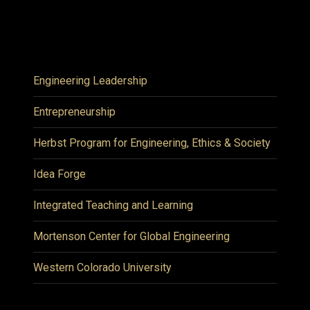
Engineering Leadership
Entrepreneurship
Herbst Program for Engineering, Ethics & Society
Idea Forge
Integrated Teaching and Learning
Mortenson Center for Global Engineering
Western Colorado University