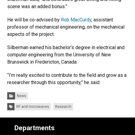
scene was an added bonus.”
He will be co-advised by
Rob MacCurdy
, assistant
professor of mechanical engineering, on the mechanical
aspects of the project.
Silberman earned his bachelor’s degree in electrical and
computer engineering from the University of New
Brunswick in Fredericton, Canada.
“I’m really excited to contribute to the field and grow as a
researcher through this opportunity,” he said.
Categories:
News
Tags:
RF and microwaves
Research
Departments