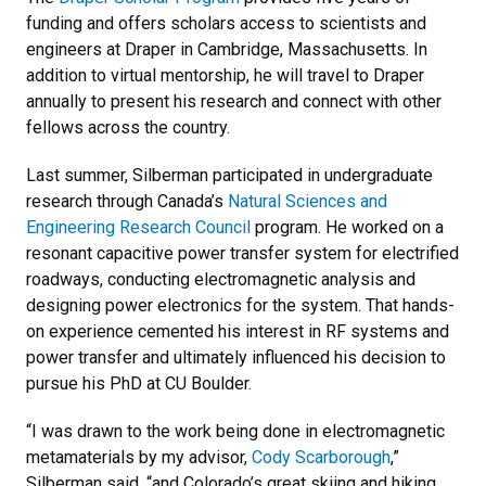
funding and offers scholars access to scientists and
engineers at Draper in Cambridge, Massachusetts. In
addition to virtual mentorship, he will travel to Draper
annually to present his research and connect with other
fellows across the country.
Last summer, Silberman participated in undergraduate
research through Canada’s
Natural Sciences and
Engineering Research Council
program. He worked on a
resonant capacitive power transfer system for electrified
roadways, conducting electromagnetic analysis and
designing power electronics for the system. That hands-
on experience cemented his interest in RF systems and
power transfer and ultimately influenced his decision to
pursue his PhD at CU Boulder.
“I was drawn to the work being done in electromagnetic
metamaterials by my advisor,
Cody Scarborough
,”
Silberman said, “and Colorado’s great skiing and hiking