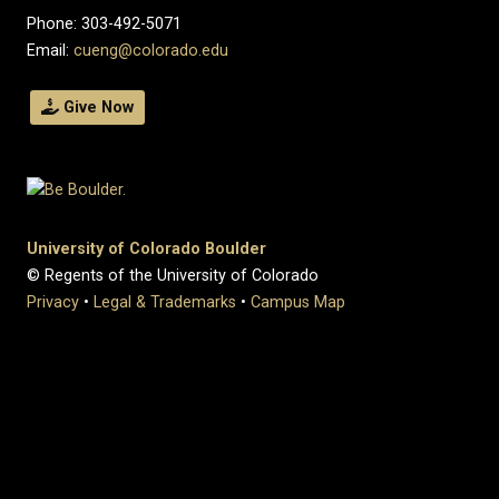
Phone: 303-492-5071
Email:
cueng@colorado.edu
Give Now
University of Colorado Boulder
© Regents of the University of Colorado
Privacy
•
Legal & Trademarks
•
Campus Map