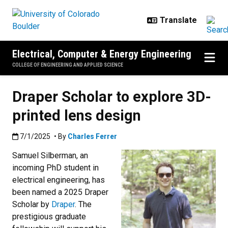
Skip to main content
Electrical, Computer & Energy Engineering
COLLEGE OF ENGINEERING AND APPLIED SCIENCE
Draper Scholar to explore 3D-
printed lens design
Published:7/1/2025
7/1/2025
• By
Charles Ferrer
Samuel Silberman, an
incoming PhD student in
electrical engineering, has
been named a 2025 Draper
Scholar by
Draper
. The
prestigious graduate