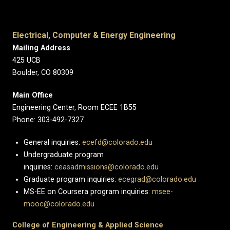
Electrical, Computer & Energy Engineering
Mailing Address
425 UCB
Boulder, CO 80309
Main Office
Engineering Center, Room ECEE 1B55
Phone: 303-492-7327
General inquiries:
ecefd@colorado.edu
Undergraduate program
inquiries:
ceasadmissions@colorado.edu
Graduate program inquiries:
ecegrad@colorado.edu
MS-EE on Coursera program inquiries:
msee-
mooc@colorado.edu
College of Engineering & Applied Science