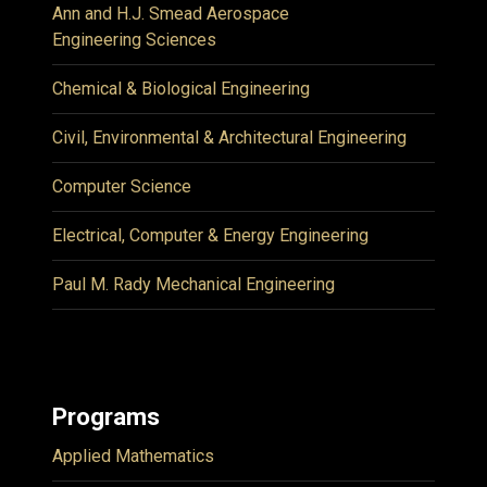
Ann and H.J. Smead Aerospace
Engineering Sciences
Chemical & Biological Engineering
Civil, Environmental & Architectural Engineering
Computer Science
Electrical, Computer & Energy Engineering
Paul M. Rady Mechanical Engineering
Programs
Applied Mathematics