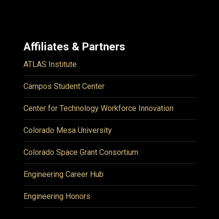
Affiliates & Partners
ATLAS Institute
Campos Student Center
Center for Technology Workforce Innovation
Colorado Mesa University
Colorado Space Grant Consortium
Engineering Career Hub
Engineering Honors