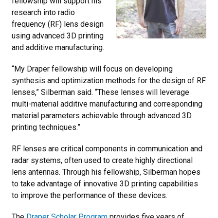
fellowship will support his
research into radio
frequency (RF) lens design
using advanced 3D printing
and additive manufacturing.
“My Draper fellowship will focus on developing
synthesis and optimization methods for the design of RF
lenses,” Silberman said. “These lenses will leverage
multi-material additive manufacturing and corresponding
material parameters achievable through advanced 3D
printing techniques.”
RF lenses are critical components in communication and
radar systems, often used to create highly directional
lens antennas. Through his fellowship, Silberman hopes
to take advantage of innovative 3D printing capabilities
to improve the performance of these devices.
The
Draper Scholar Program
provides five years of