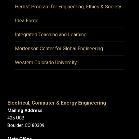
Herbst Program for Engineering, Ethics & Society
Idea Forge
Integrated Teaching and Learning
Mortenson Center for Global Engineering
Western Colorado University
Electrical, Computer & Energy Engineering
Mailing Address
425 UCB
Boulder, CO 80309