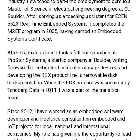
industry, I switched to part-time employment to pursue a
Master of Science in electrical engineering degree at CU
Boulder. After serving as a teaching assistant for ECEN
5623 Real Time Embedded Systems, I completed the
MSEE program in 2005, having earned an Embedded
Systems Certificate.
After graduate school I took a full time position at
ProStor Systems, a startup company in Boulder, writing
firmware for embedded computer storage devices and
developing the RDX product line, a removable disk
backup solution. When the RDX product was acquired by
Tandberg Data in 2011, I was a part of the transition
team.
Since 2012, I have worked as an embedded software
developer and freelance consultant on embedded and
IoT projects for local, national, and international
companies. My role has given me the opportunity to lead