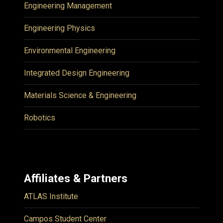
Engineering Management
Engineering Physics
Environmental Engineering
Integrated Design Engineering
Materials Science & Engineering
Robotics
Affiliates & Partners
ATLAS Institute
Campos Student Center