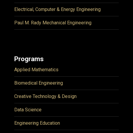
Electrical, Computer & Energy Engineering
Paul M. Rady Mechanical Engineering
Programs
Applied Mathematics
Biomedical Engineering
Creative Technology & Design
Data Science
Engineering Education