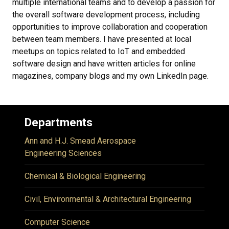
multiple international teams and to develop a passion for
the overall software development process, including
opportunities to improve collaboration and cooperation
between team members. I have presented at local
meetups on topics related to IoT and embedded
software design and have written articles for online
magazines, company blogs and my own LinkedIn page.
Departments
Ann and H.J. Smead Aerospace
Engineering Sciences
Chemical & Biological Engineering
Civil, Environmental & Architectural Engineering
Computer Science