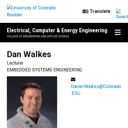
Skip to main content
Electrical, Computer & Energy Engineering
COLLEGE OF ENGINEERING AND APPLIED SCIENCE
Dan
Walkes
Lecturer
EMBEDDED SYSTEMS ENGINEERING
Daniel.Walkes@Colorado
.EDU