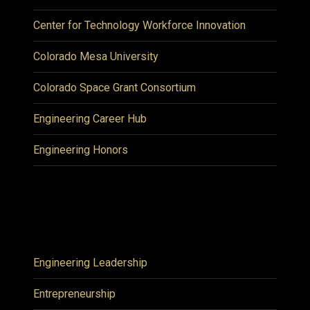
Center for Technology Workforce Innovation
Colorado Mesa University
Colorado Space Grant Consortium
Engineering Career Hub
Engineering Honors
Engineering Leadership
Entrepreneurship