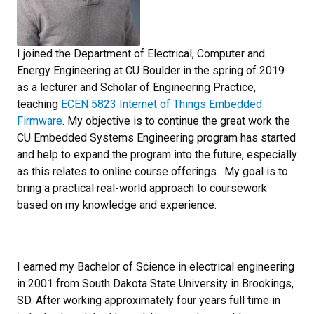
I joined the Department of Electrical, Computer and
Energy Engineering at CU Boulder in the spring of 2019
as a lecturer and Scholar of Engineering Practice,
teaching
ECEN 5823 Internet of Things Embedded
Firmware
. My objective is to continue the great work the
CU Embedded Systems Engineering program has started
and help to expand the program into the future, especially
as this relates to online course offerings. My goal is to
bring a practical real-world approach to coursework
based on my knowledge and experience.
I earned my Bachelor of Science in electrical engineering
in 2001 from South Dakota State University in Brookings,
SD. After working approximately four years full time in