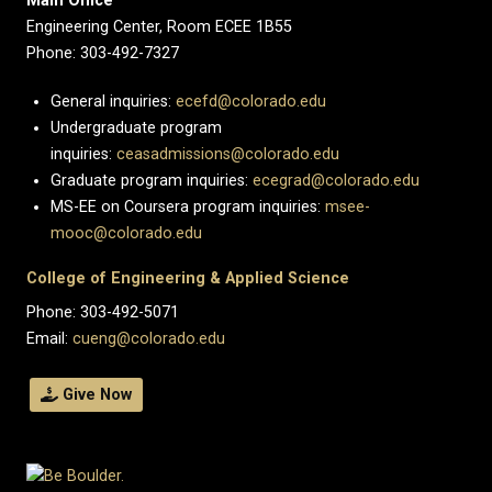
Main Office
Engineering Center, Room ECEE 1B55
Phone: 303-492-7327
General inquiries:
ecefd@colorado.edu
Undergraduate program
inquiries:
ceasadmissions@colorado.edu
Graduate program inquiries:
ecegrad@colorado.edu
MS-EE on Coursera program inquiries:
msee-
mooc@colorado.edu
College of Engineering & Applied Science
Phone: 303-492-5071
Email:
cueng@colorado.edu
Give Now