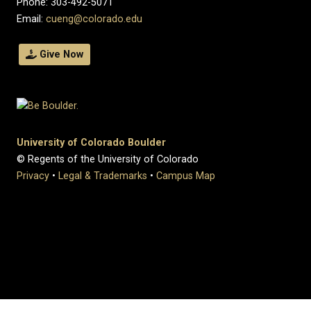
Phone: 303-492-5071
Email:
cueng@colorado.edu
Give Now
University of Colorado Boulder
© Regents of the University of Colorado
Privacy
•
Legal & Trademarks
•
Campus Map