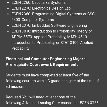
ECEN 2260: Circuits as Systems
ECEN 2270: Electronics Design Lab
ECEN 2360: Programming Digital Systems or CSCI
2400: Computer Systems
ECEN 2370: Embedded Software Engineering
ECEN 3810: Introduction to Probability Theory or
APPM 3570: Applied Probability, MATH 4510:
Introduction to Probability, or STAT 3100: Applied
Probability
Electrical and Computer Engineering Majors:
Prerequisite Coursework Requirements
Students must have completed at least five of the
following courses with a C grade or higher at the time of
admission.
Required: You will need at least one of the
following Advanced Analog Core courses or ECEN 3753: