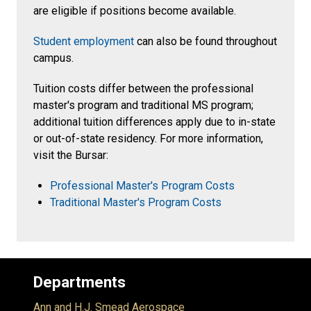
are eligible if positions become available.
Student employment
can also be found throughout
campus.
Tuition costs differ between the professional
master's program and traditional MS program;
additional tuition differences apply due to in-state
or out-of-state residency. For more information,
visit the Bursar:
Professional Master's Program Costs
Traditional Master's Program Costs
Departments
Ann and H.J. Smead Aerospace