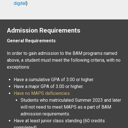
digital
)
Admission Requirements
General Requirements
In order to gain admission to the BAM programs named
above, a student must meet the following criteria, with no
exceptions:
Have a cumulative GPA of 3.00 or higher.
Have a major GPA of 3.00 or higher.
Have no MAPS deficiencies.
Students who matriculated Summer 2023 and later
will not need to meet MAPS as a part of BAM
admission requirements.
Have at least junior class standing (60 credits
completed)