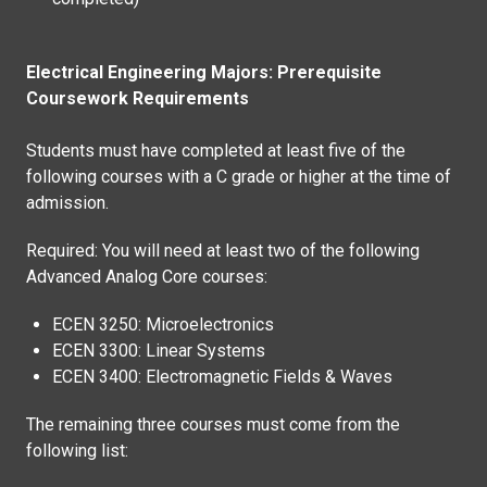
Electrical Engineering Majors: Prerequisite
Coursework Requirements
Students must have completed at least five of the
following courses with a C grade or higher at the time of
admission.
Required: You will need at least two of the following
Advanced Analog Core courses:
ECEN 3250: Microelectronics
ECEN 3300: Linear Systems
ECEN 3400: Electromagnetic Fields & Waves
The remaining three courses must come from the
following list: