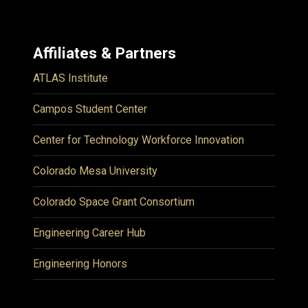
Affiliates & Partners
ATLAS Institute
Campos Student Center
Center for Technology Workforce Innovation
Colorado Mesa University
Colorado Space Grant Consortium
Engineering Career Hub
Engineering Honors