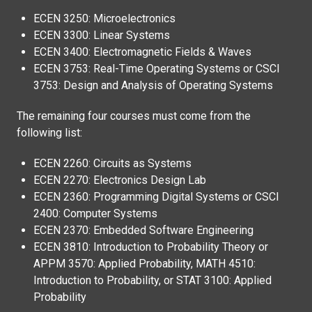
ECEN 3250: Microelectronics
ECEN 3300: Linear Systems
ECEN 3400: Electromagnetic Fields & Waves
ECEN 3753: Real-Time Operating Systems or CSCI
3753: Design and Analysis of Operating Systems
The remaining four courses must come from the
following list:
ECEN 2260: Circuits as Systems
ECEN 2270: Electronics Design Lab
ECEN 2360: Programming Digital Systems or CSCI
2400: Computer Systems
ECEN 2370: Embedded Software Engineering
ECEN 3810: Introduction to Probability Theory or
APPM 3570: Applied Probability, MATH 4510:
Introduction to Probability, or STAT 3100: Applied
Probability