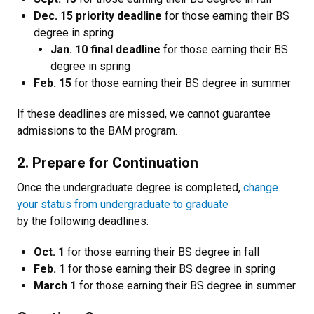
Dec. 15 priority deadline
for those earning their BS
degree in spring
Jan. 10 final deadline
for those earning their BS
degree in spring
Feb. 15
for those earning their BS degree in summer
If these deadlines are missed, we cannot guarantee
admissions to the BAM program.
2. Prepare for Continuation
Once the undergraduate degree is completed,
change
your status from undergraduate to graduate
by the following deadlines:
Oct. 1
for those earning their BS degree in fall
Feb. 1
for those earning their BS degree in spring
March 1
for those earning their BS degree in summer