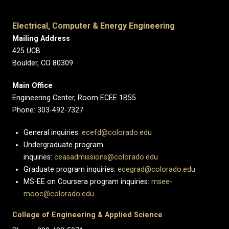
Electrical, Computer & Energy Engineering
Mailing Address
425 UCB
Boulder, CO 80309
Main Office
Engineering Center, Room ECEE 1B55
Phone: 303-492-7327
General inquiries:
ecefd@colorado.edu
Undergraduate program
inquiries:
ceasadmissions@colorado.edu
Graduate program inquiries:
ecegrad@colorado.edu
MS-EE on Coursera program inquiries:
msee-
mooc@colorado.edu
College of Engineering & Applied Science