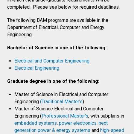
completed. Please see below for required deadlines.
The following BAM programs are available in the
Department of Electrical, Computer and Energy
Engineering:
Bachelor of Science in one of the following:
Electrical and Computer Engineering
Electrical Engineering
Graduate degree in one of the following:
Master of Science in Electrical and Computer
Engineering
(Traditional Master's
)
Master of Science Electrical and Computer
Engineering (
Professional Master's
, with subplans in
embedded systems
,
power electronics
,
next
generation power & energy systems
and
high-speed