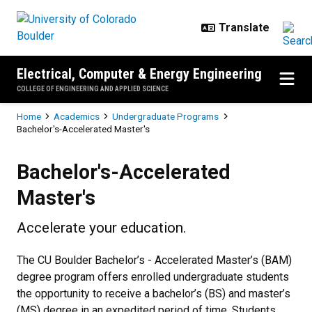
Skip to main content
Electrical, Computer & Energy Engineering
COLLEGE OF ENGINEERING AND APPLIED SCIENCE
Breadcrumb
Home
Academics
Undergraduate Programs
Bachelor's-Accelerated Master's
Bachelor's-Accelerated Master's
Bachelor's-Accelerated
Master's
Accelerate your education.
The CU Boulder Bachelor’s - Accelerated Master’s (BAM)
degree program offers enrolled undergraduate students
the opportunity to receive a bachelor’s (BS) and master’s
(MS) degree in an expedited period of time. Students