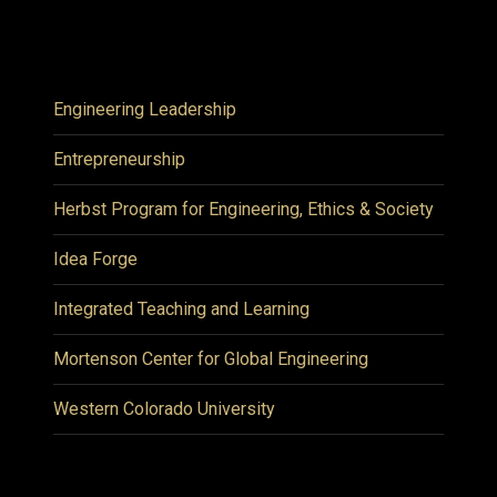
Engineering Leadership
Entrepreneurship
Herbst Program for Engineering, Ethics & Society
Idea Forge
Integrated Teaching and Learning
Mortenson Center for Global Engineering
Western Colorado University