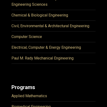
Engineering Sciences
Chemical & Biological Engineering
Civil, Environmental & Architectural Engineering
Computer Science
Electrical, Computer & Energy Engineering
Paul M. Rady Mechanical Engineering
Programs
Applied Mathematics
Biomedical Engineering