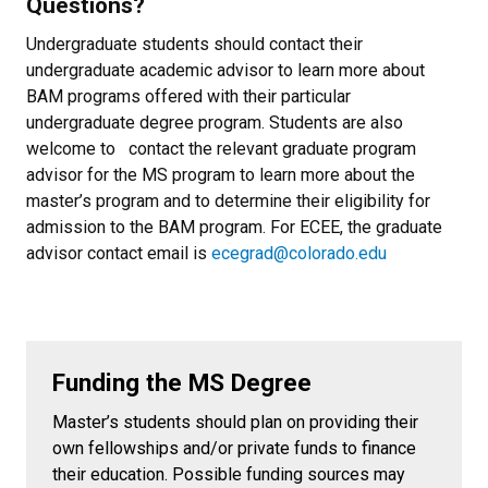
Questions?
Undergraduate students should contact their
undergraduate academic advisor to learn more about
BAM programs offered with their particular
undergraduate degree program. Students are also
welcome to contact the relevant graduate program
advisor for the MS program to learn more about the
master’s program and to determine their eligibility for
admission to the BAM program. For ECEE, the graduate
advisor contact email is
ecegrad@colorado.edu
Funding the MS Degree
Master’s students should plan on providing their
own fellowships and/or private funds to finance
their education. Possible funding sources may