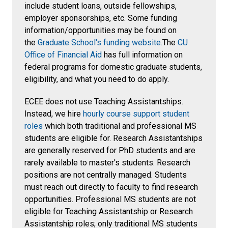
include student loans, outside fellowships,
employer sponsorships, etc. Some funding
information/opportunities may be found on
the
Graduate School's funding website.
The
CU
Office of Financial Aid
has full information on
federal programs for domestic graduate students,
eligibility, and what you need to do apply.
ECEE does not use Teaching Assistantships.
Instead, we hire
hourly course support student
roles
which both traditional and professional MS
students are eligible for. Research Assistantships
are generally reserved for PhD students and are
rarely available to master's students.
Research
positions are not centrally managed. Students
must reach out directly to faculty to find research
opportunities. Professional MS students are not
eligible for Teaching Assistantship or Research
Assistantship roles; only traditional MS students