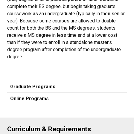
complete their BS degree, but begin taking graduate
coursework as an undergraduate (typically in their senior
year). Because some courses are allowed to double
count for both the BS and the MS degrees, students
receive a MS degree in less time and at a lower cost
than if they were to enroll in a standalone master’s
degree program after completion of the undergraduate
degree.
Graduate Programs
Online Programs
Curriculum & Requirements