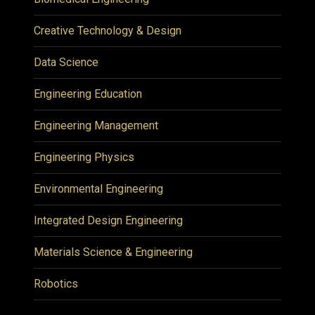
Creative Technology & Design
Data Science
Engineering Education
Engineering Management
Engineering Physics
Environmental Engineering
Integrated Design Engineering
Materials Science & Engineering
Robotics