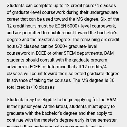
Students can complete up to 12 credit hours/4 classes
of graduate-level coursework during their undergraduate
career that can be used toward the MS degree. Six of the
12 credit hours must be ECEN 5000+ level coursework,
and are permitted to double-count toward the bachelor’s
degree and the master’s degree. The remaining six credit
hours/2 classes can be 5000+ graduate-level
coursework in ECEE or other STEM departments. BAM
students should consult with the graduate program
advisors in ECEE to determine that all 12 credits/4
classes will count toward their selected graduate degree
in advance of taking the courses. The MS degree is 30
total credits/10 classes.
Students may be eligible to begin applying for the BAM
in their junior year. At the latest, students must apply to
graduate with the bachelor’s degree and then apply to
continue with the master’s degree early in the semester
in which their undergraduate requirements will be