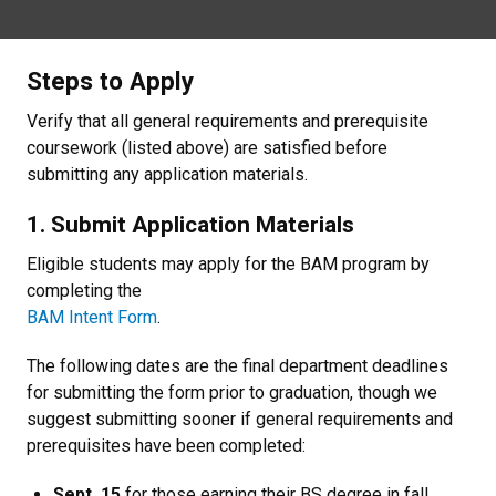
Steps to Apply
Verify that all general requirements and prerequisite
coursework (listed above) are satisfied before
submitting any application materials.
1. Submit Application Materials
Eligible students may apply for the BAM program by
completing the
BAM Intent Form
.
The following dates are the final department deadlines
for submitting the form prior to graduation, though we
suggest submitting sooner if general requirements and
prerequisites have been completed:
Sept. 15
for those earning their BS degree in fall