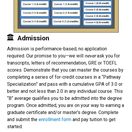
Admission
Admission is performance-based; no application
required. Our promise to you—we will
never
ask you for
transcripts, letters of recommendation, GRE or TOEFL
scores. Demonstrate that you can master the courses by
completing a series of for-credit courses in a “Pathway
Specialization” and pass with a cumulative GPA of 3.0 or
better and not less than 2.0 in any individual course. This
“B” average qualifies you to be admitted into the degree
program. Once admitted, you are on your way to earning a
graduate certificate and/or master's degree. Complete
and submit the
enrollment form
and pay tuition to get
started.