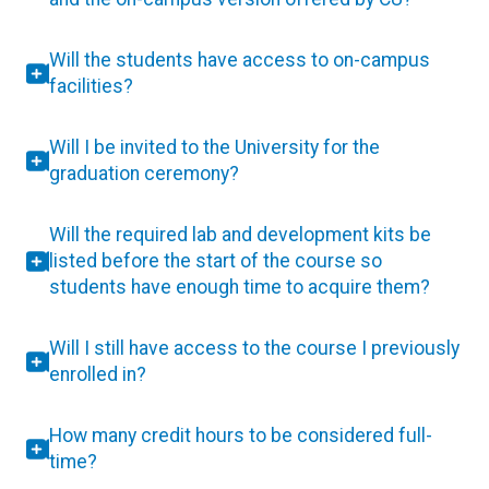
Will the students have access to on-campus
facilities?
Will I be invited to the University for the
graduation ceremony?
Will the required lab and development kits be
listed before the start of the course so
students have enough time to acquire them?
Will I still have access to the course I previously
enrolled in?
How many credit hours to be considered full-
time?