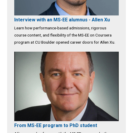
Interview with an MS-EE alumnus - Allen Xu
Learn how performance-based admissions, rigorous
course content, and flexibility of the MS-EE on Coursera
program at CU Boulder opened career doors for Allen Xu.
From MS-EE program to PhD student