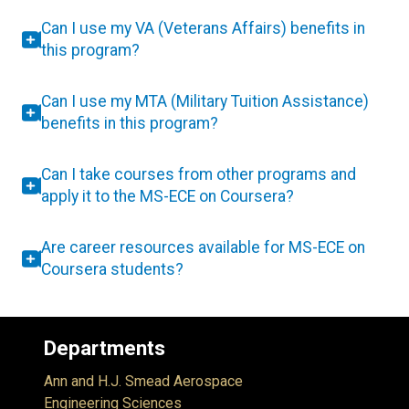
Can I use my VA (Veterans Affairs) benefits in
this program?
Can I use my MTA (Military Tuition Assistance)
benefits in this program?
Can I take courses from other programs and
apply it to the MS-ECE on Coursera?
Are career resources available for MS-ECE on
Coursera students?
Departments
Ann and H.J. Smead Aerospace
Engineering Sciences