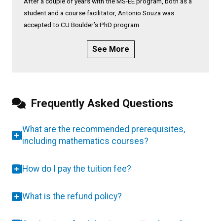
After a couple of years with the MS-EE program, both as a
student and a course facilitator, Antonio Souza was
accepted to CU Boulder’s PhD program
See More
Frequently Asked Questions
What are the recommended prerequisites,
including mathematics courses?
How do I pay the tuition fee?
What is the refund policy?