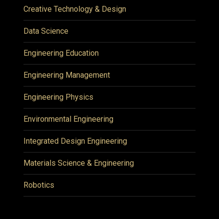
Creative Technology & Design
Data Science
Engineering Education
Engineering Management
Engineering Physics
Environmental Engineering
Integrated Design Engineering
Materials Science & Engineering
Robotics