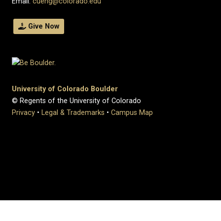
Email:
cueng@colorado.edu
Give Now
University of Colorado Boulder
© Regents of the University of Colorado
Privacy
•
Legal & Trademarks
•
Campus Map