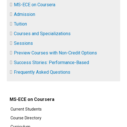
MS-ECE on Coursera
Admission
Tuition
Courses and Specializations
Sessions
Preview Courses with Non-Credit Options
Success Stories: Performance-Based
Frequently Asked Questions
MS-ECE on Coursera
Current Students
Course Directory
Curriculum