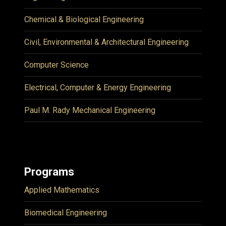
Chemical & Biological Engineering
Civil, Environmental & Architectural Engineering
Computer Science
Electrical, Computer & Energy Engineering
Paul M. Rady Mechanical Engineering
Programs
Applied Mathematics
Biomedical Engineering