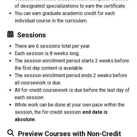
of designated specializations to earn the certificate.
You can earn graduate academic credit for each
individual course in the curriculum.
Sessions
There are 6 sessions total per year.
Each session is 8 weeks long.
The session enrollment period starts 2 weeks before
the first day content is available.
The session enrollment period ends 2 weeks before
all coursework is due.
All for-credit coursework is due before the last day of
each session.
While work can be done at your own pace within the
session, the for-credit session
end date is
absolute
.
Preview Courses with Non-Credit