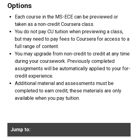
Options
Each course in the MS-ECE can be previewed or
taken as a non-credit Coursera class.
You do not pay CU tuition when previewing a class,
but may need to pay fees to Coursera for access to a
full range of content.
You may upgrade from non-credit to credit at any time
during your coursework. Previously completed
assignments will be automatically applied to your for-
credit experience.
Additional material and assessments must be
completed to earn credit; these materials are only
available when you pay tuition.
Jump to: