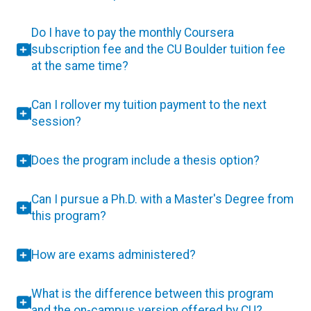
Do I have to pay the monthly Coursera
subscription fee and the CU Boulder tuition fee
at the same time?
Can I rollover my tuition payment to the next
session?
Does the program include a thesis option?
Can I pursue a Ph.D. with a Master's Degree from
this program?
How are exams administered?
What is the difference between this program
and the on-campus version offered by CU?