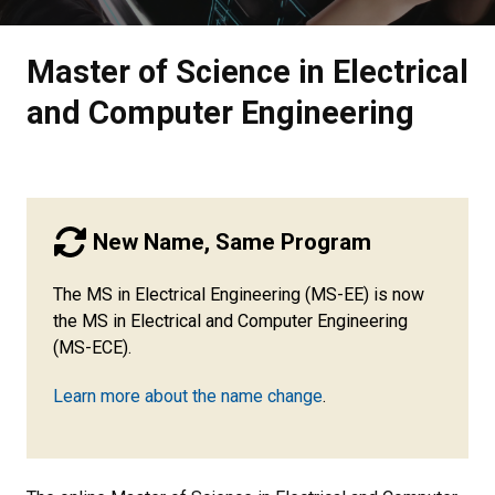
Master of Science in Electrical
and Computer Engineering
New Name, Same Program
The MS in Electrical Engineering (MS-EE) is now
the MS in Electrical and Computer Engineering
(MS-ECE).
Learn more about the name change
.