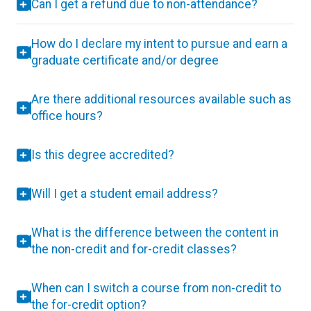
Can I get a refund due to non-attendance?
How do I declare my intent to pursue and earn a
graduate certificate and/or degree
Are there additional resources available such as
office hours?
Is this degree accredited?
Will I get a student email address?
What is the difference between the content in
the non-credit and for-credit classes?
When can I switch a course from non-credit to
the for-credit option?