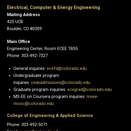
Electrical, Computer & Energy Engineering
Mailing Address
425 UCB
Boulder, CO 80309
Main Office
Engineering Center, Room ECEE 1B55
Phone: 303-492-7327
General inquiries:
ecefd@colorado.edu
Undergraduate program
inquiries:
ceasadmissions@colorado.edu
Graduate program inquiries:
ecegrad@colorado.edu
MS-EE on Coursera program inquiries:
msee-
mooc@colorado.edu
College of Engineering & Applied Science
Phone: 303-492-5071