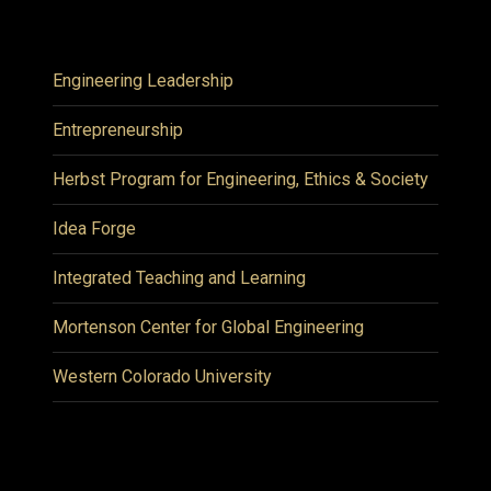
Engineering Leadership
Entrepreneurship
Herbst Program for Engineering, Ethics & Society
Idea Forge
Integrated Teaching and Learning
Mortenson Center for Global Engineering
Western Colorado University