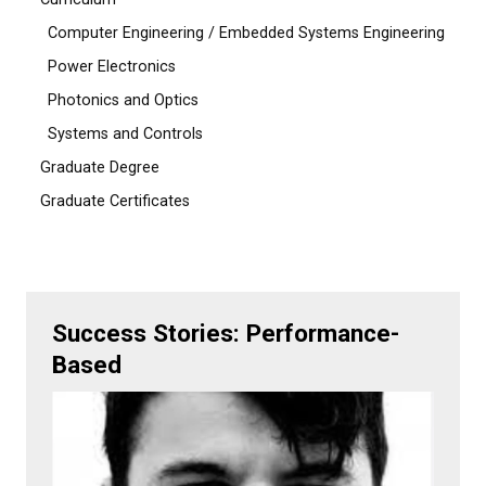
Computer Engineering / Embedded Systems Engineering
Power Electronics
Photonics and Optics
Systems and Controls
Graduate Degree
Graduate Certificates
Success Stories: Performance-
Based