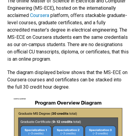
The online Master of Science in Electrical and Computer
Engineering (MS-ECE), hosted on the internationally
acclaimed
Coursera
platform, offers stackable graduate-
level courses, graduate certificates, and a fully
accredited master’s degree in electrical engineering. The
MS-ECE on Coursera students earn the same credentials
as our on-campus students. There are no designations
on official CU transcripts, diploma, or certificates, that this
is an online program.
The diagram displayed below shows that the MS-ECE on
Coursera courses and certificates can be stacked into
the full 30 credit hour degree.