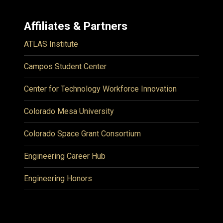
Affiliates & Partners
ATLAS Institute
Campos Student Center
Center for Technology Workforce Innovation
Colorado Mesa University
Colorado Space Grant Consortium
Engineering Career Hub
Engineering Honors