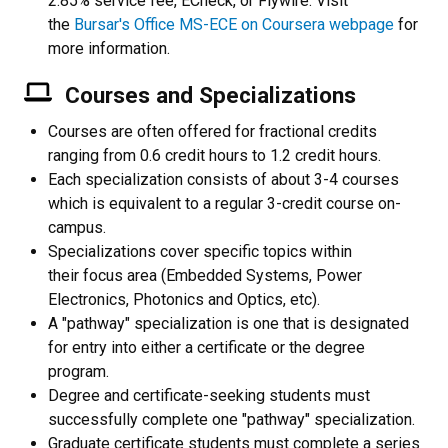
2.85% service fee, ECheck, or Flywire. Visit
the
Bursar's Office MS-ECE on Coursera webpage
for
more information.
Courses and Specializations
Courses are often offered for fractional credits
ranging from 0.6 credit hours to 1.2 credit hours.
Each specialization consists of about 3-4 courses
which is equivalent to a regular 3-credit course on-
campus.
Specializations cover specific topics within
their focus area (Embedded Systems, Power
Electronics, Photonics and Optics, etc).
A "pathway" specialization is one that is designated
for entry into either a certificate or the degree
program.
Degree and certificate-seeking students must
successfully complete one "pathway" specialization.
Graduate certificate students must complete a series