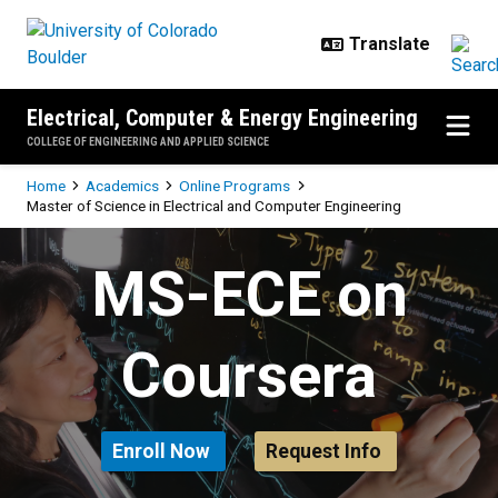
Skip to main content
Electrical, Computer & Energy Engineering
COLLEGE OF ENGINEERING AND APPLIED SCIENCE
Breadcrumb
Home
Academics
Online Programs
Master of Science in Electrical and Computer Engineering
Master of Science in Electrical a
MS-ECE on
Coursera
Enroll Now
Request Info