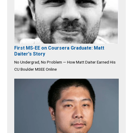
First MS-EE on Coursera Graduate: Matt
Daiter's Story
No Undergrad, No Problem — How Matt Daiter Earned His
CU Boulder MSEE Online