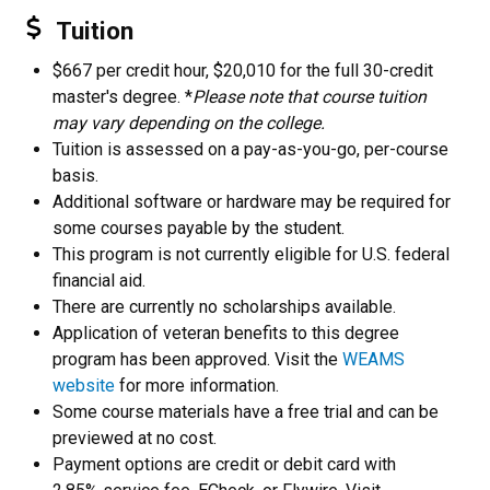
Tuition
$667 per credit hour, $20,010 for the full 30-credit
master's degree. *
Please note that course tuition
may vary depending on the college.
Tuition is assessed on a pay-as-you-go, per-course
basis.
Additional software or hardware may be required for
some courses payable by the student.
This program is not currently eligible for U.S. federal
financial aid.
There are currently no scholarships available.
Application of veteran benefits to this degree
program has been approved. Visit the
WEAMS
website
for more information.
Some course materials have a free trial and can be
previewed at no cost.
Payment options are credit or debit card with