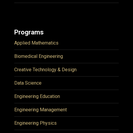
Programs
Applied Mathematics
Biomedical Engineering
Creative Technology & Design
Data Science
Engineering Education
Engineering Management
Engineering Physics