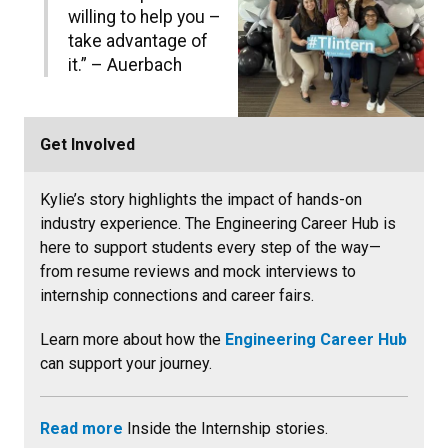
willing to help you –
take advantage of
it.” – Auerbach
Get Involved
Kylie’s story highlights the impact of hands-on
industry experience. The Engineering Career Hub is
here to support students every step of the way—
from resume reviews and mock interviews to
internship connections and career fairs.
Learn more about how the
Engineering Career Hub
can support your journey.
Read more
Inside the Internship stories.