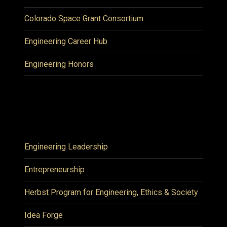
Colorado Space Grant Consortium
Engineering Career Hub
Engineering Honors
Engineering Leadership
Entrepreneurship
Herbst Program for Engineering, Ethics & Society
Idea Forge