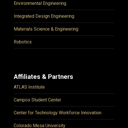
Environmental Engineering
Integrated Design Engineering
Materials Science & Engineering
Robotics
Affiliates & Partners
ATLAS Institute
Campos Student Center
Center for Technology Workforce Innovation
Colorado Mesa University