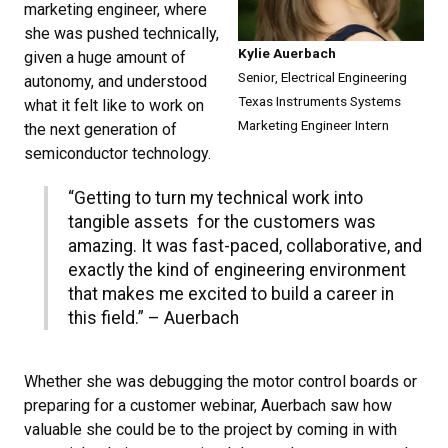
marketing engineer, where
she was pushed technically,
Kylie Auerbach
given a huge amount of
Senior, Electrical Engineering
autonomy, and understood
Texas Instruments Systems
what it felt like to work on
Marketing Engineer Intern
the next generation of
semiconductor technology.
“Getting to turn my technical work into
tangible assets for the customers was
amazing. It was fast-paced, collaborative, and
exactly the kind of engineering environment
that makes me excited to build a career in
this field.” – Auerbach
Whether she was debugging the motor control boards or
preparing for a customer webinar, Auerbach saw how
valuable she could be to the project by coming in with