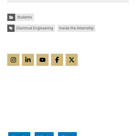
Categories:
Students
Tags:
Electrical Engineering
Inside the Internship