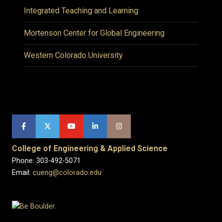
Integrated Teaching and Learning
Mortenson Center for Global Engineering
Western Colorado University
College of Engineering & Applied Science
Phone: 303-492-5071
Email:
cueng@colorado.edu