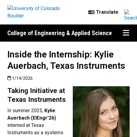
Skip to main content
College of Engineering & Applied Science
Inside the Internship: Kylie
Auerbach, Texas Instruments
Published:1/14/2026
1/14/2026
Taking Initiative at
Texas Instruments
In summer 2025,
Kylie
Auerbach (ElEngr'26)
interned at Texas
Instruments as a systems