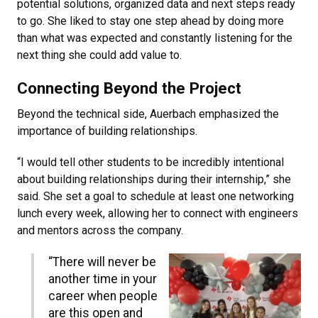
potential solutions, organized data and next steps ready
to go. She liked to stay one step ahead by doing more
than what was expected and constantly listening for the
next thing she could add value to.
Connecting Beyond the Project
Beyond the technical side, Auerbach emphasized the
importance of building relationships.
“I would tell other students to be incredibly intentional
about building relationships during their internship,” she
said. She set a goal to schedule at least one networking
lunch every week, allowing her to connect with engineers
and mentors across the company.
“There will never be
another time in your
career when people
are this open and