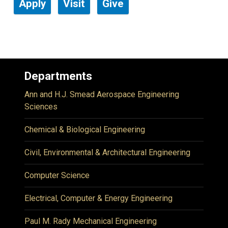
Apply
Visit
Give
Departments
Ann and H.J. Smead Aerospace Engineering
Sciences
Chemical & Biological Engineering
Civil, Environmental & Architectural Engineering
Computer Science
Electrical, Computer & Energy Engineering
Paul M. Rady Mechanical Engineering