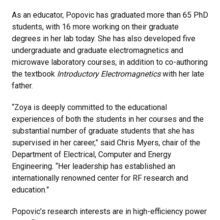
As an educator, Popovic has graduated more than 65 PhD
students, with 16 more working on their graduate
degrees in her lab today. She has also developed five
undergraduate and graduate electromagnetics and
microwave laboratory courses, in addition to co-authoring
the textbook
Introductory Electromagnetics
with her late
father.
“Zoya is deeply committed to the educational
experiences of both the students in her courses and the
substantial number of graduate students that she has
supervised in her career,” said Chris Myers, chair of the
Department of Electrical, Computer and Energy
Engineering. “Her leadership has established an
internationally renowned center for RF research and
education.”
Popovic’s research interests are in high-efficiency power