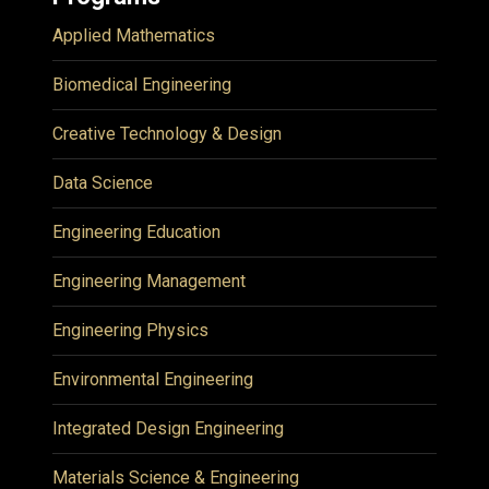
Applied Mathematics
Biomedical Engineering
Creative Technology & Design
Data Science
Engineering Education
Engineering Management
Engineering Physics
Environmental Engineering
Integrated Design Engineering
Materials Science & Engineering