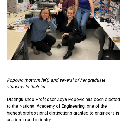
Popovic (bottom left) and several of her graduate
students in their lab.
Distinguished Professor Zoya Popovic has been elected
to the National Academy of Engineering, one of the
highest professional distinctions granted to engineers in
academia and industry.