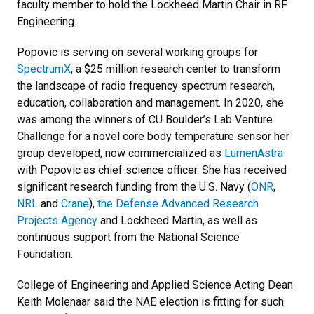
faculty member to hold the Lockheed Martin Chair in RF
Engineering.
Popovic is serving on several working groups for
SpectrumX
, a $25 million research center to transform
the landscape of radio frequency spectrum research,
education, collaboration and management. In 2020, she
was among the winners of CU Boulder’s Lab Venture
Challenge for a novel core body temperature sensor her
group developed, now commercialized as
LumenAstra
with Popovic as chief science officer. She has received
significant research funding from the U.S. Navy (
ONR
,
NRL
and
Crane
),
the Defense Advanced Research
Projects Agency
and Lockheed Martin, as well as
continuous support from the National Science
Foundation.
College of Engineering and Applied Science Acting Dean
Keith Molenaar said the NAE election is fitting for such