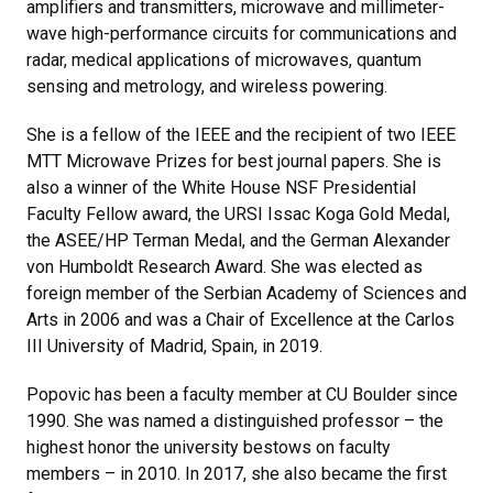
amplifiers and transmitters, microwave and millimeter-
wave high-performance circuits for communications and
radar, medical applications of microwaves, quantum
sensing and metrology, and wireless powering.
She is a fellow of the IEEE and the recipient of two IEEE
MTT Microwave Prizes for best journal papers. She is
also a winner of the White House NSF Presidential
Faculty Fellow award, the URSI Issac Koga Gold Medal,
the ASEE/HP Terman Medal, and the German Alexander
von Humboldt Research Award. She was elected as
foreign member of the Serbian Academy of Sciences and
Arts in 2006 and was a Chair of Excellence at the Carlos
III University of Madrid, Spain, in 2019.
Popovic has been a faculty member at CU Boulder since
1990. She was named a distinguished professor – the
highest honor the university bestows on faculty
members – in 2010. In 2017, she also became the first