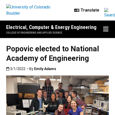
Skip to main content
Electrical, Computer & Energy Engineering
COLLEGE OF ENGINEERING AND APPLIED SCIENCE
Popovic elected to National
Academy of Engineering
Published:3/1/2022
3/1/2022
• By
Emily Adams