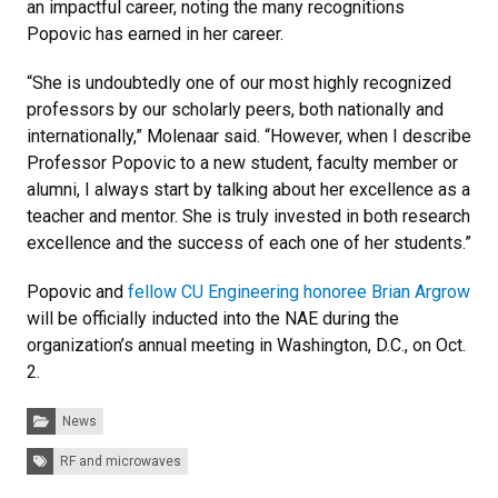
an impactful career, noting the many recognitions
Popovic has earned in her career.
“She is undoubtedly one of our most highly recognized
professors by our scholarly peers, both nationally and
internationally,” Molenaar said. “However, when I describe
Professor Popovic to a new student, faculty member or
alumni, I always start by talking about her excellence as a
teacher and mentor. She is truly invested in both research
excellence and the success of each one of her students.”
Popovic and
fellow CU Engineering honoree Brian Argrow
will be officially inducted into the NAE during the
organization’s annual meeting in Washington, D.C., on Oct.
2.
Categories:
News
Tags:
RF and microwaves