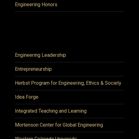
Engineering Honors
Engineering Leadership
Entrepreneurship
Herbst Program for Engineering, Ethics & Society
Idea Forge
Integrated Teaching and Learning
Mortenson Center for Global Engineering
Western Colorado University