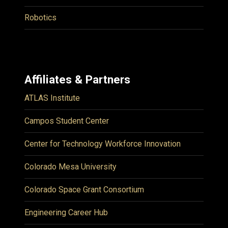
Robotics
Affiliates & Partners
ATLAS Institute
Campos Student Center
Center for Technology Workforce Innovation
Colorado Mesa University
Colorado Space Grant Consortium
Engineering Career Hub