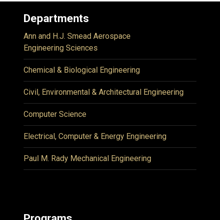
Departments
Ann and H.J. Smead Aerospace
Engineering Sciences
Chemical & Biological Engineering
Civil, Environmental & Architectural Engineering
Computer Science
Electrical, Computer & Energy Engineering
Paul M. Rady Mechanical Engineering
Programs