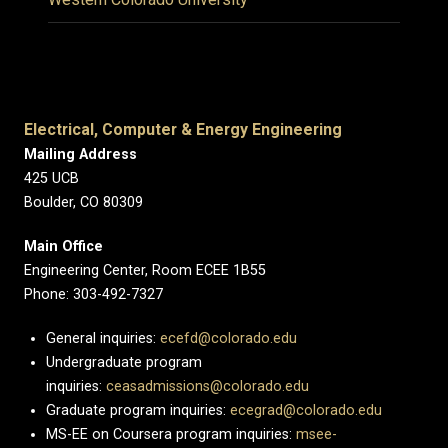
Electrical, Computer & Energy Engineering
Mailing Address
425 UCB
Boulder, CO 80309
Main Office
Engineering Center, Room ECEE 1B55
Phone: 303-492-7327
General inquiries:
ecefd@colorado.edu
Undergraduate program
inquiries:
ceasadmissions@colorado.edu
Graduate program inquiries:
ecegrad@colorado.edu
MS-EE on Coursera program inquiries:
msee-