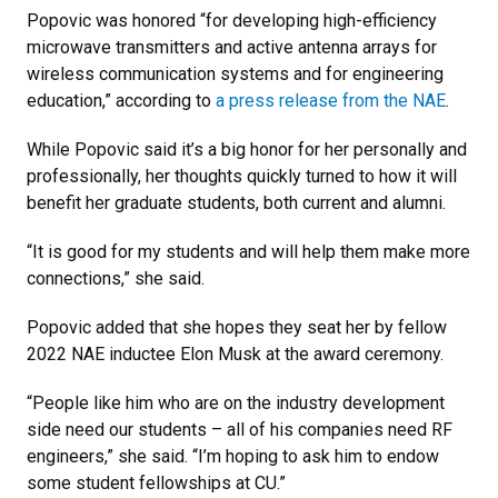
Popovic was honored “for developing high-efficiency
microwave transmitters and active antenna arrays for
wireless communication systems and for engineering
education,” according to
a press release from the NAE
.
While Popovic said it’s a big honor for her personally and
professionally, her thoughts quickly turned to how it will
benefit her graduate students, both current and alumni.
“It is good for my students and will help them make more
connections,” she said.
Popovic added that she hopes they seat her by fellow
2022 NAE inductee Elon Musk at the award ceremony.
“People like him who are on the industry development
side need our students – all of his companies need RF
engineers,” she said. “I’m hoping to ask him to endow
some student fellowships at CU.”