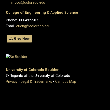
mooc@colorado.edu
College of Engineering & Applied Science
Phone: 303-492-5071
Email:
cueng@colorado.edu
Give Now
University of Colorado Boulder
© Regents of the University of Colorado
Privacy
•
Legal & Trademarks
•
Campus Map