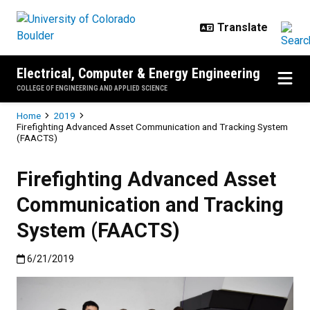
Skip to main content
Electrical, Computer & Energy Engineering
COLLEGE OF ENGINEERING AND APPLIED SCIENCE
Breadcrumb
Home
2019
Firefighting Advanced Asset Communication and Tracking System
(FAACTS)
Firefighting Advanced Asset
Communication and Tracking
System (FAACTS)
Published:6/21/2019
6/21/2019