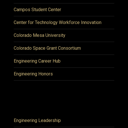
Campos Student Center
Center for Technology Workforce Innovation
Colorado Mesa University
Colorado Space Grant Consortium
Engineering Career Hub
Engineering Honors
Engineering Leadership