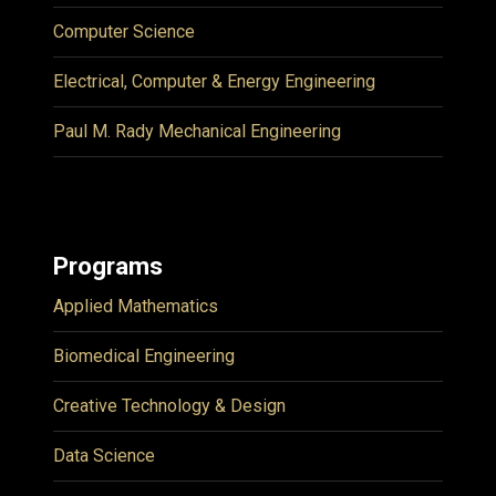
Computer Science
Electrical, Computer & Energy Engineering
Paul M. Rady Mechanical Engineering
Programs
Applied Mathematics
Biomedical Engineering
Creative Technology & Design
Data Science