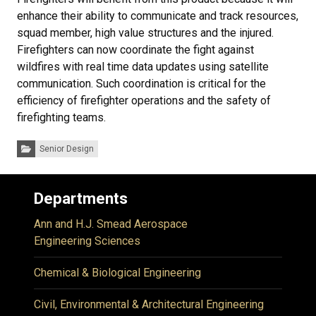
enhance their ability to communicate and track resources,
squad member, high value structures and the injured.
Firefighters can now coordinate the fight against
wildfires with real time data updates using satellite
communication. Such coordination is critical for the
efficiency of firefighter operations and the safety of
firefighting teams.
Categories:
Senior Design
Departments
Ann and H.J. Smead Aerospace
Engineering Sciences
Chemical & Biological Engineering
Civil, Environmental & Architectural Engineering