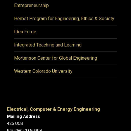
Entrepreneurship
Herbst Program for Engineering, Ethics & Society
Idea Forge
Integrated Teaching and Learning
Mortenson Center for Global Engineering
Western Colorado University
Electrical, Computer & Energy Engineering
Mailing Address
425 UCB
Boulder, CO 80309