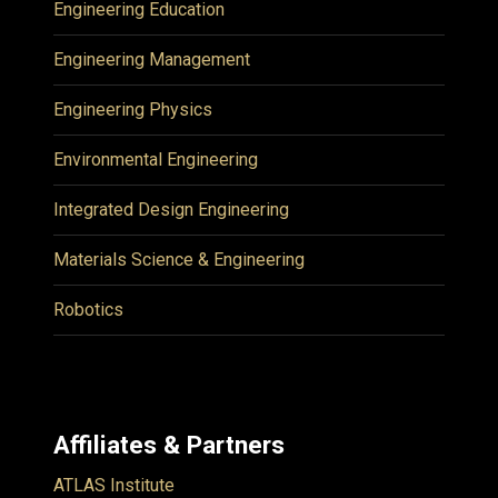
Engineering Education
Engineering Management
Engineering Physics
Environmental Engineering
Integrated Design Engineering
Materials Science & Engineering
Robotics
Affiliates & Partners
ATLAS Institute