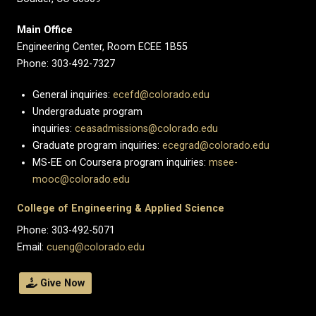
Main Office
Engineering Center, Room ECEE 1B55
Phone: 303-492-7327
General inquiries:
ecefd@colorado.edu
Undergraduate program
inquiries:
ceasadmissions@colorado.edu
Graduate program inquiries:
ecegrad@colorado.edu
MS-EE on Coursera program inquiries:
msee-
mooc@colorado.edu
College of Engineering & Applied Science
Phone: 303-492-5071
Email:
cueng@colorado.edu
Give Now