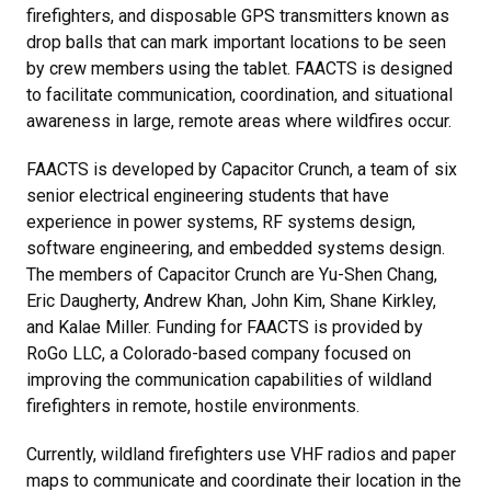
firefighters, and disposable GPS transmitters known as
drop balls that can mark important locations to be seen
by crew members using the tablet. FAACTS is designed
to facilitate communication, coordination, and situational
awareness in large, remote areas where wildfires occur.
FAACTS is developed by Capacitor Crunch, a team of six
senior electrical engineering students that have
experience in power systems, RF systems design,
software engineering, and embedded systems design.
The members of Capacitor Crunch are Yu-Shen Chang,
Eric Daugherty, Andrew Khan, John Kim, Shane Kirkley,
and Kalae Miller. Funding for FAACTS is provided by
RoGo LLC, a Colorado-based company focused on
improving the communication capabilities of wildland
firefighters in remote, hostile environments.
Currently, wildland firefighters use VHF radios and paper
maps to communicate and coordinate their location in the