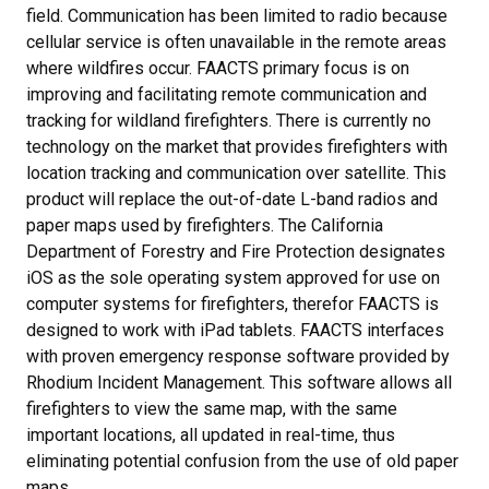
field. Communication has been limited to radio because
cellular service is often unavailable in the remote areas
where wildfires occur. FAACTS primary focus is on
improving and facilitating remote communication and
tracking for wildland firefighters. There is currently no
technology on the market that provides firefighters with
location tracking and communication over satellite. This
product will replace the out-of-date L-band radios and
paper maps used by firefighters. The California
Department of Forestry and Fire Protection designates
iOS as the sole operating system approved for use on
computer systems for firefighters, therefor FAACTS is
designed to work with iPad tablets. FAACTS interfaces
with proven emergency response software provided by
Rhodium Incident Management. This software allows all
firefighters to view the same map, with the same
important locations, all updated in real-time, thus
eliminating potential confusion from the use of old paper
maps.