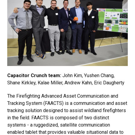
Capacitor Crunch team:
John Kim, Yushen Chang,
Shane Kirkley, Kalae Miller, Andrew Kahn, Eric Daugherty
The Firefighting Advanced Asset Communication and
Tracking System (FAACTS) is a communication and asset
tracking solution designed to assist wildland firefighters
in the field. FAACTS is composed of two distinct
systems - a ruggedized, satellite communication
enabled tablet that provides valuable situational data to