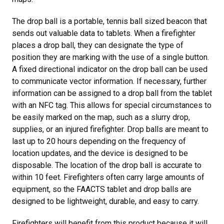
The drop ball is a portable, tennis ball sized beacon that
sends out valuable data to tablets. When a firefighter
places a drop ball, they can designate the type of
position they are marking with the use of a single button.
A fixed directional indicator on the drop ball can be used
to communicate vector information. If necessary, further
information can be assigned to a drop ball from the tablet
with an NFC tag. This allows for special circumstances to
be easily marked on the map, such as a slurry drop,
supplies, or an injured firefighter. Drop balls are meant to
last up to 20 hours depending on the frequency of
location updates, and the device is designed to be
disposable. The location of the drop ball is accurate to
within 10 feet. Firefighters often carry large amounts of
equipment, so the FAACTS tablet and drop balls are
designed to be lightweight, durable, and easy to carry.
Firefighters will benefit from this product because it will