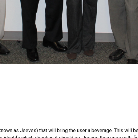
 known as Jeeves) that will bring the user a beverage. This will 
 identify which direction it should go. Jeeves then uses path-find