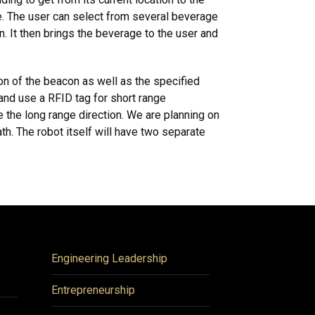
idle. The user can select from several beverage
. It then brings the beverage to the user and
ion of the beacon as well as the specified
 and use a RFID tag for short range
 the long range direction. We are planning on
th. The robot itself will have two separate
Engineering Leadership
Entrepreneurship