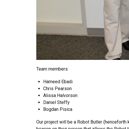
Team members:
Hameed Ebadi
Chris Pearson
Alissa Halvorson
Daniel Steffy
Bogdan Pisica
Our project will be a Robot Butler (henceforth
beacon on their person that allows the Robot to