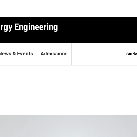
ergy Engineering
News & Events
Admissions
Stude