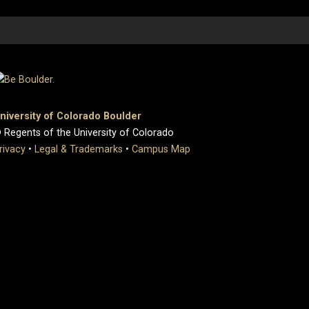
niversity of Colorado Boulder
 Regents of the University of Colorado
rivacy
•
Legal & Trademarks
•
Campus Map