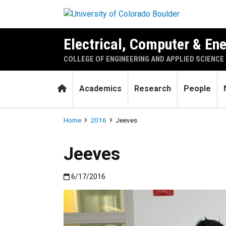
Skip to main content
Electrical, Computer & En
COLLEGE OF ENGINEERING AND APPLIED SCIENCE
Home
Academics
Research
People
Breadcrumb
Home
2016
Jeeves
Jeeves
Published:6/17/2016
6/17/2016