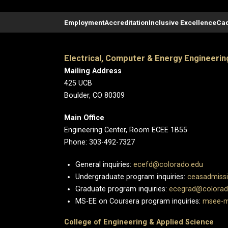
Employment
Accreditation
Inclusive Excellence
Cad
Electrical, Computer & Energy Engineerin
Mailing Address
425 UCB
Boulder, CO 80309
Main Office
Engineering Center, Room ECEE 1B55
Phone: 303-492-7327
General inquiries:
ecefd@colorado.edu
Undergraduate program inquiries:
ceasadmiss
Graduate program inquiries:
ecegrad@colorad
MS-EE on Coursera program inquiries:
msee-m
College of Engineering & Applied Science