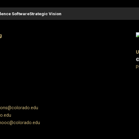
ence Software
Strategic Vision
g
U
©
P
ions@colorado.edu
o.edu
ooc@colorado.edu