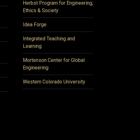
Herbst Program for Engineering,
Ethics & Society
Idea Forge
Integrated Teaching and
Learning
Mortenson Center for Global
Engineering
Western Colorado University