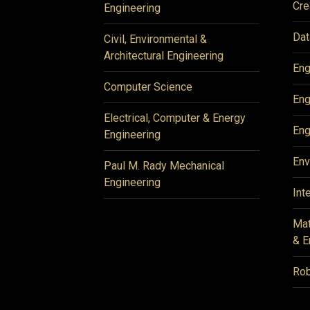
Cre
Engineering
Dat
Civil, Environmental &
Architectural Engineering
Eng
Computer Science
Eng
Electrical, Computer & Energy
Eng
Engineering
Env
Paul M. Rady Mechanical
Engineering
Int
Mat
& E
Rob