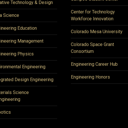
ative Technology & Design
Center for Technology
a Science
Workforce Innovation
ineering Education
Colorado Mesa University
ineering Management
Colorado Space Grant
Consortium
ineering Physics
Engineering Career Hub
ironmental Engineering
Engineering Honors
egrated Design Engineering
erials Science
ngineering
otics