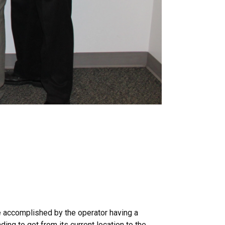
be accomplished by the operator having a
ing to get from its current location to the