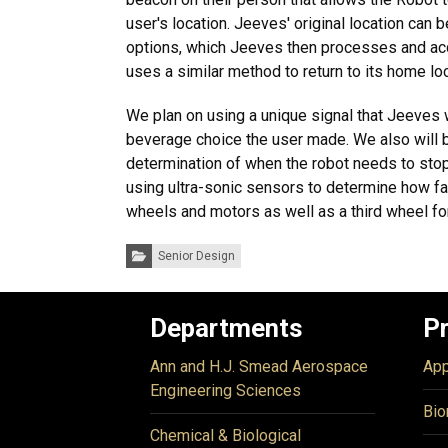
user's location. Jeeves' original location can b
options, which Jeeves then processes and acqu
uses a similar method to return to its home loc
We plan on using a unique signal that Jeeves w
beverage choice the user made. We also will be
determination of when the robot needs to stop.
using ultra-sonic sensors to determine how far
wheels and motors as well as a third wheel for
Categories:
Senior Design
Departments
P
Ann and H.J. Smead Aerospace
App
Engineering Sciences
Bio
Chemical & Biological