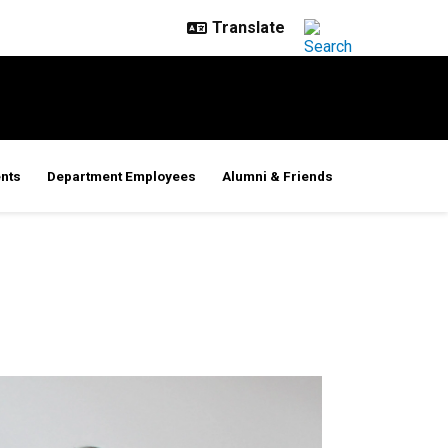
nts
Department Employees
Alumni & Friends