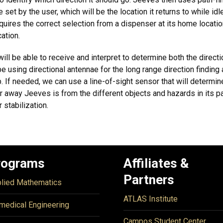
e set by the user, which will be the location it returns to while 
ires the correct selection from a dispenser at its home location
ation.
ill be able to receive and interpret to determine both the direct
 using directional antennae for the long range direction finding
 If needed, we can use a line-of-sight sensor that will determine
 away Jeeves is from the different objects and hazards in its pa
 stabilization.
rograms
Affiliates &
Partners
lied Mathematics
ATLAS Institute
medical Engineering
Campos Student Center