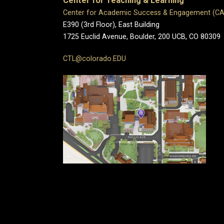
Center for Teaching & Learning
Center for Academic Success & Engagement (C
E390 (3rd Floor), East Building
1725 Euclid Avenue, Boulder,
200 UCB,
CO 80309
CTL@colorado.EDU