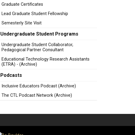
Graduate Certificates
Lead Graduate Student Fellowship
Semesterly Site Visit
Undergraduate Student Programs
Undergraduate Student Collaborator,
Pedagogical Partner Consultant
Educational Technology Research Assistants
(ETRA) - (Archive)
Podcasts
Inclusive Educators Podcast (Archive)
The CTL Podcast Network (Archive)