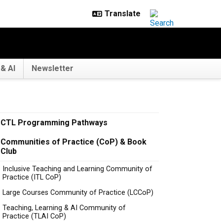
& AI
Newsletter
CTL Programming Pathways
Communities of Practice (CoP) & Book
Club
Inclusive Teaching and Learning Community of
Practice (ITL CoP)
Large Courses Community of Practice (LCCoP)
Teaching, Learning & AI Community of
Practice (TLAI CoP)