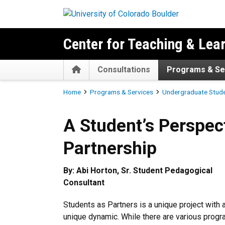
Skip to main content
Center for Teaching & Lea
Home
Consultations
Programs & Se
Breadcrumb
Home
Programs & Services
Undergraduate Stud
A Student’s Perspective for
A Student’s Perspect
Partnership
By: Abi Horton, Sr. Student Pedagogical
Consultant
Students as Partners is a unique project with 
unique dynamic. While there are various prog