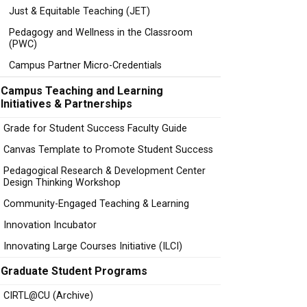
Just & Equitable Teaching (JET)
Pedagogy and Wellness in the Classroom
(PWC)
Campus Partner Micro-Credentials
Campus Teaching and Learning
Initiatives & Partnerships
Grade for Student Success Faculty Guide
Canvas Template to Promote Student Success
Pedagogical Research & Development Center
Design Thinking Workshop
Community-Engaged Teaching & Learning
Innovation Incubator
Innovating Large Courses Initiative (ILCI)
Graduate Student Programs
CIRTL@CU (Archive)