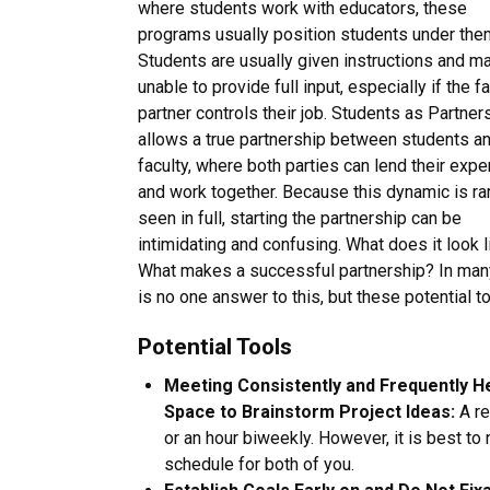
where students work with educators, these
programs usually position students under the
Students are usually given instructions and m
unable to provide full input, especially if the f
partner controls their job. Students as Partner
allows a true partnership between students a
faculty, where both parties can lend their expe
and work together. Because this dynamic is ra
seen in full, starting the partnership can be
intimidating and confusing. What does it look l
What makes a successful partnership? In many 
is no one answer to this, but these potential 
Potential Tools
Meeting Consistently and Frequently 
Space to Brainstorm Project Ideas:
A re
or an hour biweekly. However, it is best to
schedule for both of you.