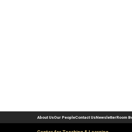
About Us
Our People
Contact Us
Newsletter
Room B