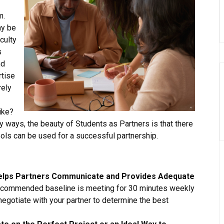
m.
ay be
aculty
s
nd
rtise
rely
ike?
ways, the beauty of Students as Partners is that there
tools can be used for a successful partnership.
Helps Partners Communicate and Provides Adequate
commended baseline is meeting for 30 minutes weekly
 negotiate with your partner to determine the best