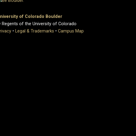
niversity of Colorado Boulder
 Regents of the University of Colorado
rivacy
•
Legal & Trademarks
•
Campus Map