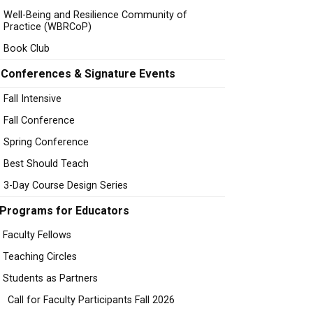
Well-Being and Resilience Community of
Practice (WBRCoP)
Book Club
Conferences & Signature Events
Fall Intensive
Fall Conference
Spring Conference
Best Should Teach
3-Day Course Design Series
Programs for Educators
Faculty Fellows
Teaching Circles
Students as Partners
Call for Faculty Participants Fall 2026