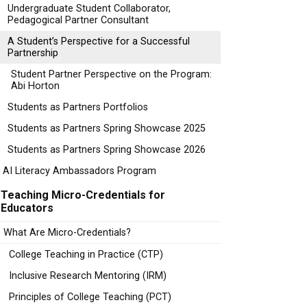
Undergraduate Student Collaborator,
Pedagogical Partner Consultant
A Student’s Perspective for a Successful
Partnership
Student Partner Perspective on the Program:
Abi Horton
Students as Partners Portfolios
Students as Partners Spring Showcase 2025
Students as Partners Spring Showcase 2026
AI Literacy Ambassadors Program
Teaching Micro-Credentials for
Educators
What Are Micro-Credentials?
College Teaching in Practice (CTP)
Inclusive Research Mentoring (IRM)
Principles of College Teaching (PCT)