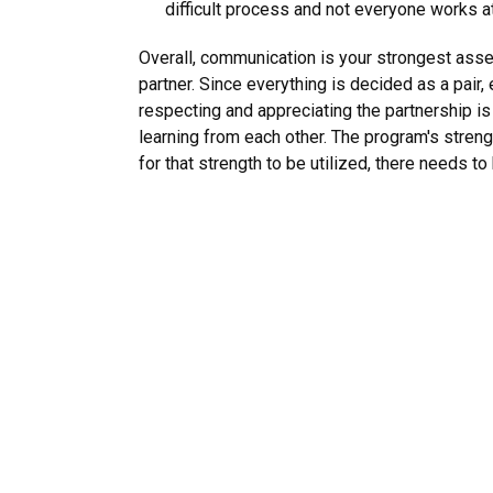
difficult process and not everyone works 
Overall, communication is your strongest asse
partner. Since everything is decided as a pair,
respecting and appreciating the partnership is
learning from each other. The program's streng
for that strength to be utilized, there needs to