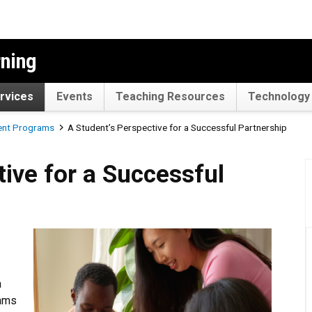
rning
rvices
Events
Teaching Resources
Technology 
ent Programs
A Student’s Perspective for a Successful Partnership
 a Successful Partnership
ive for a Successful
a
rams