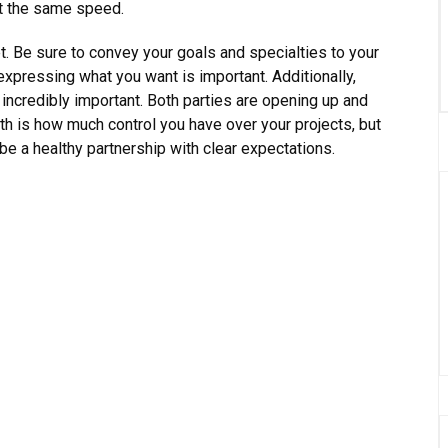
at the same speed.
t. Be sure to convey your goals and specialties to your
 expressing what you want is important. Additionally,
 incredibly important. Both parties are opening up and
th is how much control you have over your projects, but
 be a healthy partnership with clear expectations.