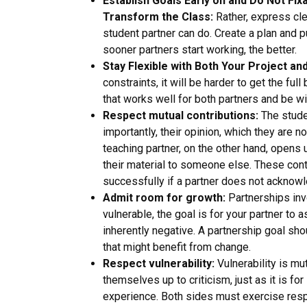
Establish Goals Early on and Do Not Fix
Transform the Class:
Rather, express cle
student partner can do. Create a plan and put
sooner partners start working, the better.
Stay Flexible with Both Your Project an
constraints, it will be harder to get the fu
that works well for both partners and be wil
Respect mutual contributions:
The studen
importantly, their opinion, which they are 
teaching partner, on the other hand, opens 
their material to someone else. These cont
successfully if a partner does not acknowl
Admit room for growth:
Partnerships invo
vulnerable, the goal is for your partner to 
inherently negative. A partnership goal sh
that might benefit from change.
Respect vulnerability:
Vulnerability is mu
themselves up to criticism, just as it is fo
experience. Both sides must exercise respe