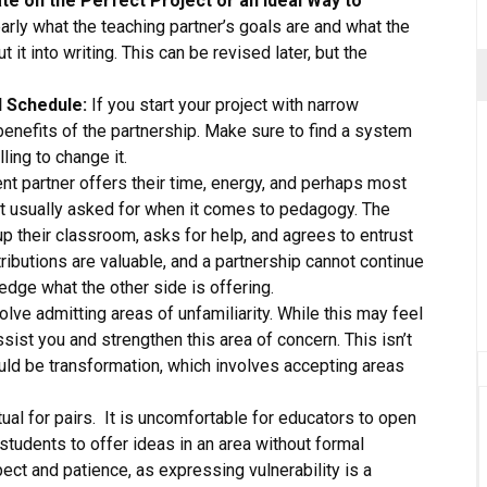
ate on the Perfect Project or an Ideal Way to
arly what the teaching partner’s goals are and what the
 it into writing. This can be revised later, but the
d Schedule:
If you start your project with narrow
ll benefits of the partnership. Make sure to find a system
ling to change it.
t partner offers their time, energy, and perhaps most
not usually asked for when it comes to pedagogy. The
up their classroom, asks for help, and agrees to entrust
ributions are valuable, and a partnership cannot continue
edge what the other side is offering.
lve admitting areas of unfamiliarity. While this may feel
assist you and strengthen this area of concern. This isn’t
ould be transformation, which involves accepting areas
tual for pairs. It is uncomfortable for educators to open
r students to offer ideas in an area without formal
ct and patience, as expressing vulnerability is a