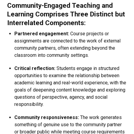
Community-Engaged Teaching and
Learning Comprises Three Distinct but
Interrelated Components:
Partnered engagement:
Course projects or
assignments are connected to the work of external
community partners, often extending beyond the
classroom into community settings.
Critical reflection:
Students engage in structured
opportunities to examine the relationship between
academic learning and real-world experience, with the
goals of deepening content knowledge and exploring
questions of perspective, agency, and social
responsibility.
Community responsiveness:
The work generates
something of genuine use to the community partner
or broader public while meeting course requirements