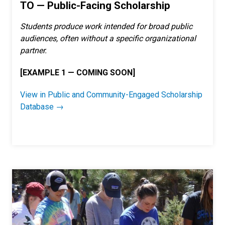
TO — Public-Facing Scholarship
Students produce work intended for broad public
audiences, often without a specific organizational
partner.
[EXAMPLE 1 — COMING SOON]
V
iew in Public and Community-Engaged Scholarship
Database →