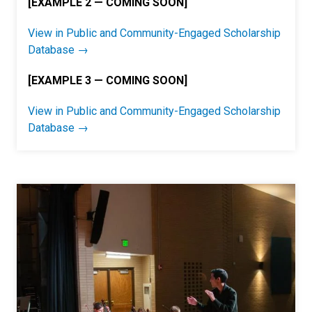
[EXAMPLE 2 — COMING SOON]
View in Public and Community-Engaged Scholarship
Database →
[EXAMPLE 3 — COMING SOON]
View in Public and Community-Engaged Scholarship
Database →