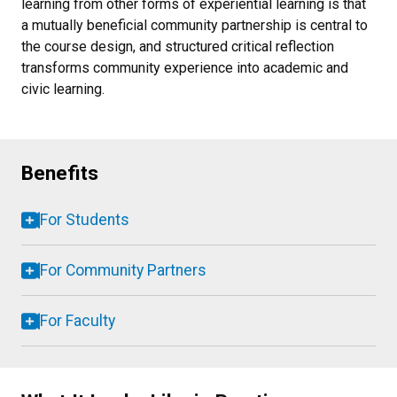
learning from other forms of experiential learning is that
a mutually beneficial community partnership is central to
the course design, and structured critical reflection
transforms community experience into academic and
civic learning.
Benefits
For Students
For Community Partners
For Faculty