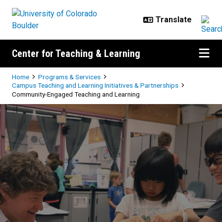
Skip to main content
Center for Teaching & Learning
Breadcrumb
Home
Programs & Services
Campus Teaching and Learning Initiatives & Partnerships
Community-Engaged Teaching and Learning
Community-Engaged Teaching an