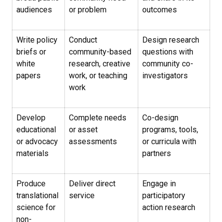
audiences
or problem
outcomes
Write policy
Conduct
Design research
briefs or
community-based
questions with
white
research, creative
community co-
papers
work, or teaching
investigators
work
Develop
Complete needs
Co-design
educational
or asset
programs, tools,
or advocacy
assessments
or curricula with
materials
partners
Produce
Deliver direct
Engage in
translational
service
participatory
science for
action research
non-