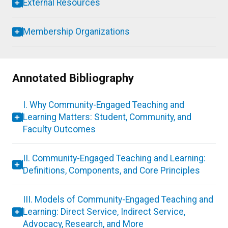
External Resources
Membership Organizations
Annotated Bibliography
I. Why Community-Engaged Teaching and
Learning Matters: Student, Community, and
Faculty Outcomes
II. Community-Engaged Teaching and Learning:
Definitions, Components, and Core Principles
III. Models of Community-Engaged Teaching and
Learning: Direct Service, Indirect Service,
Advocacy, Research, and More