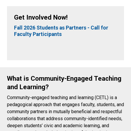
Get Involved Now!
Fall 2026 Students as Partners - Call for
Faculty Participants
What is Community-Engaged Teaching
and Learning?
Community-engaged teaching and learning (CETL) is a
pedagogical approach that engages faculty, students, and
community partners in mutually beneficial and respectful
collaborations that address community-identified needs,
deepen students’ civic and academic learning, and