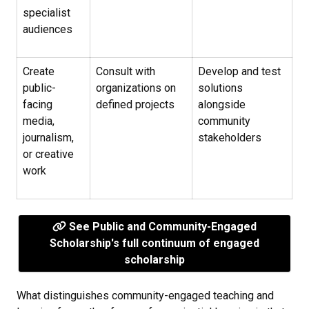
specialist
audiences
Create
Consult with
Develop and test
public-
organizations on
solutions
facing
defined projects
alongside
media,
community
journalism,
stakeholders
or creative
work
See Public and Community-Engaged
Scholarship's full continuum of engaged
scholarship
What distinguishes community-engaged teaching and