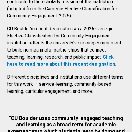
contribute to the scholarly mission of the institution
(adapted from the Carnegie Elective Classification for
Community Engagement, 2026).
CU Boulder’s recent designation as a 2026 Carnegie
Elective Classification for Community Engagement
institution reflects the university’s ongoing commitment
to building meaningful partnerships that connect
teaching, learning, research, and public impact.
Click
here to read more about this recent designation.
Different disciplines and institutions use different terms
for this work — service-learning, community-based
learning, curricular engagement, and more.
"CU Boulder uses community-engaged teaching
and learning as a broad term for academic
experiences in which students learn by doing and