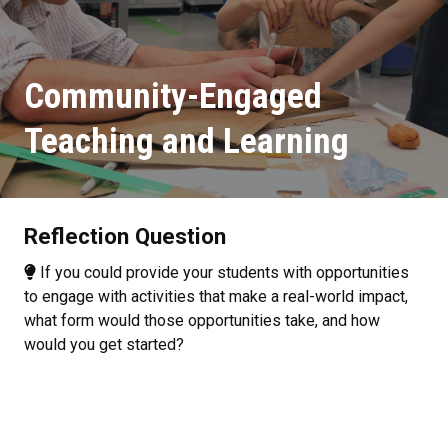
Community-Engaged
Teaching and Learning
Reflection Question
If you could provide your students with opportunities
to engage with activities that make a real-world impact,
what form would those opportunities take, and how
would you get started?