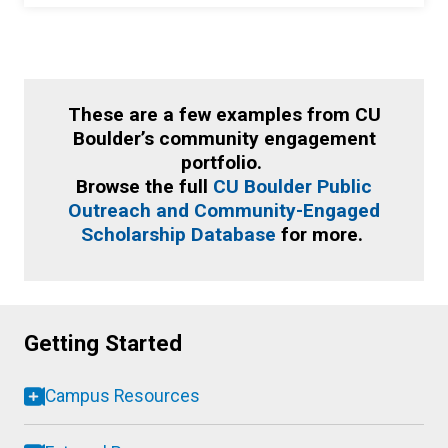
These are a few examples from CU
Boulder’s community engagement
portfolio.
Browse the full
CU Boulder Public
Outreach and Community-Engaged
Scholarship Database
for more.
Getting Started
Campus Resources