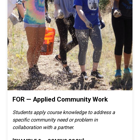
FOR — Applied Community Work
Students apply course knowledge to address a
specific community need or problem in
collaboration with a partner.