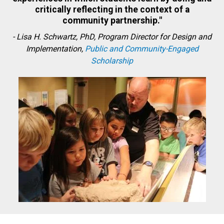
critically reflecting in the context of a
community partnership."
-
Lisa H. Schwartz, PhD, Program Director for Design and
Implementation,
Public and Community-Engaged
Scholarship