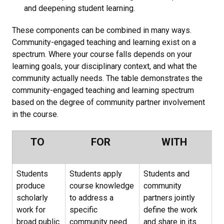
and deepening student learning.
These components can be combined in many ways.
Community-engaged teaching and learning exist on a
spectrum. Where your course falls depends on your
learning goals, your disciplinary context, and what the
community actually needs. The table demonstrates the
community-engaged teaching and learning spectrum
based on the degree of community partner involvement
in the course.
TO
FOR
WITH
Students
Students apply
Students and
produce
course knowledge
community
scholarly
to address a
partners jointly
work for
specific
define the work
broad public
community need
and share in its