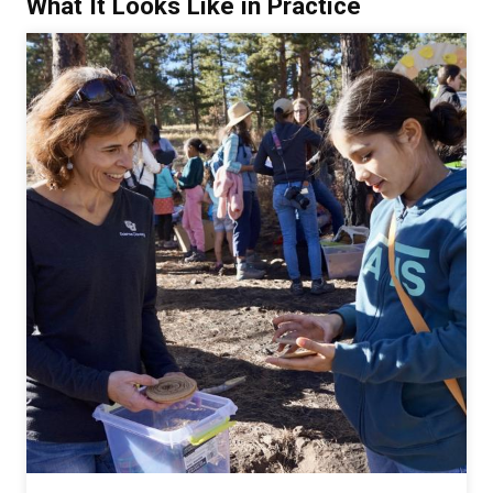
What It Looks Like in Practice