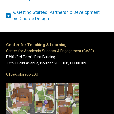
IV. Getting Started: Partnership Development
and Course Design
Center for Teaching & Learning
Center for Academic Success & Engagement (CASE)
E390 (3rd Floor), East Building
1725 Euclid Avenue, Boulder,
200 UCB,
CO 80309
CTL@colorado.EDU