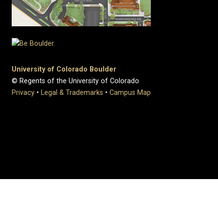
University of Colorado Boulder
© Regents of the University of Colorado
Privacy
•
Legal & Trademarks
•
Campus Map