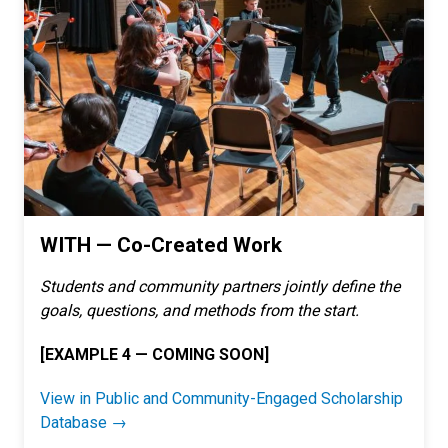
WITH — Co-Created Work
Students and community partners jointly define the
goals, questions, and methods from the start.
[EXAMPLE 4 — COMING SOON]
View in Public and Community-Engaged Scholarship
Database →