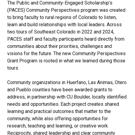
The Public and Community-Engaged Scholarship’s
(PACES) Community Perspectives program was created
to bring faculty to rural regions of Colorado to listen,
learn and build relationships with local leaders. Across
two tours of Southeast Colorado in 2022 and 2024,
PACES staff and faculty participants heard directly from
communities about their priorities, challenges and
visions for the future. The new Community Perspectives
Grant Program is rooted in what we learned during those
tours.
Community organizations in Huerfano, Las Animas, Otero
and Pueblo counties have been awarded grants to
address, in partnership with CU Boulder, locally identified
needs and opportunities. Each project creates shared
learning and practical outcomes that matter to the
community, while also offering opportunities for
research, teaching and learning, or creative work.
Reciprocity, shared leadership and clear community