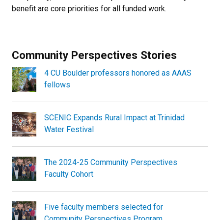
benefit are core priorities for all funded work.
Community Perspectives Stories
4 CU Boulder professors honored as AAAS
fellows
SCENIC Expands Rural Impact at Trinidad
Water Festival
The 2024-25 Community Perspectives
Faculty Cohort
Five faculty members selected for
Community Perspectives Program