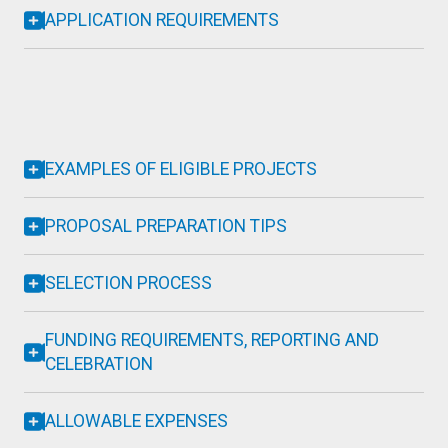
APPLICATION REQUIREMENTS
EXAMPLES OF ELIGIBLE PROJECTS
PROPOSAL PREPARATION TIPS
SELECTION PROCESS
FUNDING REQUIREMENTS, REPORTING AND
CELEBRATION
ALLOWABLE EXPENSES