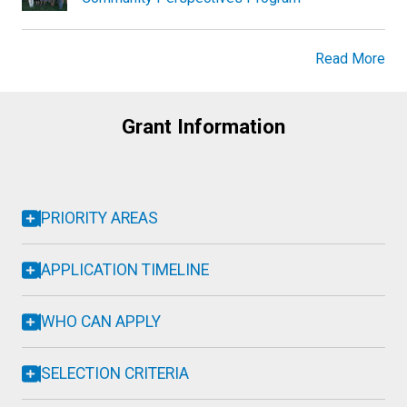
Read More
Grant Information
PRIORITY AREAS
APPLICATION TIMELINE
WHO CAN APPLY
SELECTION CRITERIA