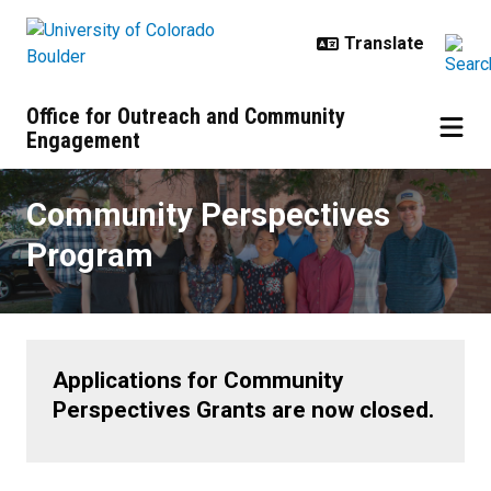
Skip to main content
Office for Outreach and Community
Engagement
Community Perspectives Progra
Community Perspectives
Program
Applications for Community
Perspectives Grants are now closed.