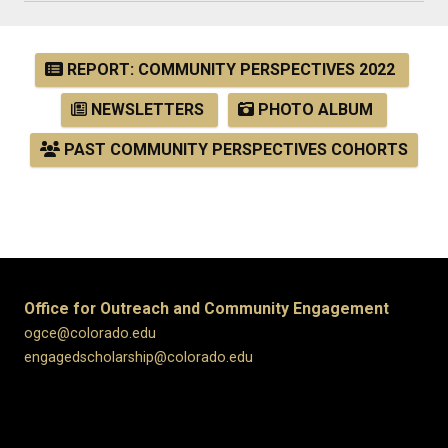
REPORT: COMMUNITY PERSPECTIVES 2022
NEWSLETTERS
PHOTO ALBUM
PAST COMMUNITY PERSPECTIVES COHORTS
Office for Outreach and Community Engagement
ogce@colorado.edu
engagedscholarship@colorado.edu