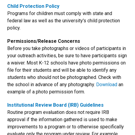
Child Protection Policy
Programs for children must comply with state and
federal law as well as the university's child protection
policy.
Permissions/Release Concerns
Before you take photographs or videos of participants in
your outreach activities, be sure to have participants sign
a waiver. Most K-12 schools have photo permissions on
file for their students and will be able to identify any
students who should not be photographed. Check with
the school in advance of any photography.
Download
an
example of a photo permission form.
Institutional Review Board (IRB) Guidelines
Routine program evaluation does not require IRB
approval if the information gathered is used to make
improvements to a program or to otherwise specifically
evaluate only the program under review. For example,