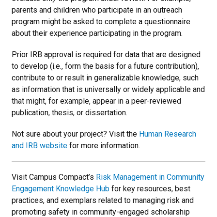
parents and children who participate in an outreach
program might be asked to complete a questionnaire
about their experience participating in the program.
Prior IRB approval is required for data that are designed
to develop (i.e., form the basis for a future contribution),
contribute to or result in generalizable knowledge, such
as information that is universally or widely applicable and
that might, for example, appear in a peer-reviewed
publication, thesis, or dissertation.
Not sure about your project? Visit the
Human Research
and IRB website
for more information.
Visit Campus Compact’s
Risk Management in Community
Engagement Knowledge Hub
for key resources, best
practices, and exemplars related to managing risk and
promoting safety in community-engaged scholarship