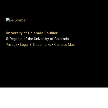
University of Colorado Boulder
© Regents of the University of Colorado
Privacy
•
Legal & Trademarks
•
Campus Map