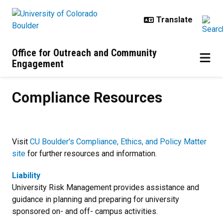
Skip to main content
Office for Outreach and Community
Engagement
Compliance Resources
Compliance Resources
Visit
CU Boulder's Compliance, Ethics, and Policy Matter
site
for further resources and information.
Liability
University Risk Management provides assistance and
guidance in planning and preparing for university
sponsored on- and off- campus activities.