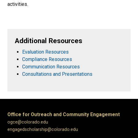
activities.
Additional Resources
Evaluation Resources
Compliance Resources
Communication Resources
Consultations and Presentations
Office for Outreach and Community Engagement
ogce@colorado.edu
engagedscholarship@colorado.edu