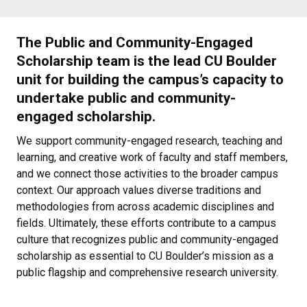
The Public and Community-Engaged
Scholarship team is the lead CU Boulder
unit for building the campus’s capacity to
undertake public and community-
engaged scholarship.
We support community-engaged research, teaching and
learning, and creative work of faculty and staff members,
and we connect those activities to the broader campus
context. Our approach values diverse traditions and
methodologies from across academic disciplines and
fields. Ultimately, these efforts contribute to a campus
culture that recognizes public and community-engaged
scholarship as essential to CU Boulder’s mission as a
public flagship and comprehensive research university.