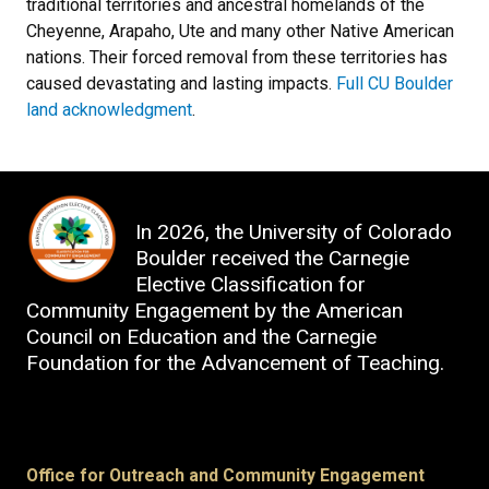
traditional territories and ancestral homelands of the
Cheyenne, Arapaho, Ute and many other Native American
nations. Their forced removal from these territories has
caused devastating and lasting impacts.
Full CU Boulder
land acknowledgment
.
In 2026, the University of Colorado
Boulder received the
Carnegie
Elective Classification for
Community Engagement
by t
he American
Council on Education and the Carnegie
Foundation for the Advancement of Teaching
.
Office for Outreach and Community Engagement