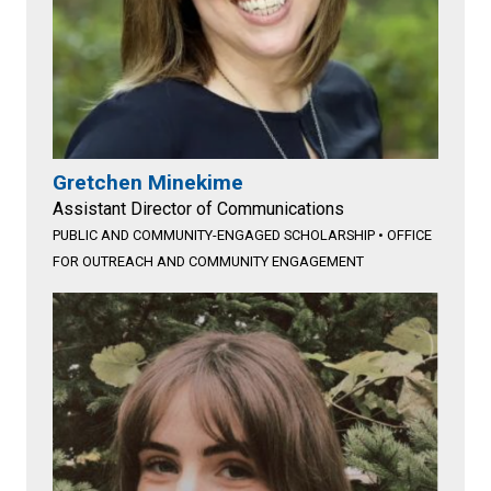
Gretchen Minekime
Assistant Director of Communications
PUBLIC AND COMMUNITY-ENGAGED SCHOLARSHIP
•
OFFICE
FOR OUTREACH AND COMMUNITY ENGAGEMENT