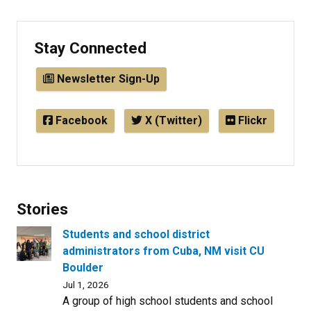
Stay Connected
Newsletter Sign-Up
Facebook
X (Twitter)
Flickr
Stories
Students and school district
administrators from Cuba, NM visit CU
Boulder
Jul 1, 2026
A group of high school students and school