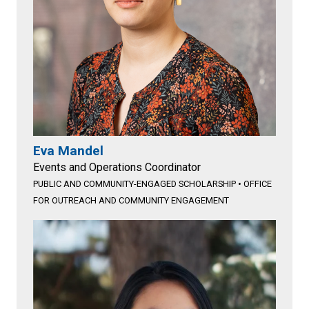
Eva Mandel
Events and Operations Coordinator
PUBLIC AND COMMUNITY-ENGAGED SCHOLARSHIP
•
OFFICE
FOR OUTREACH AND COMMUNITY ENGAGEMENT