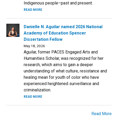
Indigenous people–past and present.
READ MORE
Danielle N. Aguilar named 2026 National
Academy of Education Spencer
Dissertation Fellow
May 18, 2026
Aguilar, former PACES Engaged Arts and
Humanities Scholar, was recognized for her
research, which aims to gain a deeper
understanding of what culture, resistance and
healing mean for youth of color who have
experienced heightened surveillance and
criminalization.
READ MORE
Read More