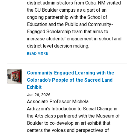
district administrators from Cuba, NM visited
the CU Boulder campus as a part of an
ongoing partnership with the School of
Education and the Public and Community-
Engaged Scholarship team that aims to
increase students' engagement in school and
district level decision making.
READ MORE
Community-Engaged Learning with the
Colorado’s People of the Sacred Land
Exhibit
Jun 26, 2026
Associate Professor Michela
Ardizzoni’s Introduction to Social Change in
the Arts class partnered with the Museum of
Boulder to co-develop an art exhibit that
centers the voices and perspectives of