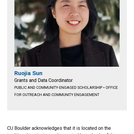
Ruojia Sun
Grants and Data Coordinator
PUBLIC AND COMMUNITY-ENGAGED SCHOLARSHIP
•
OFFICE
FOR OUTREACH AND COMMUNITY ENGAGEMENT
CU Boulder acknowledges that it is located on the