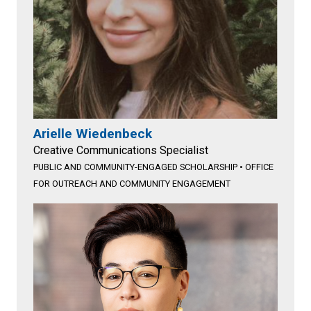
Arielle Wiedenbeck
Creative Communications Specialist
PUBLIC AND COMMUNITY-ENGAGED SCHOLARSHIP
•
OFFICE
FOR OUTREACH AND COMMUNITY ENGAGEMENT