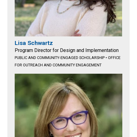
Lisa Schwartz
Program Director for Design and Implementation
PUBLIC AND COMMUNITY-ENGAGED SCHOLARSHIP
•
OFFICE
FOR OUTREACH AND COMMUNITY ENGAGEMENT