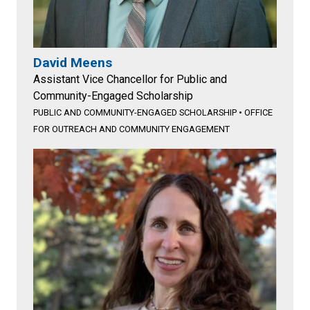
David Meens
Assistant Vice Chancellor for Public and
Community-Engaged Scholarship
PUBLIC AND COMMUNITY-ENGAGED SCHOLARSHIP
•
OFFICE
FOR OUTREACH AND COMMUNITY ENGAGEMENT