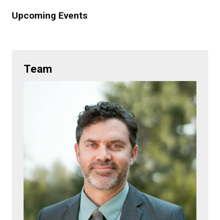
Upcoming Events
Team