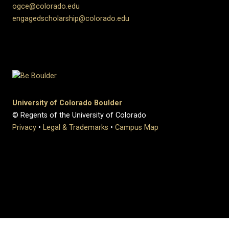
ogce@colorado.edu
engagedscholarship@colorado.edu
University of Colorado Boulder
© Regents of the University of Colorado
Privacy
•
Legal & Trademarks
•
Campus Map