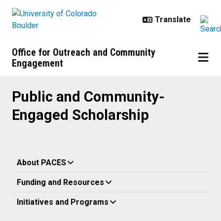
Skip to main content
Office for Outreach and Community
Engagement
Public and Community-Engaged S
Public and Community-
Engaged Scholarship
About PACES
Funding and Resources
Initiatives and Programs