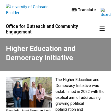
Skip to main content
Office for Outreach and Community
Engagement
Higher Education and Democracy I
Higher Education and
Democracy Initiative
The Higher Education and
Democracy Initiative was
established in 2022 with the
explicit aim of addressing
growing political
polarization and
From left: Janet Donavan, Leah