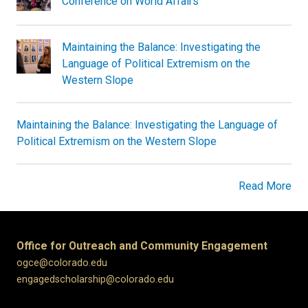
Conference on World Affairs
Maintaining the Balance: Investigating the
Language of Political Extremism on the
Western Slope
Maintaining the Balance: Investigating the Language of
Political Extremism on the Western Slope
Read More
Office for Outreach and Community Engagement
ogce@colorado.edu
engagedscholarship@colorado.edu