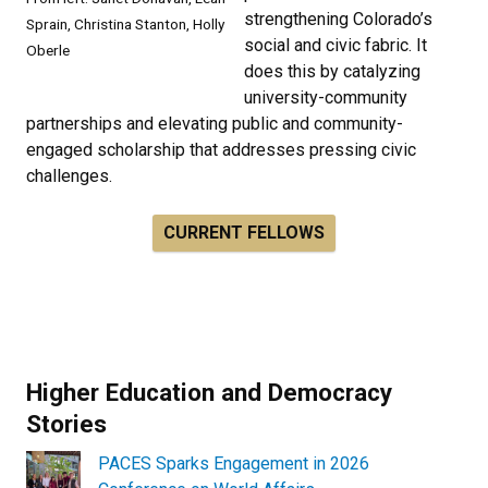
strengthening Colorado’s
Sprain, Christina Stanton, Holly
social and civic fabric. It
Oberle
does this by catalyzing
university-community
partnerships and elevating public and community-
engaged scholarship that addresses pressing civic
challenges.
CURRENT FELLOWS
Higher Education and Democracy
Stories
PACES Sparks Engagement in 2026