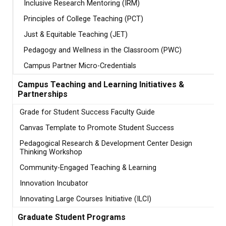
Inclusive Research Mentoring (IRM)
Principles of College Teaching (PCT)
Just & Equitable Teaching (JET)
Pedagogy and Wellness in the Classroom (PWC)
Campus Partner Micro-Credentials
Campus Teaching and Learning Initiatives &
Partnerships
Grade for Student Success Faculty Guide
Canvas Template to Promote Student Success
Pedagogical Research & Development Center Design
Thinking Workshop
Community-Engaged Teaching & Learning
Innovation Incubator
Innovating Large Courses Initiative (ILCI)
Graduate Student Programs