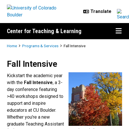
Skip to main content
Center for Teaching & Learning
Breadcrumb
Home
Programs & Services
Fall Intensive
Fall Intensive
Fall Intensive
Kickstart the academic year
with the
Fall Intensive
, a 3-
day conference featuring
>40 workshops designed to
support and inspire
educators at CU Boulder.
Whether you're a new
graduate Teaching Assistant