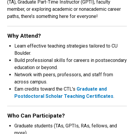
(TA), Graduate Part-Time Instructor (GPTI), faculty
member, or exploring academic or nonacademic career
paths, there’s something here for everyone!
Why Attend?
Learn effective teaching strategies tailored to CU
Boulder.
Build professional skills for careers in postsecondary
education or beyond.
Network with peers, professors, and staff from
across campus.
Earn credits toward the CTL's
Graduate and
Postdoctoral Scholar Teaching Certificates
.
Who Can Participate?
Graduate students (TAs, GPTIs, RAs, fellows, and
more).