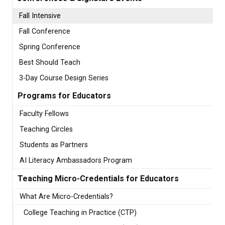
Fall Intensive
Fall Conference
Spring Conference
Best Should Teach
3-Day Course Design Series
Programs for Educators
Faculty Fellows
Teaching Circles
Students as Partners
AI Literacy Ambassadors Program
Teaching Micro-Credentials for Educators
What Are Micro-Credentials?
College Teaching in Practice (CTP)