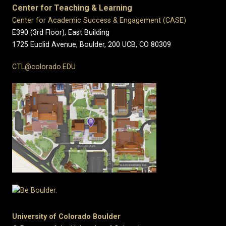
Center for Teaching & Learning
Center for Academic Success & Engagement (CASE)
E390 (3rd Floor), East Building
1725 Euclid Avenue, Boulder,
200 UCB,
CO 80309
CTL@colorado.EDU
University of Colorado Boulder