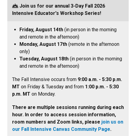
Join us for our annual 3-Day Fall 2026
Intensive Educator's Workshop Series
!
Friday, August 14th
(in person in the morning
and remote in the afternoon)
Monday, August 17th
(remote in the afternoon
only)
Tuesday, August 18th
(in person in the morning
and remote in the afternoon)
The Fall Intensive occurs from
9:00 a.m. - 5:30 p.m.
MT
on Friday & Tuesday and from
1:00 p.m. - 5:30
p.m. MT
on Monday.
There are multiple sessions running during each
hour. In order to access session information,
room numbers and Zoom links, please
join us on
our Fall Intensive Canvas Community Page
.