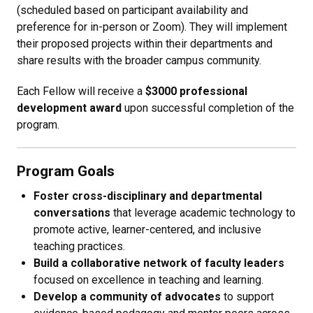
(scheduled based on participant availability and
preference for in-person or Zoom). They will implement
their proposed projects within their departments and
share results with the broader campus community.
Each Fellow will receive a
$3000 professional
development award
upon successful completion of the
program.
Program Goals
Foster cross-disciplinary and departmental
conversations
that leverage academic technology to
promote active, learner-centered, and inclusive
teaching practices.
Build a collaborative network of faculty leaders
focused on excellence in teaching and learning.
Develop a community of advocates
to support