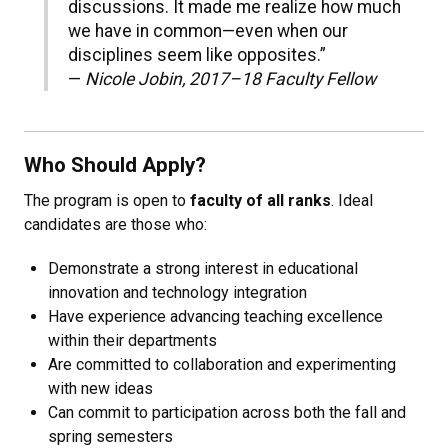
discussions. It made me realize how much
we have in common—even when our
disciplines seem like opposites.”
—
Nicole Jobin, 2017–18 Faculty Fellow
Who Should Apply?
The program is open to
faculty of all ranks
. Ideal
candidates are those who:
Demonstrate a strong interest in educational
innovation and technology integration
Have experience advancing teaching excellence
within their departments
Are committed to collaboration and experimenting
with new ideas
Can commit to participation across both the fall and
spring semesters