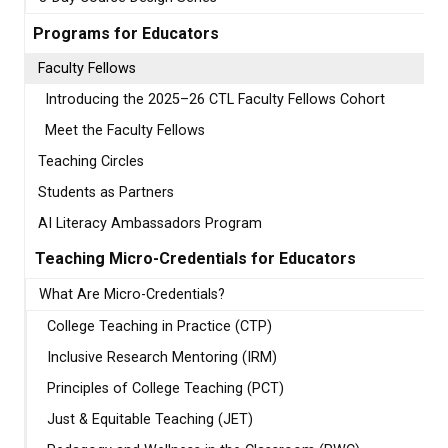
Programs for Educators
Faculty Fellows
Introducing the 2025–26 CTL Faculty Fellows Cohort
Meet the Faculty Fellows
Teaching Circles
Students as Partners
AI Literacy Ambassadors Program
Teaching Micro-Credentials for Educators
What Are Micro-Credentials?
College Teaching in Practice (CTP)
Inclusive Research Mentoring (IRM)
Principles of College Teaching (PCT)
Just & Equitable Teaching (JET)