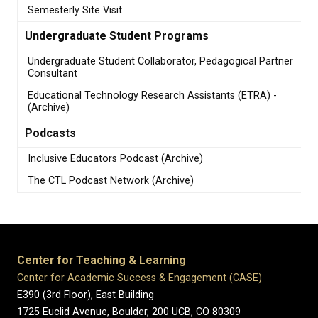
Semesterly Site Visit
Undergraduate Student Programs
Undergraduate Student Collaborator, Pedagogical Partner
Consultant
Educational Technology Research Assistants (ETRA) -
(Archive)
Podcasts
Inclusive Educators Podcast (Archive)
The CTL Podcast Network (Archive)
Center for Teaching & Learning
Center for Academic Success & Engagement (CASE)
E390 (3rd Floor), East Building
1725 Euclid Avenue, Boulder,
200 UCB,
CO 80309