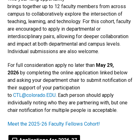
brings together up to 12 faculty members from across
campus to collaboratively explore the intersection of
teaching, learning, and technology. For this cohort, faculty
are encouraged to apply in departmental or
interdisciplinary pairs, allowing for deeper collaboration
and impact at both departmental and campus levels.
Individual submissions are also welcome.
For full consideration apply no later than
May 29,
2026
by completing the online application linked below
and asking your department chair to submit notification of
their support of your participation
to
CTL@colorado.EDU
. Each person should apply
individually noting who they are partnering with, but one
chair notification for multiple people is acceptable.
Meet the 2025-26 Faculty Fellows Cohort!