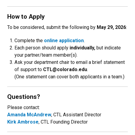
How to Apply
To be considered, submit the following by
May 29, 2026
:
Complete the
online application
.
Each person should apply
individually,
but indicate
your partner/team member(s).
Ask your department chair to email a brief statement
of support to
CTL@colorado.edu
.
(One statement can cover both applicants in a team.)
Questions?
Please contact:
Amanda McAndrew
, CTL Assistant Director
Kirk Ambrose
, CTL Founding Director