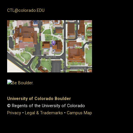
CTL@colorado.EDU
University of Colorado Boulder
© Regents of the University of Colorado
Privacy
•
Legal & Trademarks
•
Campus Map