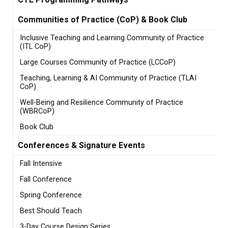
Communities of Practice (CoP) & Book Club
Inclusive Teaching and Learning Community of Practice
(ITL CoP)
Large Courses Community of Practice (LCCoP)
Teaching, Learning & AI Community of Practice (TLAI
CoP)
Well-Being and Resilience Community of Practice
(WBRCoP)
Book Club
Conferences & Signature Events
Fall Intensive
Fall Conference
Spring Conference
Best Should Teach
3-Day Course Design Series