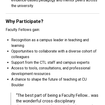
evidence-based pedagogy and mentor peers across
the university.
Why Participate?
Faculty Fellows gain:
Recognition as a campus leader in teaching and
learning
Opportunities to collaborate with a diverse cohort of
colleagues
Support from the CTL staff and campus experts
Access to tools, consultations, and professional
development resources
A chance to shape the future of teaching at CU
Boulder
“The best part of being a Faculty Fellow... was
the wonderful cross-disciplinary