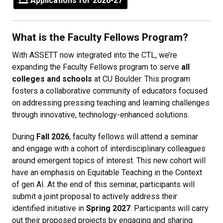
Applications for 2026-27
What is the Faculty Fellows Program?
With ASSETT now integrated into the CTL, we’re
expanding the Faculty Fellows program to serve
all
colleges and schools
at CU Boulder. This program
fosters a collaborative community of educators focused
on addressing pressing teaching and learning challenges
through innovative, technology-enhanced solutions.
During
Fall 2026
, faculty fellows will attend a seminar
and engage with a cohort of interdisciplinary colleagues
around emergent topics of interest. This new cohort will
have an emphasis on Equitable Teaching in the Context
of gen AI. At the end of this seminar, participants will
submit a joint proposal to actively address their
identified initiative in
Spring 2027
. Participants will carry
out their proposed projects by engaging and sharing