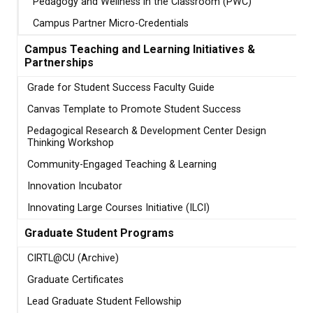
Pedagogy and Wellness in the Classroom (PWC)
Campus Partner Micro-Credentials
Campus Teaching and Learning Initiatives &
Partnerships
Grade for Student Success Faculty Guide
Canvas Template to Promote Student Success
Pedagogical Research & Development Center Design
Thinking Workshop
Community-Engaged Teaching & Learning
Innovation Incubator
Innovating Large Courses Initiative (ILCI)
Graduate Student Programs
CIRTL@CU (Archive)
Graduate Certificates
Lead Graduate Student Fellowship