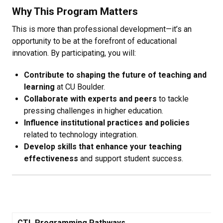
Why This Program Matters
This is more than professional development—it’s an
opportunity to be at the forefront of educational
innovation. By participating, you will:
Contribute to shaping the future of teaching and
learning
at CU Boulder.
Collaborate with experts and peers
to tackle
pressing challenges in higher education.
Influence institutional practices and policies
related to technology integration.
Develop skills that enhance your teaching
effectiveness
and support student success.
CTL Programming Pathways