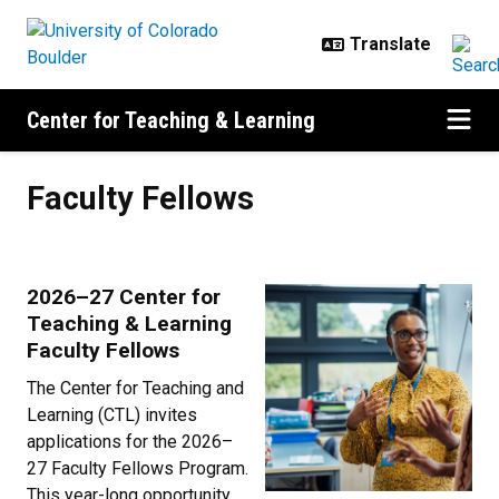
Skip to main content
Center for Teaching & Learning
Faculty Fellows
Faculty Fellows
2026–27 Center for
Teaching & Learning
Faculty Fellows
The Center for Teaching and
Learning (CTL) invites
applications for the 2026–
27 Faculty Fellows Program.
This year-long opportunity