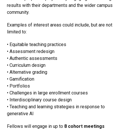
results with their departments and the wider campus
community.
Examples of interest areas could include, but are not
limited to:
• Equitable teaching practices
• Assessment redesign
• Authentic assessments
• Curriculum design
• Alternative grading
• Gamification
• Portfolios
• Challenges in large enrollment courses
• Interdisciplinary course design
• Teaching and learning strategies in response to
generative AI
Fellows will engage in up to
8 cohort meetings