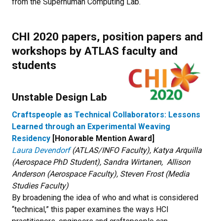
from the Superhuman Computing Lab.
CHI 2020 p
apers, position papers and
workshops by ATLAS faculty and
students
Unstable Design Lab
Craftspeople as Technical Collaborators: Lessons
Learned through an Experimental Weaving
Residency
[Honorable Mention Award]
Laura Devendorf
(ATLAS/INFO Faculty), Katya Arquilla
(Aerospace PhD Student), Sandra Wirtanen, Allison
Anderson (Aerospace Faculty), Steven Frost (Media
Studies Faculty)
By broadening the idea of who and what is considered
“technical,” this paper examines the ways HCI