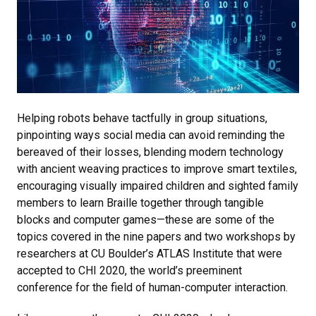
Helping robots behave tactfully in group situations,
pinpointing ways social media can avoid reminding the
bereaved of their losses, blending modern technology
with ancient weaving practices to improve smart textiles,
encouraging visually impaired children and sighted family
members to learn Braille together through tangible
blocks and computer games
—these are some of the
topics covered in the nine papers and two workshops by
researchers at CU Boulder’s ATLAS Institute that were
accepted to CHI 2020, the world’s preeminent
conference for the field of human-computer interaction.