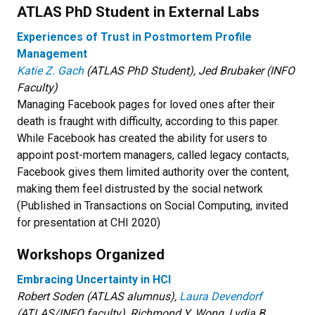
ATLAS PhD Student in External Labs
Experiences of Trust in Postmortem Profile
Management
Katie Z. Gach
(ATLAS PhD Student), Jed Brubaker (INFO
Faculty)
Managing Facebook pages for loved ones after their
death is fraught with difficulty, according to this paper.
While Facebook has created the ability for users to
appoint post-mortem managers, called legacy contacts,
Facebook gives them limited authority over the content,
making them feel distrusted by the social network
(Published in Transactions on Social Computing, invited
for presentation at CHI 2020)
Workshops Organized
Embracing Uncertainty in HCI
Robert Soden (ATLAS alumnus),
Laura Devendorf
(ATLAS/INFO faculty), Richmond Y. Wong, Lydia B.