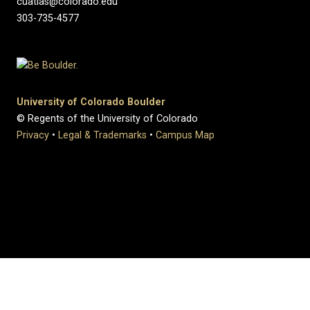
cuatlas@colorado.edu
303-735-4577
University of Colorado Boulder
© Regents of the University of Colorado
Privacy
•
Legal & Trademarks
•
Campus Map