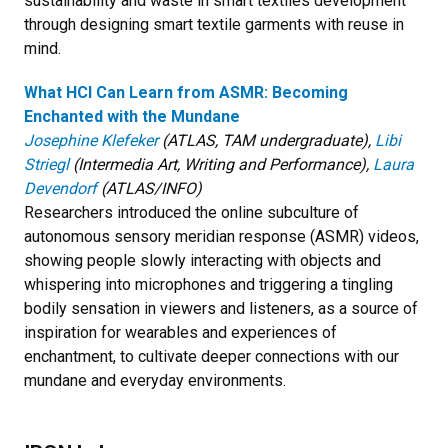
sustainability and waste in smart textiles development
through designing smart textile garments with reuse in
mind.
What HCI Can Learn from ASMR: Becoming
Enchanted with the Mundane
Josephine Klefeker
(ATLAS, TAM undergraduate),
Libi
Striegl
(Intermedia Art, Writing and Performance),
Laura
Devendorf
(ATLAS/INFO)
Researchers introduced the online subculture of
autonomous sensory meridian response (ASMR) videos,
showing people slowly interacting with objects and
whispering into microphones and triggering a tingling
bodily sensation in viewers and listeners, as a source of
inspiration for wearables and experiences of
enchantment, to cultivate deeper connections with our
mundane and everyday environments.