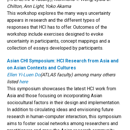
Chilton, Ann Light, Yoko Akama
This workshop explores the many ways uncertainty
appears in research and the different types of
responses that HCI has to offer. Outcomes of the
workshop include exercises designed to evoke
uncertainty in participants, concept mappings and a
collection of essays developed by participants.
Asian CHI Symposium: HCI Research from Asia and
on Asian Contexts and Cultures
Ellen Yi-Luen Do
(ATLAS faculty) among many others
listed
here
This symposium showcases the latest HCI work from
Asia and those focusing on incorporating Asian
sociocultural factors in their design and implementation.
In addition to circulating ideas and envisioning future
research in human-computer interaction, this symposium
aims to foster social networks among researchers and