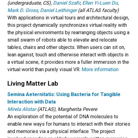
(undergraduate, CS),
Daniel Szaﬁr
,
Ellen Yi-Luen Do
,
Mark D. Gross
,
Daniel Leithinger
(all ATLAS faculty)
With applications in virtual tours and architectural design,
this project dynamically synchronizes virtual reality with
the physical environments by rearranging objects using a
small swarm of robots able to elevate and relocate
tables, chairs and other objects. When users can sit on,
lean against, touch and otherwise interact with objects in
a virtual scene, it provides more a fuller immersion in the
virtual world than purely visual VR.
More information
Living Matter Lab
Semina Aeternitatis: Using Bacteria for Tangible
Interaction with Data
Mirela Alistar
(ATLAS), Margherita Pevere
An exploration of the potential of DNA molecules to
enable new ways for humans to interact with their stories
and memories via a physical interface. The project