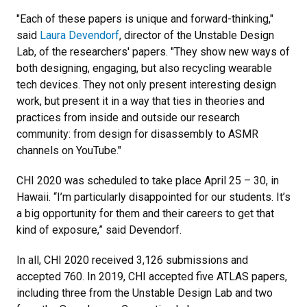
"Each of these papers is unique and forward-thinking,"
said
Laura Devendorf
, director of the Unstable Design
Lab, of the researchers' papers. "They show new ways of
both designing, engaging, but also recycling wearable
tech devices. They not only present interesting design
work, but present it in a way that ties in theories and
practices from inside and outside our research
community: from design for disassembly to ASMR
channels on YouTube."
CHI 2020 was scheduled to take place April 25 – 30, in
Hawaii. “I’m particularly disappointed for our
students. It’s
a big opportunity for them and their careers to get that
kind of exposure,” said
Devendorf.
In all, CHI 2020 received 3,126 submissions and
accepted 760. In 2019, CHI accepted five ATLAS papers,
including three from the Unstable Design Lab and two