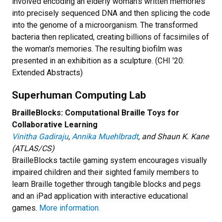
involved encoding an elderly woman's written memories
into precisely sequenced DNA and then splicing the code
into the genome of a microorganism. The transformed
bacteria then replicated, creating billions of facsimiles of
the woman's memories. The resulting biofilm was
presented in an exhibition as a sculpture. (CHI '20:
Extended Abstracts)
Superhuman Computing Lab
BrailleBlocks: Computational Braille Toys for
Collaborative Learning
Vinitha Gadiraju
,
Annika Muehlbradt
, and Shaun K. Kane
(ATLAS/CS)
BrailleBlocks tactile gaming system encourages visually
impaired children and their sighted family members to
learn Braille together through tangible blocks and pegs
and an iPad application with interactive educational
games.
More information.