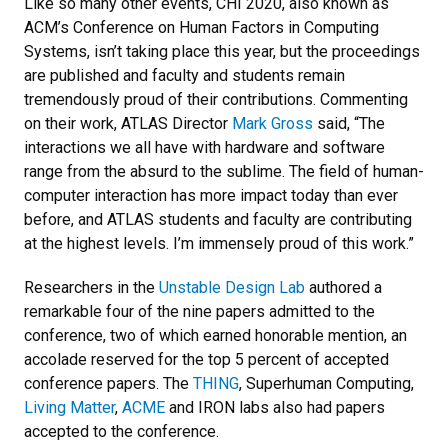
Like so many other events, CHI 2020,
also known as
ACM’s Conference on Human Factors in Computing
Systems,
isn’t taking place this year, but the proceedings
are published and faculty and students remain
tremendously proud of their contributions. Commenting
on their work,
ATLAS Director
Mark Gross
said, “The
interactions we all have with hardware and software
range from the absurd to the sublime. The field of human-
computer interaction has more impact today than ever
before, and ATLAS students and faculty are contributing
at the highest levels. I’m immensely proud of this work.”
Researchers in the
Unstable Design Lab
authored a
remarkable four of the nine papers admitted to the
conference,
two of which earned honorable mention, an
accolade reserved for the top 5 percent of accepted
conference papers. The
THING
, Superhuman Computing,
Living Matter
,
ACME
and IRON labs also had papers
accepted to the conference.