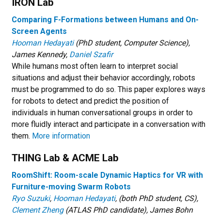
IRON Lab
Comparing F-Formation
s between Humans and On-
Screen Agents
Hooman Hedayati
(PhD student, Computer Science),
James Kennedy,
Daniel Szafir
While humans most often learn to interpret social
situations and adjust their behavior accordingly, robots
must be programmed to do so. This paper explores ways
for robots to detect and predict the position of
individuals in human conversational groups in order to
more fluidly interact and participate in a conversation with
them.
More information
THING Lab & ACME Lab
RoomShift: Room-scale Dynamic Haptics for VR with
Furniture-moving Swarm Robots
Ryo Suzuki
,
Hooman Hedayati
, (both PhD student, CS),
Clement Zheng
(ATLAS PhD candidate), James Bohn