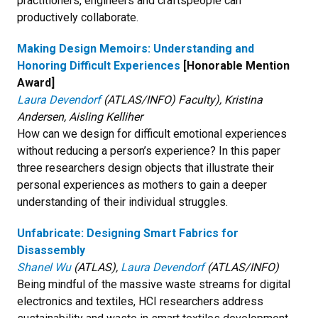
practitioners, engineers and craftspeople can
productively collaborate.
Making Design Memoirs: Understanding and
Honoring Difficult Experiences
[Honorable Mention
Award]
Laura Devendorf
(ATLAS/INFO) Faculty), Kristina
Andersen, Aisling Kelliher
How can we design for difficult emotional experiences
without reducing a person’s experience? In this paper
three researchers design objects that illustrate their
personal experiences as mothers to gain a deeper
understanding of their individual struggles.
Unfabricate: Designing Smart Fabrics for
Disassembly
Shanel Wu
(ATLAS),
Laura Devendorf
(ATLAS/INFO)
Being mindful of the massive waste streams for digital
electronics and textiles, HCI researchers address