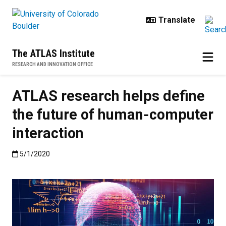
Skip to main content
The ATLAS Institute
RESEARCH AND INNOVATION OFFICE
ATLAS research helps define
the future of human-computer
interaction
Published:5/1/2020
5/1/2020