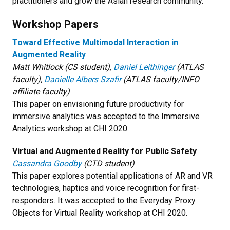
practitioners and grow the Asian research community.
Workshop Papers
Toward Effective Multimodal Interaction in
Augmented Reality
Matt Whitlock (CS student),
Daniel Leithinger
(ATLAS
faculty),
Danielle Albers Szafir
(ATLAS faculty/INFO
affiliate faculty)
This paper on envisioning future productivity for
immersive analytics was accepted to the Immersive
Analytics workshop at CHI 2020.
Virtual and Augmented Reality for Public Safety
Cassandra Goodby
(CTD student)
This paper explores potential applications of AR and VR
technologies, haptics and voice recognition for first-
responders. It was accepted to the Everyday Proxy
Objects for Virtual Reality workshop at CHI 2020.