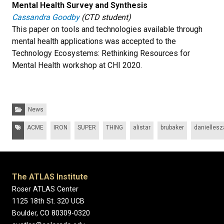
Mental Health Survey and Synthesis
Cassandra Goodby
(CTD student)
This paper on tools and technologies available through
mental health applications was accepted to the
Technology Ecosystems: Rethinking Resources for
Mental Health workshop at CHI 2020.
Categories:
News
Tags:
ACME
IRON
SUPER
THING
alistar
brubaker
daniellesza
The ATLAS Institute
Roser ATLAS Center
1125 18th St. 320 UCB
Boulder, CO 80309-0320