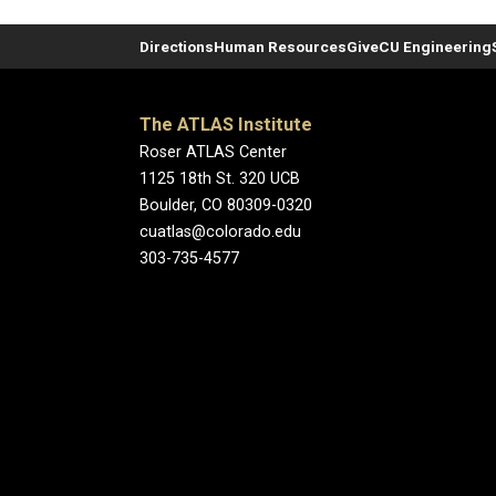
Directions
Human Resources
Give
CU Engineering
The ATLAS Institute
Roser ATLAS Center
1125 18th St. 320 UCB
Boulder, CO 80309-0320
cuatlas@colorado.edu
303-735-4577