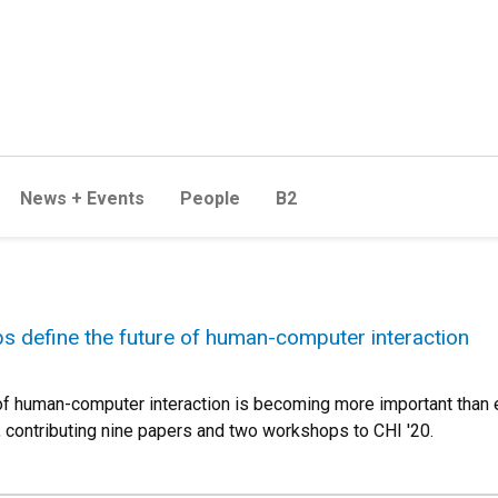
News + Events
People
B2
s define the future of human-computer interaction
 of human-computer interaction is becoming more important than
s, contributing nine papers and two workshops to CHI '20.