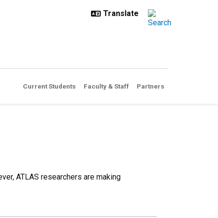
Current Students
Faculty & Staff
Partners
 ever, ATLAS researchers are making