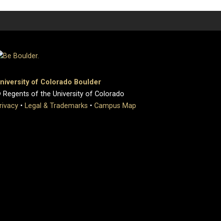
niversity of Colorado Boulder
 Regents of the University of Colorado
rivacy
•
Legal & Trademarks
•
Campus Map