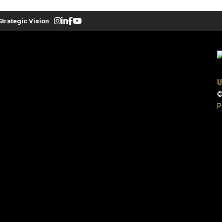
Strategic Vision
U
©
P