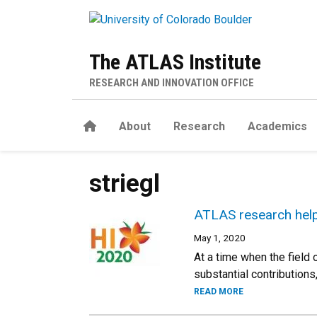
Skip to main content
The ATLAS Institute
RESEARCH AND INNOVATION OFFICE
Home
About
Research
Academics
striegl
ATLAS research help
May 1, 2020
At a time when the field
substantial contribution
READ MORE