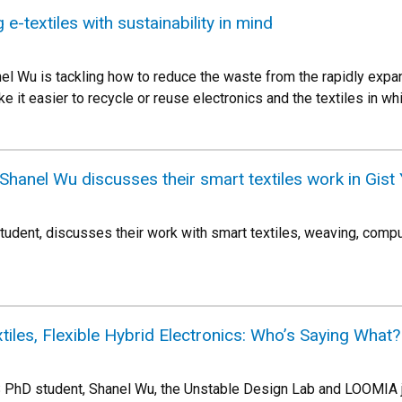
e-textiles with sustainability in mind
 Wu is tackling how to reduce the waste from the rapidly expand
e it easier to recycle or reuse electronics and the textiles in 
hanel Wu discusses their smart textiles work in Gist
dent, discusses their work with smart textiles, weaving, comput
tiles, Flexible Hybrid Electronics: Who’s Saying What?
S PhD student, Shanel Wu, the Unstable Design Lab and LOOMIA jo