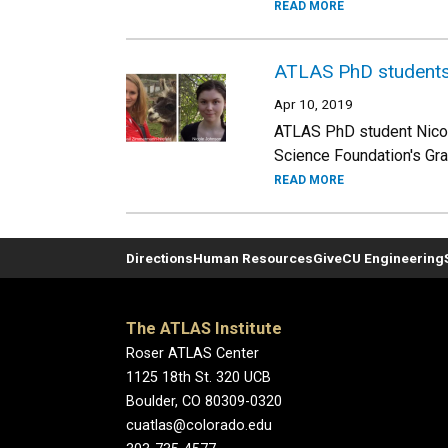
READ MORE
ATLAS PhD students 
Apr 10, 2019
ATLAS PhD student Nicol
Science Foundation's Gr
READ MORE
Directions
Human Resources
Give
CU Engineering
The ATLAS Institute
Roser ATLAS Center
1125 18th St. 320 UCB
Boulder, CO 80309-0320
cuatlas@colorado.edu