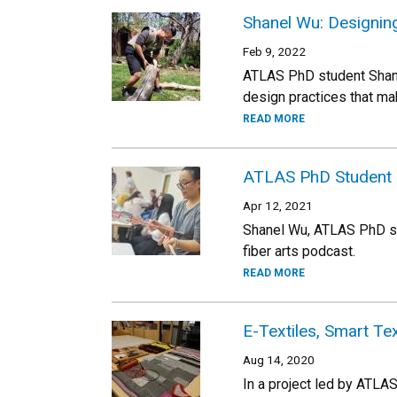
Shanel Wu: Designing 
Feb 9, 2022
ATLAS PhD student Shanel
design practices that mak
READ MORE
ATLAS PhD Student S
Apr 12, 2021
Shanel Wu, ATLAS PhD stu
fiber arts podcast.
READ MORE
E-Textiles, Smart Tex
Aug 14, 2020
In a project led by ATLA