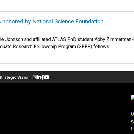
honored by National Science Foundation
e Johnson and affiliated ATLAS PhD student Abby Zimmerman-N
aduate Research Fellowship Program (GRFP) fellows.
Strategic Vision
U
©
P