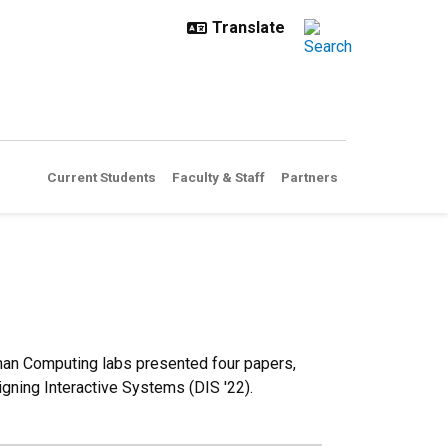
Current Students
Faculty & Staff
Partners
man Computing labs presented four papers,
gning Interactive Systems (DIS '22).