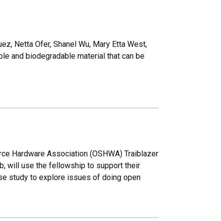
uez, Netta Ofer, Shanel Wu, Mary Etta West,
ble and biodegradable material that can be
rce Hardware Association (OSHWA) Traiblazer
will use the fellowship to support their
ase study to explore issues of doing open