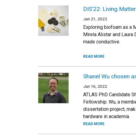
DIS'22: Living Matte
Jun 21, 2022
Exploring biofoam as a M
Mirela Alistar and Laura
made conductive.
READ MORE
Shanel Wu chosen a
Jun 16, 2022
ATLAS PhD Candidate Sh
Fellowship. Wu, a member
dissertation project, ma
hardware in academia.
READ MORE