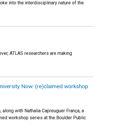
oke into the interdisciplinary nature of the
 ever, ATLAS researchers are making
university Now: (re)claimed workshop
 along with Nathalia Capreuguer França, a
aimed workshop series at the Boulder Public