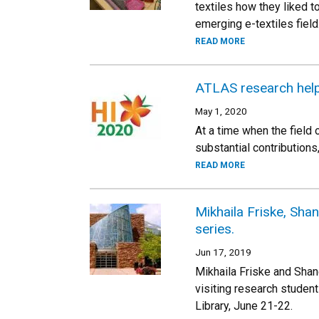
textiles how they liked to
emerging e-textiles field
READ MORE
ATLAS research help
May 1, 2020
At a time when the field
substantial contribution
READ MORE
Mikhaila Friske, Sha
series.
Jun 17, 2019
Mikhaila Friske and Shan
visiting research student
Library, June 21-22.