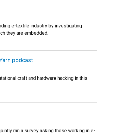
ing e-textile industry by investigating
which they are embedded.
 Yarn podcast
ational craft and hardware hacking in this
intly ran a survey asking those working in e-