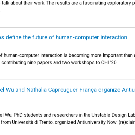
 talk about their work. The results are a fascinating exploratory p
.
s define the future of human-computer interaction
 of human-computer interaction is becoming more important than
s, contributing nine papers and two workshops to CHI '20.
nel Wu and Nathalia Capreuguer França organize Anti
el Wu, PhD students and researchers in the Unstable Design Lab,
 from Università di Trento, organized Antiuniversity Now: (re)cl