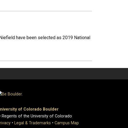
iefield have been selected as 2019 National
niversity of Colorado Boulder
 Regents of the University of Colorado
rivacy
•
Legal & Trademarks
•
Campus Map