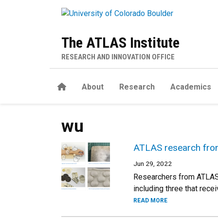
Skip to main content
The ATLAS Institute
RESEARCH AND INNOVATION OFFICE
Home
About
Research
Academics
wu
ATLAS research fron
Jun 29, 2022
Researchers from ATLAS 
including three that rec
READ MORE