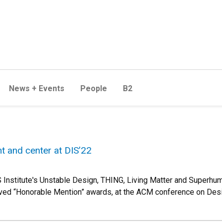
News + Events
People
B2
t and center at DIS’22
Institute's Unstable Design, THING, Living Matter and Superhu
eived “Honorable Mention” awards, at the ACM conference on Desi