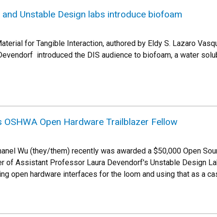
r and Unstable Design labs introduce biofoam
aterial for Tangible Interaction, authored by Eldy S. Lazaro Vasq
 Devendorf introduced the DIS audience to biofoam, a water solu
s OSHWA Open Hardware Trailblazer Fellow
anel Wu (they/them) recently was awarded a $50,000 Open Sou
 of Assistant Professor Laura Devendorf's Unstable Design Lab, 
king open hardware interfaces for the loom and using that as a c