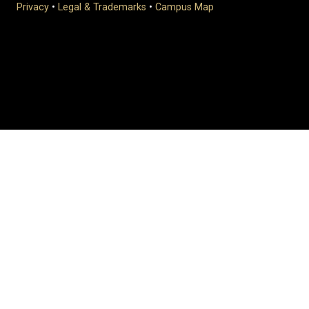
Privacy
•
Legal & Trademarks
•
Campus Map