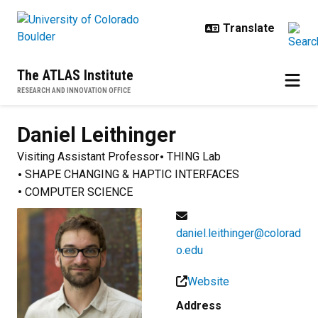
Skip to main content
The ATLAS Institute
RESEARCH AND INNOVATION OFFICE
Daniel
Leithinger
Visiting Assistant Professor
THING Lab
SHAPE CHANGING & HAPTIC INTERFACES
COMPUTER SCIENCE
daniel.leithinger@colorad
o.edu
Website
Address