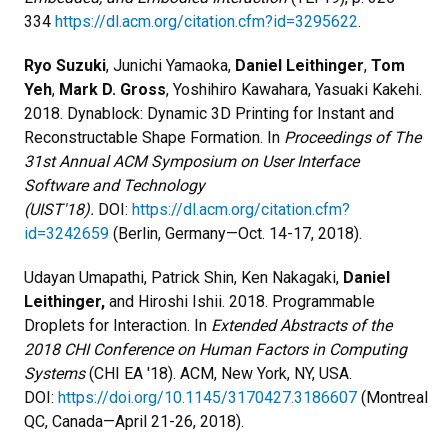
334
https://dl.acm.org/citation.cfm?id=3295622
.
Ryo Suzuki
, Junichi Yamaoka,
Daniel Leithinger
,
Tom
Yeh
,
Mark D. Gross
, Yoshihiro Kawahara, Yasuaki Kakehi.
2018. Dynablock: Dynamic 3D Printing for Instant and
Reconstructable Shape Formation. In
Proceedings of The
31st Annual ACM Symposium on User Interface
Software and Technology
(UIST'18).
DOI:
https://dl.acm.org/citation.cfm?
id=3242659
(Berlin, Germany—Oct. 14-17, 2018).
Udayan Umapathi, Patrick Shin, Ken Nakagaki,
Daniel
Leithinger,
and Hiroshi Ishii. 2018. Programmable
Droplets for Interaction. In
Extended Abstracts of the
2018 CHI Conference on Human Factors in Computing
Systems
(CHI EA '18). ACM, New York, NY, USA.
DOI:
https://doi.org/10.1145/3170427.3186607
(Montreal
QC, Canada—April 21-26, 2018).