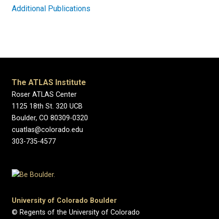
Additional Publications
The ATLAS Institute
Roser ATLAS Center
1125 18th St. 320 UCB
Boulder, CO 80309-0320
cuatlas@colorado.edu
303-735-4577
University of Colorado Boulder
© Regents of the University of Colorado