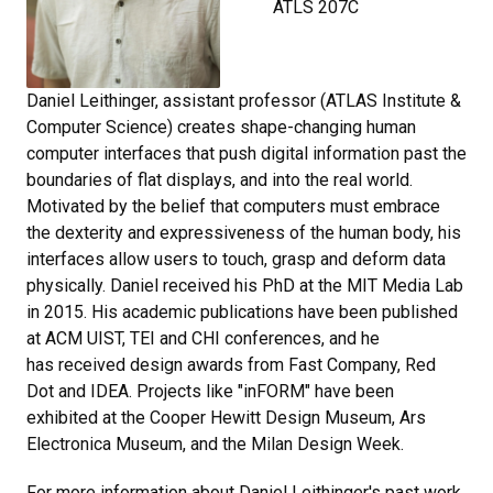
ATLS 207C
Daniel Leithinger, assistant professor (ATLAS Institute &
Computer Science) creates shape-changing human
computer interfaces that push digital information past the
boundaries of flat displays, and into the real world.
Motivated by the belief that computers must embrace
the dexterity and expressiveness of the human body, his
interfaces allow users to touch, grasp and deform data
physically. Daniel received his PhD at the MIT Media Lab
in 2015. His academic publications have been published
at ACM UIST, TEI and CHI conferences, and he
has received design awards from Fast Company, Red
Dot and IDEA. Projects like "inFORM" have been
exhibited at the Cooper Hewitt Design Museum, Ars
Electronica Museum, and the Milan Design Week.
For more information about Daniel Leithinger's past work