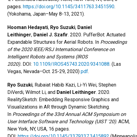
pages.
https://doi.org/10.1145/3411763.3451590
.
(Yokohama, Japan–May 8-13, 2021).
Hooman Hedayati
,
Ryo Suzuki
,
Daniel
Leithinger
,
Daniel J. Szafir
. 2020. PufferBot: Actuated
Expandable Structures for Aerial Robots. In
Proceedings
of the 2020 IEEE/RSJ International Conference on
Intelligent Robots and Systems (IROS
2020).
DOI:
10.1109/IROS45743.2020.9341088
. (Las
Vegas, Nevada–Oct. 25-29, 2020)
pdf
.
Ryo Suzuki
, Rubaiat Habib Kazi, Li-Yi Wei, Stephen
DiVerdi, Wilmot Li, and
Daniel Leithinger
. 2020.
RealitySketch: Embedding Responsive Graphics and
Visualizations in AR through Dynamic Sketching.
In
Proceedings of the 33rd Annual ACM Symposium on
User Interface Software and Technology (UIST '20)
. ACM,
New York, NY, USA, 16 pages.
DOI:
https://doi.org/10.1145/3379337.3415892
(Minneapolis