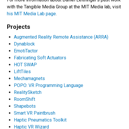
with the Tangible Media Group at the MIT Media lab, visit
his MIT Media Lab page
.
Projects
Augmented Reality Remote Assistance (ARRA)
Dynablock
EmotiTactor
Fabricating Soft Actuators
HOT SWAP
LiftTiles
Mechamagnets
POPO: VR Programming Language
RealitySketch
RoomShift
Shapebots
Smart VR Paintbrush
Haptic Pneumatics Toolkit
Haptic VR Wizard