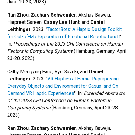
June 19-23, 2023).
Ran Zhou
,
Zachary Schwemler
, Akshay Baweja,
Harpreet Sareen,
Casey Lee Hunt
, and
Daniel
Leithinger
. 2023. "
TactorBots: A Haptic Design Toolkit
for Out-of-lab Exploration of Emotional Robotic Touch
".
In:
Proceedings of the 2023 CHI Conference on Human
Factors in Computing Systems
(Hamburg, Germany, April
23-28, 2023).
Cathy Mengying Fang, Ryo Suzuki, and
Daniel
Leithinger
. 2023. "
VR Haptics at Home: Repurposing
Everyday Objects and Environment for Casual and On-
Demand VR Haptic Experiences
". In:
Extended Abstracts
of the 2023 CHI Conference on Human Factors in
Computing Systems
(Hamburg, Germany, April 23-28,
2023).
Ran Zhou
,
Zachary Schwemler
, Akshay Baweja,