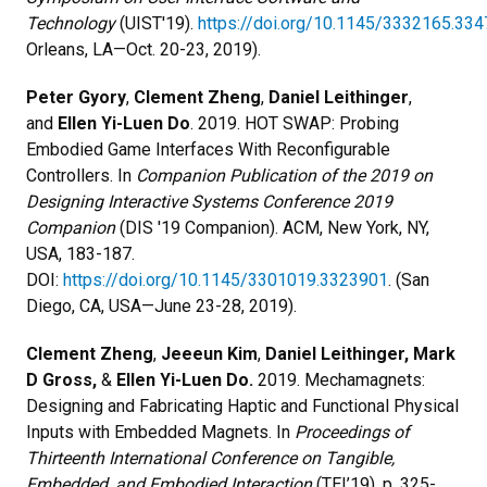
Technology
(UIST'19).
https://doi.org/10.1145/3332165.33
Orleans, LA—Oct. 20-23, 2019).
Peter Gyory
,
Clement Zheng
,
Daniel Leithinger
,
and
Ellen Yi-Luen Do
. 2019. HOT SWAP: Probing
Embodied Game Interfaces With Reconfigurable
Controllers. In
Companion Publication of the 2019 on
Designing Interactive Systems Conference 2019
Companion
(DIS '19 Companion). ACM, New York, NY,
USA, 183-187.
DOI:
https://doi.org/10.1145/3301019.3323901
. (San
Diego, CA, USA—June 23-28, 2019).
Clement Zheng
,
Jeeeun Kim
,
Daniel Leithinger,
Mark
D Gross,
&
Ellen Yi-Luen Do.
2019. Mechamagnets:
Designing and Fabricating Haptic and Functional Physical
Inputs with Embedded Magnets. In
Proceedings of
Thirteenth International Conference on Tangible,
Embedded, and Embodied Interaction
(TEI’19), p. 325-