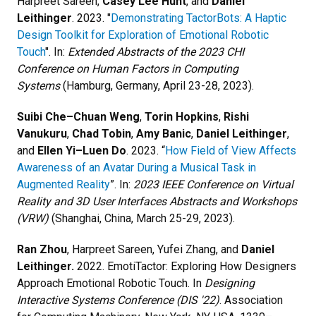
Harpreet Sareen,
Casey Lee Hunt
, and
Daniel
Leithinger
. 2023. "
Demonstrating TactorBots: A Haptic
Design Toolkit for Exploration of Emotional Robotic
Touch
". In:
Extended Abstracts of the 2023 CHI
Conference on Human Factors in Computing
Systems
(Hamburg, Germany, April 23-28, 2023).
Suibi Che–Chuan Weng
,
Torin Hopkins
,
Rishi
Vanukuru
,
Chad Tobin
,
Amy Banic
,
​​Daniel Leithinger
,
and
Ellen Yi–Luen Do
. 2023. “
How Field of View Affects
Awareness of an Avatar During a Musical Task in
Augmented Reality
”. In:
2023 IEEE Conference on Virtual
Reality and 3D User Interfaces Abstracts and Workshops
(VRW)
(Shanghai, China, March 25-29, 2023).
Ran Zhou
, Harpreet Sareen, Yufei Zhang, and
Daniel
Leithinger.
2022. EmotiTactor: Exploring How Designers
Approach Emotional Robotic Touch. In
Designing
Interactive Systems Conference (DIS '22)
. Association