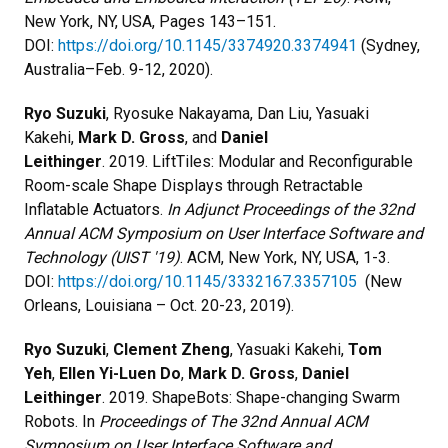
New York, NY, USA, Pages 143–151.
DOI:
https://doi.org/10.1145/3374920.3374941
(Sydney,
Australia–Feb. 9-12, 2020).
Ryo Suzuki
, Ryosuke Nakayama, Dan Liu, Yasuaki
Kakehi,
Mark D. Gross
, and
Daniel
Leithinger
. 2019. LiftTiles: Modular and Reconfigurable
Room-scale Shape Displays through Retractable
Inflatable Actuators.
In Adjunct Proceedings of the 32nd
Annual ACM Symposium on User Interface Software and
Technology (UIST '19)
. ACM, New York, NY, USA, 1-3.
DOI:
https://doi.org/10.1145/3332167.3357105
(New
Orleans, Louisiana – Oct. 20-23, 2019).
Ryo Suzuki
,
Clement Zheng
, Yasuaki Kakehi,
Tom
Yeh
,
Ellen Yi-Luen Do
,
Mark D. Gross
,
Daniel
Leithinger
. 2019. ShapeBots: Shape-changing Swarm
Robots. In
Proceedings of The 32nd Annual ACM
Symposium on User Interface Software and