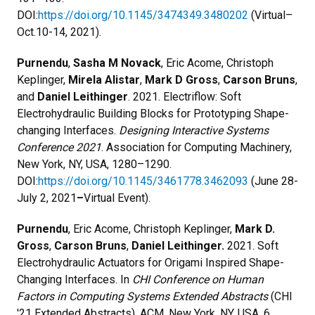
DOI:
https://doi.org/10.1145/3474349.3480202
(Virtual–
Oct.10-14, 2021).
Purnendu
,
Sasha M Novack
, Eric Acome, Christoph
Keplinger,
Mirela Alistar
,
Mark D Gross
,
Carson Bruns
,
and
Daniel Leithinger
. 2021. Electriflow: Soft
Electrohydraulic Building Blocks for Prototyping Shape-
changing Interfaces.
Designing Interactive Systems
Conference 2021
. Association for Computing Machinery,
New York, NY, USA, 1280–1290.
DOI:
https://doi.org/10.1145/3461778.3462093
(June 28-
July 2, 2021
–
Virtual Event).
Purnendu
, Eric Acome, Christoph Keplinger,
Mark D.
Gross
,
Carson Bruns
,
Daniel Leithinger.
2021. Soft
Electrohydraulic Actuators for Origami Inspired Shape-
Changing Interfaces. In
CHI Conference on Human
Factors in Computing Systems Extended Abstracts
(CHI
'21 Extended Abstracts). ACM, New York, NY, USA, 6