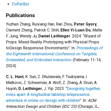
PufferBot
Publications
Yuzhen Zhang, Ruixiang Han, Ran Zhou,
Peter Gyory
,
Clement Zheng, Patrick C. Shih,
Ellen Yi-Luen Do
, Malte
F. Jung, Wendy Ju,
Daniel Leithinger
. 2024. “
Wizard of
Props: Mixed Reality Prototyping with Physical Props
toDesign Responsive Environments
”. In:
Proceedings of
the Eighteenth International Conference on Tangible,
Embedded, and Embodied Interaction
. (February 11-14,
2024)
C. L. Hunt
, K. Sun, Z. Dhuliawala, F. Tsukiyama, I.
Matkovic, Z. Schwemier, A. Wolf, Z. Zhang, A. Druin, A.
Huynh,
D. Leithinger
, J. Yip. 2023. “
Designing together,
miles apart: A longitudinal tabletop telepresence
adventure in online co-design with children
”. In:
ACM
Interaction Design and Children (IDC '23)
(Chicago, IL,