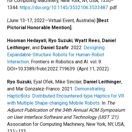
for Computing Machinery, New York, NY, USA, 1330–
1344.
https://doi.org/10.1145/3532106.3533487
.pdf
(June 13-17, 2022—Virtual Event, Australia)
[Best
Pictorial Honorable Mention].
Hooman Hedayati
,
Ryo
Suzuki
,
Wyatt Rees
,
Daniel
Leithinger
, and
Daniel Szafir
. 2022.
Designing
Expandable-Structure Robots for Human-Robot
Interaction
. Frontiers in Robotics and AI. vol. 9.
DOI=10.3389/frobt.2022.719639 (April 11, 2022).
Ryo Suzuki
, Eyal Ofek, Mike Sinclair,
Daniel Leithinger
,
and Mar Gonzalez-Franco. 2021.
Demonstrating
HapticBots: Distributed Encountered-type Haptics for VR
with Multiple Shape-changing Mobile Robots
. In
The
Adjunct Publication of the 34th Annual ACM Symposium
on User Interface Software and Technology (UIST '21)
.
Association for Computing Machinery, New York, NY, USA,
131–133.