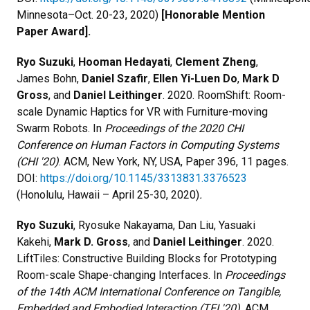
Minnesota–Oct. 20-23, 2020)
[Honorable Mention
Paper Award].
Ryo Suzuki
,
Hooman Hedayati
,
Clement Zheng
,
James Bohn,
Daniel Szafir
,
Ellen Yi-Luen Do
,
Mark D
Gross
, and
Daniel Leithinger
. 2020. RoomShift: Room-
scale Dynamic Haptics for VR with Furniture-moving
Swarm Robots. In
Proceedings of the 2020 CHI
Conference on Human Factors in Computing Systems
(CHI '20)
. ACM, New York, NY, USA, Paper 396, 11 pages.
DOI:
https://doi.org/10.1145/3313831.3376523
(Honolulu, Hawaii – April 25-30, 2020)
.
Ryo Suzuki
, Ryosuke Nakayama, Dan Liu, Yasuaki
Kakehi,
Mark D. Gross
, and
Daniel Leithinger
. 2020.
LiftTiles: Constructive Building Blocks for Prototyping
Room-scale Shape-changing Interfaces. In
Proceedings
of the 14th ACM International Conference on Tangible,
Embedded and Embodied Interaction (TEI '20)
. ACM,