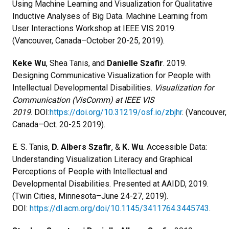
Using Machine Learning and Visualization for Qualitative
Inductive Analyses of Big Data. Machine Learning from
User Interactions Workshop at IEEE VIS 2019.
(Vancouver, Canada–October 20-25, 2019).
Keke Wu
, Shea Tanis, and
Danielle Szafir
. 2019.
Designing Communicative Visualization for People with
Intellectual Developmental Disabilities.
Visualization for
Communication (VisComm) at IEEE VIS
2019
.
DOI:
https://doi.org/10.31219/osf.io/zbjhr
. (Vancouver,
Canada–Oct. 20-25 2019).
E. S. Tanis,
D. Albers Szafir
, &
K. Wu
. Accessible Data:
Understanding Visualization Literacy and Graphical
Perceptions of People with Intellectual and
Developmental Disabilities. Presented at AAIDD, 2019.
(Twin Cities, Minnesota–June 24-27, 2019).
DOI:
https://dl.acm.org/doi/10.1145/3411764.3445743
.