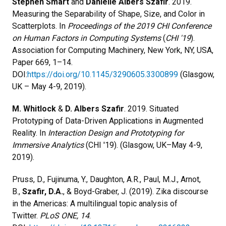
Stephen Smart
and
Danielle Albers Szafir
. 2019.
Measuring the Separability of Shape, Size, and Color in
Scatterplots. In
Proceedings of the 2019 CHI Conference
on Human Factors in Computing Systems
(
CHI '19
).
Association for Computing Machinery, New York, NY, USA,
Paper 669, 1–14.
DOI:
https://doi.org/10.1145/3290605.3300899
(Glasgow,
UK – May 4-9, 2019).
M. Whitlock
&
D. Albers Szafir
. 2019. Situated
Prototyping of Data-Driven Applications in Augmented
Reality. In
Interaction Design and Prototyping for
Immersive Analytics
(CHI '19). (Glasgow, UK–May 4-9,
2019).
Pruss, D., Fujinuma, Y., Daughton, A.R., Paul, M.J., Arnot,
B.,
Szafir, D.A.
, & Boyd-Graber, J. (2019). Zika discourse
in the Americas: A multilingual topic analysis of
Twitter.
PLoS ONE, 14
.