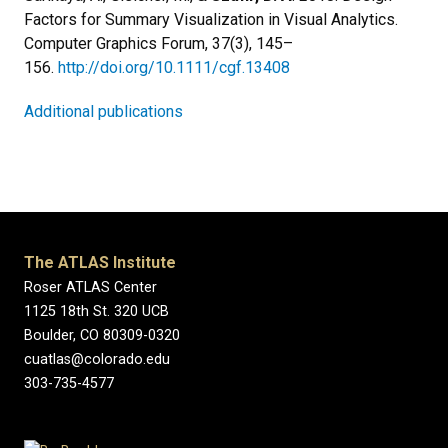
Factors for Summary Visualization in Visual Analytics.
Computer Graphics Forum, 37(3), 145–
156.
http://doi.org/10.1111/cgf.13408
Additional publications
The ATLAS Institute
Roser ATLAS Center
1125 18th St. 320 UCB
Boulder, CO 80309-0320
cuatlas@colorado.edu
303-735-4577