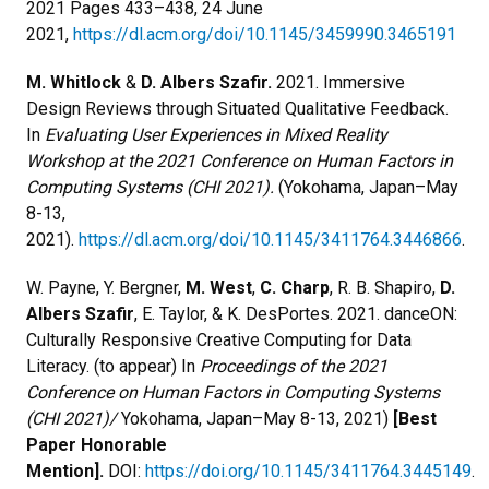
2021 Pages 433–438, 24 June
2021,
https://dl.acm.org/doi/10.1145/3459990.3465191
M. Whitlock
&
D. Albers Szafir.
2021.
Immersive
Design Reviews through Situated Qualitative Feedback.
In
Evaluating User Experiences in Mixed Reality
Workshop at the 2021 Conference on Human Factors in
Computing Systems (CHI 2021).
(Yokohama, Japan–May
8-13,
2021).
https://dl.acm.org/doi/10.1145/3411764.3446866
.
W. Payne, Y. Bergner,
M. West
,
C. Charp
, R. B. Shapiro,
D.
Albers Szafir
, E. Taylor, & K. DesPortes. 2021. danceON:
Culturally Responsive Creative Computing for Data
Literacy. (to appear) In
Proceedings of the 2021
Conference on Human Factors in Computing Systems
(CHI 2021)/
Yokohama, Japan–May 8-13, 2021)
[Best
Paper Honorable
Mention].
DOI:
https://doi.org/10.1145/3411764.3445149
.