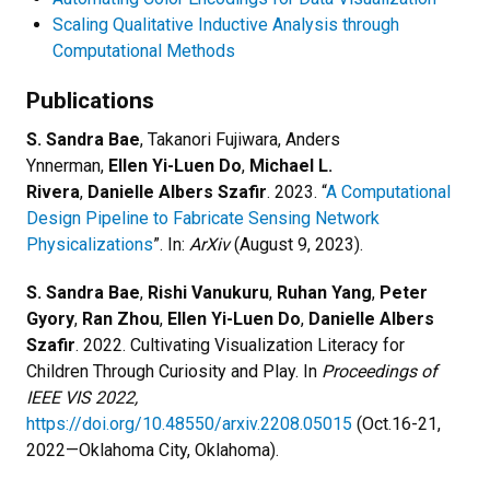
Scaling Qualitative Inductive Analysis through
Computational Methods
Publications
S. Sandra Bae
, Takanori Fujiwara, Anders
Ynnerman,
Ellen Yi-Luen Do
,
Michael L.
Rivera
,
Danielle Albers Szafir
. 2023. “
A Computational
Design Pipeline to Fabricate Sensing Network
Physicalizations
”. In:
ArXiv
(August 9, 2023).
S. Sandra Bae
,
Rishi Vanukuru
,
Ruhan Yang
,
Peter
Gyory
,
Ran Zhou
,
Ellen Yi-Luen Do
,
Danielle Albers
Szafir
. 2022. Cultivating Visualization Literacy for
Children Through Curiosity and Play. In
Proceedings of
IEEE VIS 2022,
https://doi.org/10.48550/arxiv.2208.05015
(Oct.16-21,
2022—Oklahoma City, Oklahoma).