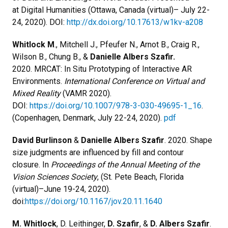
at Digital Humanities (Ottawa, Canada (virtual)– July 22-
24, 2020). DOI:
http://dx.doi.org/10.17613/w1kv-a208
Whitlock M
., Mitchell J., Pfeufer N., Arnot B., Craig R.,
Wilson B., Chung B., &
Danielle Albers Szafir.
2020. MRCAT: In Situ Prototyping of Interactive AR
Environments.
International Conference on Virtual and
Mixed Reality
(VAMR 2020).
DOI:
https://doi.org/10.1007/978-3-030-49695-1_16
.
(Copenhagen, Denmark, July 22-24, 2020).
pdf
David Burlinson
&
Danielle Albers Szafir
. 2020. Shape
size judgments are influenced by fill and contour
closure. In
Proceedings of the Annual Meeting of the
Vision Sciences Society
, (St. Pete Beach, Florida
(virtual)–June 19-24, 2020).
doi:
https://doi.org/10.1167/jov.20.11.1640
M. Whitlock
, D. Leithinger,
D. Szafir
, &
D. Albers Szafir
.