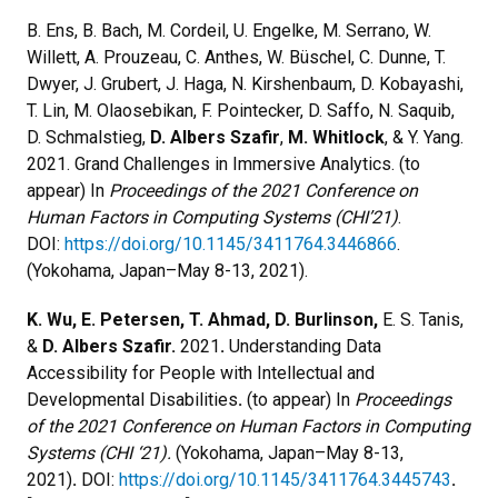
B. Ens, B. Bach, M. Cordeil, U. Engelke, M. Serrano, W.
Willett, A. Prouzeau, C. Anthes, W. Büschel, C. Dunne, T.
Dwyer, J. Grubert, J. Haga, N. Kirshenbaum, D. Kobayashi,
T. Lin, M. Olaosebikan, F. Pointecker, D. Saffo, N. Saquib,
D. Schmalstieg,
D. Albers Szafir
,
M. Whitlock
, & Y. Yang.
2021. Grand Challenges in Immersive Analytics. (to
appear) In
Proceedings of the 2021 Conference on
Human Factors in Computing Systems (CHI’21)
.
DOI:
https://doi.org/10.1145/3411764.3446866
.
(Yokohama, Japan–May 8-13, 2021).
K. Wu, E. Petersen, T. Ahmad, D. Burlinson,
E. S. Tanis,
&
D. Albers Szafir.
2021
.
Understanding Data
Accessibility for People with Intellectual and
Developmental Disabilities
.
(to appear) In
Proceedings
of the 2021 Conference on Human Factors in Computing
Systems (CHI ‘21).
(Yokohama, Japan–May 8-13,
2021)
.
DOI:
https://doi.org/10.1145/3411764.3445743
.