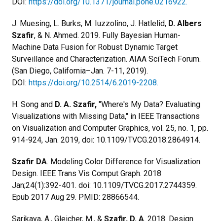
DOI:
https://doi.org/10.1371/journal.pone.0216922.
J. Muesing, L. Burks, M. Iuzzolino, J. Hatlelid,
D. Albers
Szafir
, & N. Ahmed. 2019. Fully Bayesian Human-
Machine Data Fusion for Robust Dynamic Target
Surveillance and Characterization. AIAA SciTech Forum.
(San Diego, California–Jan. 7-11, 2019).
DOI:
https://doi.org/10.2514/6.2019-2208.
H. Song and
D. A. Szafir,
"Where's My Data? Evaluating
Visualizations with Missing Data," in IEEE Transactions
on Visualization and Computer Graphics, vol. 25, no. 1, pp.
914-924, Jan. 2019, doi: 10.1109/TVCG.2018.2864914.
Szafir DA
. Modeling Color Difference for Visualization
Design. IEEE Trans Vis Comput Graph. 2018
Jan;24(1):392-401. doi: 10.1109/TVCG.2017.2744359.
Epub 2017 Aug 29. PMID: 28866544.
Sarikaya, A., Gleicher, M., &
Szafir, D. A
. 2018. Design