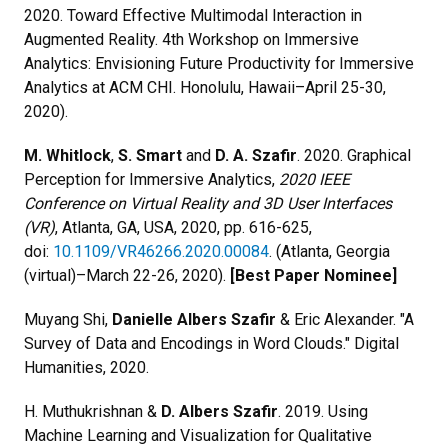
2020. Toward Effective Multimodal Interaction in
Augmented Reality. 4th Workshop on Immersive
Analytics: Envisioning Future Productivity for Immersive
Analytics at ACM CHI. Honolulu, Hawaii–April 25-30,
2020).
M. Whitlock
,
S. Smart
and
D. A. Szafir
.
2020. Graphical
Perception for Immersive Analytics,
2020 IEEE
Conference on Virtual Reality and 3D User Interfaces
(VR)
, Atlanta, GA, USA, 2020, pp. 616-625,
doi:
10.1109/VR46266.2020.00084
. (Atlanta, Georgia
(virtual)–March 22-26, 2020).
[Best Paper Nominee]
Muyang Shi,
Danielle Albers Szafir
& Eric Alexander. "A
Survey of Data and Encodings in Word Clouds." Digital
Humanities, 2020.
H. Muthukrishnan &
D. Albers Szafir
. 2019. Using
Machine Learning and Visualization for Qualitative