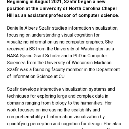
Beginning in August 2021, Szafir began a new
position at the University of North Carolina Chapel
Hill as an assistant professor of computer science.
Danielle Albers Szafir studies information visualization,
focusing on understanding visual cognition for
visualizing information using computer graphics. She
received a BS from the University of Washington as a
NASA Space Grant Scholar and a PhD in Computer
Sciences from the University of Wisconsin Madison.
Szafir was a founding faculty member in the Department
of Information Science at CU.
Szafir develops interactive visualization systems and
techniques for exploring large and complex data in
domains ranging from biology to the humanities. Her
work focuses on increasing the scalability and
comprehensibility of information visualization by
quantifying perception and cognition for design. She also