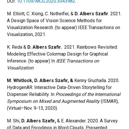
DOI:
10.1109/MCG.2020.3043982
.
M. Elliott, C. Xiong, C. Nothelfer, &
D. Albers Szafir
. 2021.
A Design Space of Vision Science Methods for
Visualization Research. (to appear) IEEE Transactions on
Visualization, 2021.
K. Reda &
D. Albers Szafir.
2021. Rainbows Revisited:
Modeling Effective Colormap Design for Graphical
Inference. (to appear) In
IEEE Transactions on
Visualization
.
M. Whitlock, D. Albers Szafir, &
Kenny Gruchalla. 2020.
HydrogenAR: Interactive Data-Driven Storytelling for
Dispenser Reliability. In
Proceedings of the International
Symposium on Mixed and Augmented Reality
(ISMAR),
(Virtual–Nov. 9-13, 2020).
M. Shi,
D. Albers Szafir,
& E. Alexander. 2020. A Survey
of Data and Encodings in Word Clouds. Presented