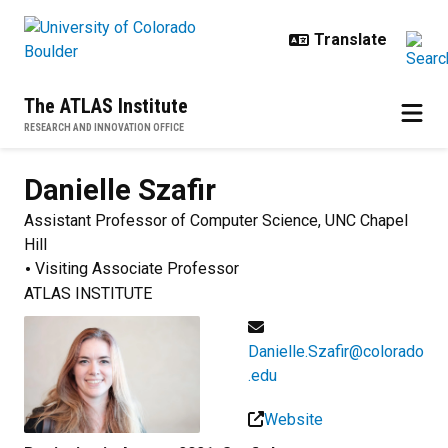
Skip to main content
The ATLAS Institute
RESEARCH AND INNOVATION OFFICE
Danielle
Szafir
Assistant Professor of Computer Science, UNC Chapel
Hill
Visiting Associate Professor
ATLAS INSTITUTE
Danielle.Szafir@colorado
.edu
Website