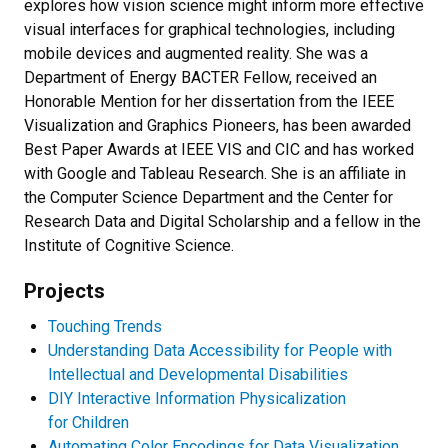
explores how vision science might inform more effective
visual interfaces for graphical technologies, including
mobile devices and augmented reality. She was a
Department of Energy BACTER Fellow, received an
Honorable Mention for her dissertation from the IEEE
Visualization and Graphics Pioneers, has been awarded
Best Paper Awards at IEEE VIS and CIC and has worked
with Google and Tableau Research. She is an affiliate in
the Computer Science Department and the Center for
Research Data and Digital Scholarship and a fellow in the
Institute of Cognitive Science.
Projects
Touching Trends
Understanding Data Accessibility for People with
Intellectual and Developmental Disabilities
DIY Interactive Information Physicalization
for Children
Automating Color Encodings for Data Visualization