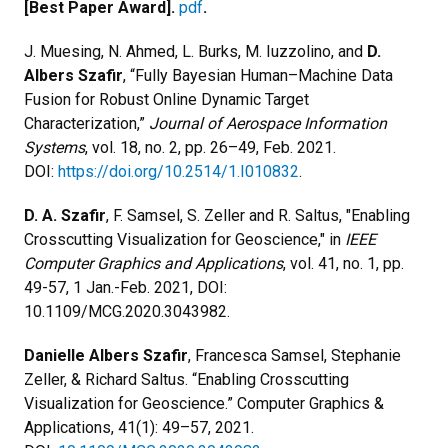
[Best Paper Award].
pdf
.
J. Muesing, N. Ahmed, L. Burks, M. Iuzzolino, and
D.
Albers Szafir
, “Fully Bayesian Human–Machine Data
Fusion for Robust Online Dynamic Target
Characterization,”
Journal of Aerospace Information
Systems
, vol. 18, no. 2, pp. 26–49, Feb. 2021.
DOI:
https://doi.org/10.2514/1.I010832
.
D. A. Szafir
, F. Samsel, S. Zeller and R. Saltus, "Enabling
Crosscutting Visualization for Geoscience," in
IEEE
Computer Graphics and Applications
, vol. 41, no. 1, pp.
49-57, 1 Jan.-Feb. 2021, DOI:
10.1109/MCG.2020.3043982.
Danielle Albers Szafir
, Francesca Samsel, Stephanie
Zeller, & Richard Saltus. “Enabling Crosscutting
Visualization for Geoscience.” Computer Graphics &
Applications, 41(1): 49–57, 2021.