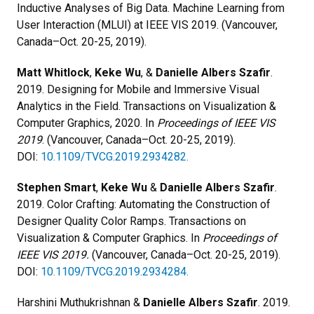
Inductive Analyses of Big Data. Machine Learning from
User Interaction (MLUI) at IEEE VIS 2019. (Vancouver,
Canada–Oct. 20-25, 2019).
Matt Whitlock
,
Keke Wu
, &
Danielle Albers Szafir
.
2019. Designing for Mobile and Immersive Visual
Analytics in the Field. Transactions on Visualization &
Computer Graphics, 2020. In
Proceedings of IEEE VIS
2019
. (Vancouver, Canada–Oct. 20-25, 2019).
DOI:
10.1109/TVCG.2019.2934282.
Stephen Smart
,
Keke Wu
&
Danielle Albers Szafir
.
2019. Color Crafting: Automating the Construction of
Designer Quality Color Ramps. Transactions on
Visualization & Computer Graphics. In
Proceedings of
IEEE VIS 2019.
(Vancouver, Canada–Oct. 20-25, 2019).
DOI:
10.1109/TVCG.2019.2934284.
Harshini Muthukrishnan &
Danielle Albers Szafir
. 2019.