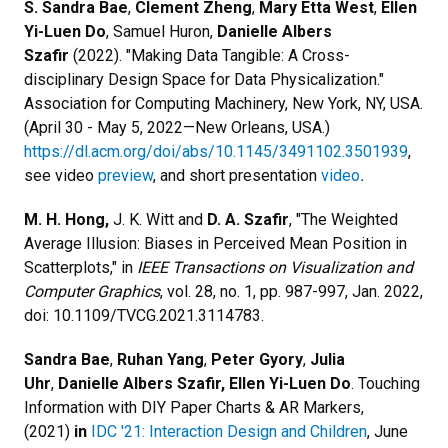
S. Sandra Bae
,
Clement Zheng
,
Mary Etta West
,
Ellen
Yi-Luen Do
, Samuel Huron,
Danielle Albers
Szafir
(2022). "Making Data Tangible: A Cross-
disciplinary Design Space for Data Physicalization."
Association for Computing Machinery, New York, NY, USA.
(April 30 - May 5, 2022—New Orleans, USA.)
https://dl.acm.org/doi/abs/10.1145/3491102.3501939
,
see video
preview
, and short presentation
video
.
M. H. Hong,
J. K. Witt and
D. A. Szafir
, "The Weighted
Average Illusion: Biases in Perceived Mean Position in
Scatterplots," in
IEEE Transactions on Visualization and
Computer Graphics
, vol. 28, no. 1, pp. 987-997, Jan. 2022,
doi: 10.1109/TVCG.2021.3114783.
Sandra Bae
,
Ruhan Yang
,
Peter Gyory
,
Julia
Uhr
,
Danielle Albers Szafir, Ellen Yi-Luen Do
. Touching
Information with DIY Paper Charts & AR Markers,
(2021)
in
IDC '21: Interaction Design and Children
, June