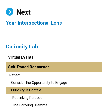
Next
Your Intersectional Lens
Curiosity Lab
Virtual Events
Self-Paced Resources
Reflect
Consider the Opportunity to Engage
Curiosity in Context
Rethinking Purpose
The Scrolling Dilemma