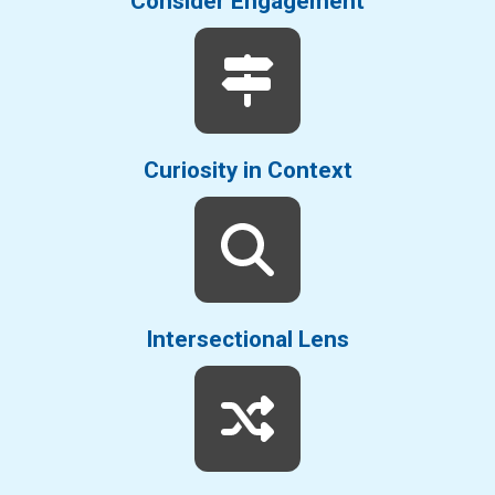
Consider Engagement
Curiosity in Context
Intersectional Lens