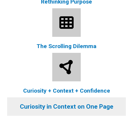
Rethinking Purpose
The Scrolling Dilemma
Curiosity + Context + Confidence
Curiosity in Context on One Page