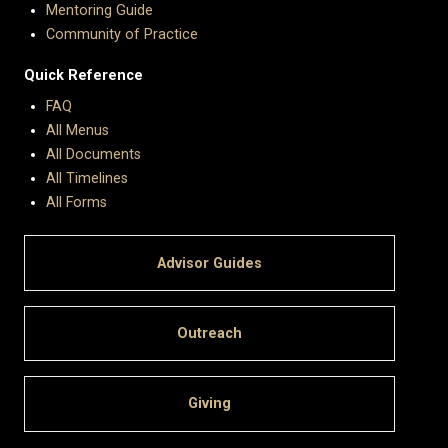
Mentoring Guide
Community of Practice
Quick Reference
FAQ
All Menus
All Documents
All Timelines
All Forms
Advisor Guides
Outreach
Giving