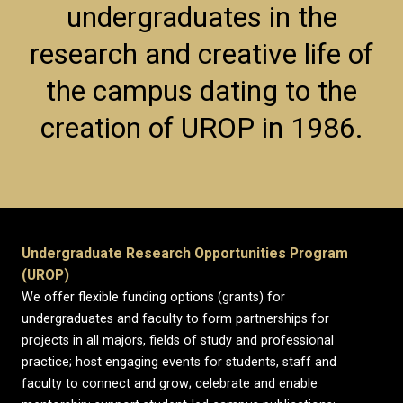
undergraduates in the
research and creative life of
the campus dating to the
creation of UROP in 1986.
Undergraduate Research Opportunities Program
(UROP)
We offer flexible funding options (grants) for
undergraduates and faculty to form partnerships for
projects in all majors, fields of study and professional
practice; host engaging events for students, staff and
faculty to connect and grow; celebrate and enable