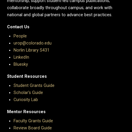
mentorship; support student-led campus publications;
collaborate broadly throughout campus; and work with
national and global partners to advance best practices.
Contact Us
People
urop@colorado.edu
Norlin Library S431
LinkedIn
Bluesky
Student Resources
Student Grants Guide
Scholar's Guide
Curiosity Lab
Mentor Resources
Faculty Grants Guide
Review Board Guide