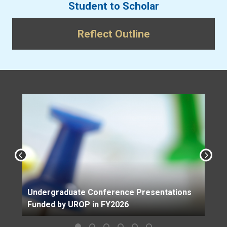
Student to Scholar
Reflect Outline
Undergraduate Conference Presentations
Funded by UROP in FY2026