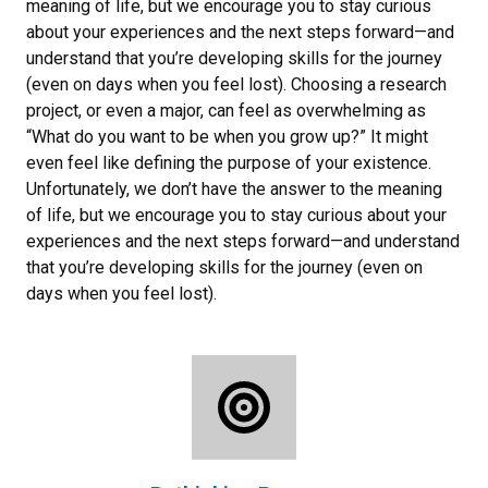
meaning of life, but we encourage you to stay curious
about your experiences and the next steps forward—and
understand that you’re developing skills for the journey
(even on days when you feel lost). Choosing a research
project, or even a major, can feel as overwhelming as
“What do you want to be when you grow up?” It might
even feel like defining the purpose of your existence.
Unfortunately, we don’t have the answer to the meaning
of life, but we encourage you to stay curious about your
experiences and the next steps forward—and understand
that you’re developing skills for the journey (even on
days when you feel lost).