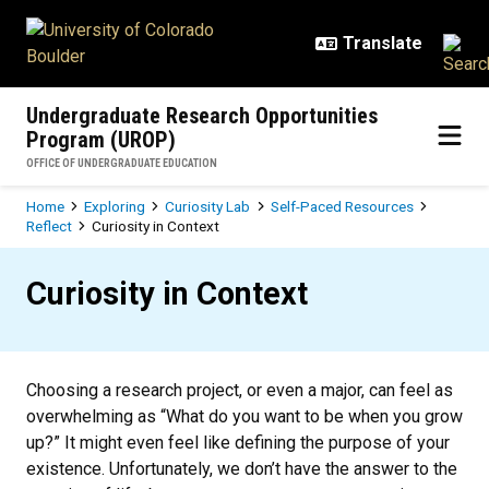
Skip to main content
Undergraduate Research Opportunities
Program (UROP)
OFFICE OF UNDERGRADUATE EDUCATION
Breadcrumb
Home
Exploring
Curiosity Lab
Self-Paced Resources
Reflect
Curiosity in Context
Curiosity in Context
Curiosity in Context
Choosing a research project, or even a major, can feel as
overwhelming as “What do you want to be when you grow
up?” It might even feel like defining the purpose of your
existence. Unfortunately, we don’t have the answer to the