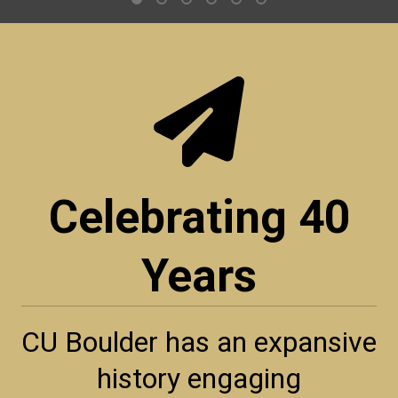
Celebrating 40
Years
CU Boulder has an expansive
history engaging