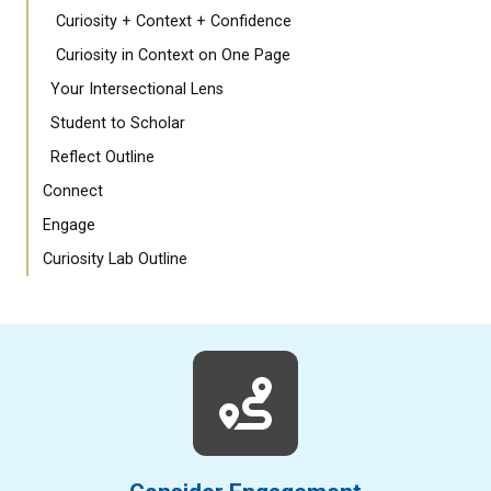
Curiosity + Context + Confidence
Curiosity in Context on One Page
Your Intersectional Lens
Student to Scholar
Reflect Outline
Connect
Engage
Curiosity Lab Outline