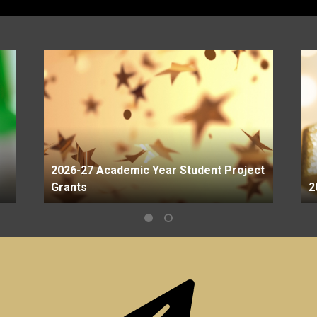
2026-27 Academic Year Student Project
Grants
2