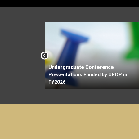
Undergraduate Conference
Savit
Presentations Funded by UROP in
FY2026