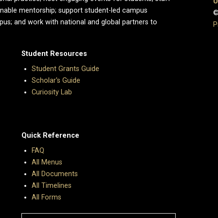
U
enable mentorship; support student-led campus
©
pus; and work with national and global partners to
P
Student Resources
Student Grants Guide
Scholar's Guide
Curiosity Lab
Quick Reference
FAQ
All Menus
All Documents
All Timelines
All Forms