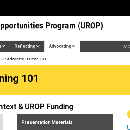
pportunities Program (UROP)
g
Reflecting
Advocating
FA
OP Advocate Training 101
1
ning 101
ontext & UROP Funding
Presentation Materials