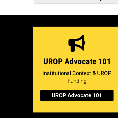
UROP Advocate 101
Institutional Context & UROP
Funding
UROP Advocate 101