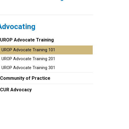
Advocating
UROP Advocate Training
UROP Advocate Training 101
UROP Advocate Training 201
UROP Advocate Training 301
Community of Practice
CUR Advocacy