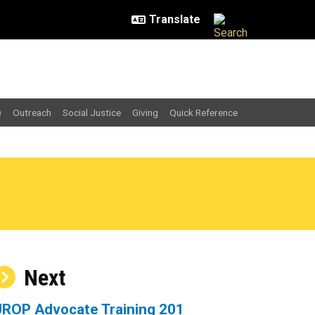
Q
Outreach
Social Justice
Giving
Quick Reference
Next
UROP Advocate Training 201