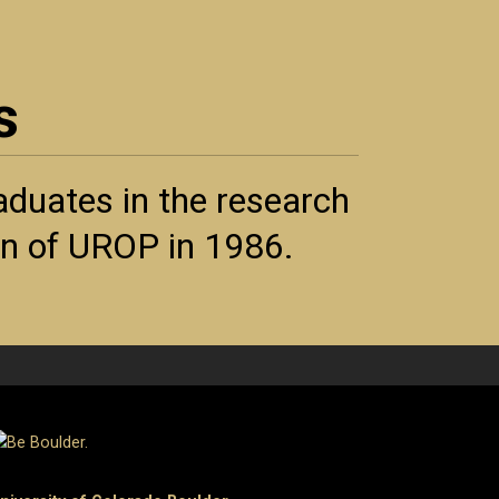
s
duates in the research
ion of UROP in 1986.