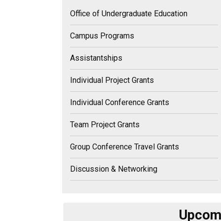
Office of Undergraduate Education
Campus Programs
Assistantships
Individual Project Grants
Individual Conference Grants
Team Project Grants
Group Conference Travel Grants
Discussion & Networking
Upcomi