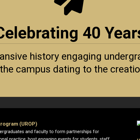
Celebrating 40 Year
ansive history engaging undergra
f the campus dating to the creat
Program (UROP)
dergraduates and faculty to form partnerships for
ional practice; host engaging events for students, staff