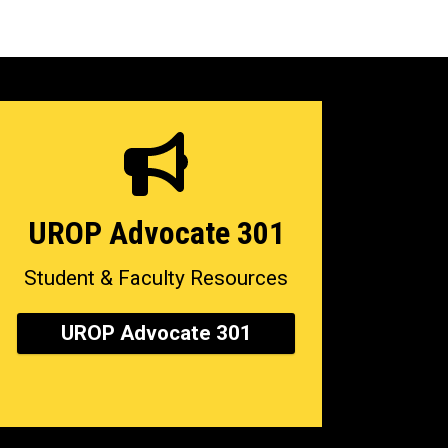
UROP Advocate 301
Student & Faculty Resources
UROP Advocate 301