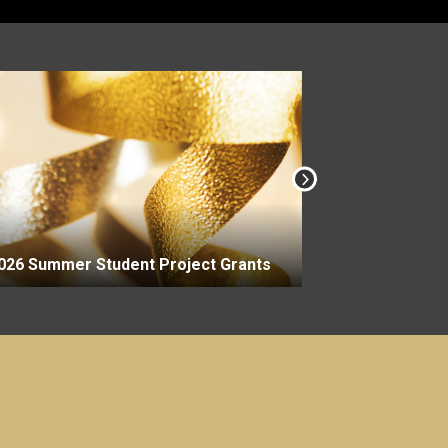
2026-27 Aca
026 Summer Student Project Grants
Grants