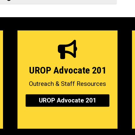
UROP Advocate 201
Outreach & Staff Resources
UROP Advocate 201