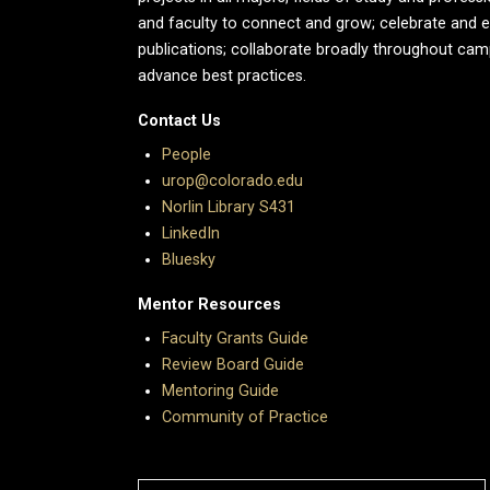
and faculty to connect and grow; celebrate and 
publications; collaborate broadly throughout cam
advance best practices.
Contact Us
People
urop@colorado.edu
Norlin Library S431
LinkedIn
Bluesky
Mentor Resources
Faculty Grants Guide
Review Board Guide
Mentoring Guide
Community of Practice