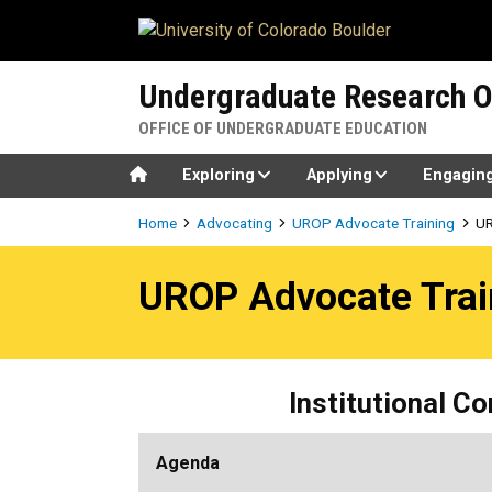
Skip to main content
Undergraduate Research O
OFFICE OF UNDERGRADUATE EDUCATION
Home
Exploring
Applying
Engagin
Breadcrumb
Home
Advocating
UROP Advocate Training
UR
UROP Advocate Training 10
UROP Advocate Trai
Institutional C
Agenda