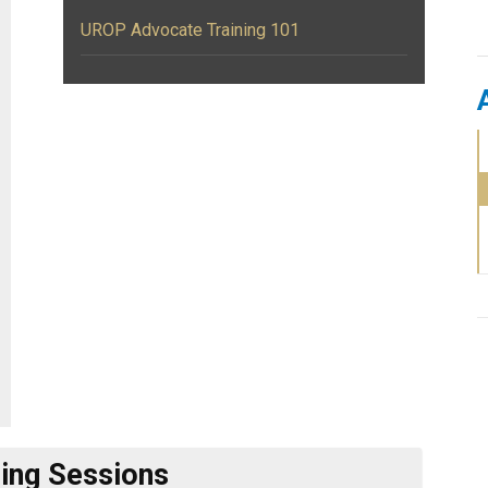
UROP Advocate Training 101
ng Sessions