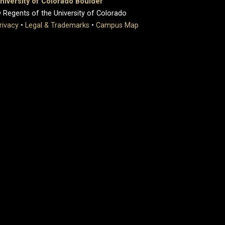
niversity of Colorado Boulder
 Regents of the University of Colorado
rivacy
•
Legal & Trademarks
•
Campus Map