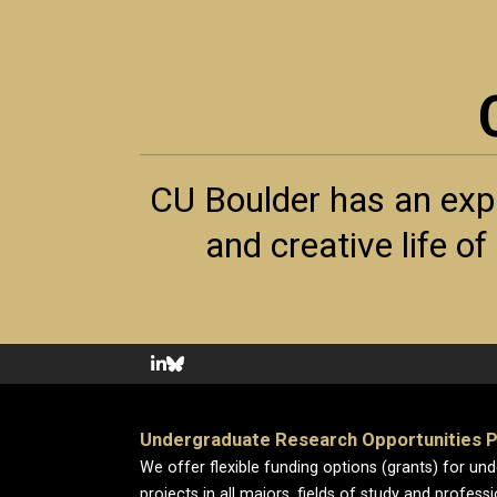
CU Boulder has an exp
and creative life o
Undergraduate Research Opportunities 
We offer flexible funding options (grants) for un
projects in all majors, fields of study and profess