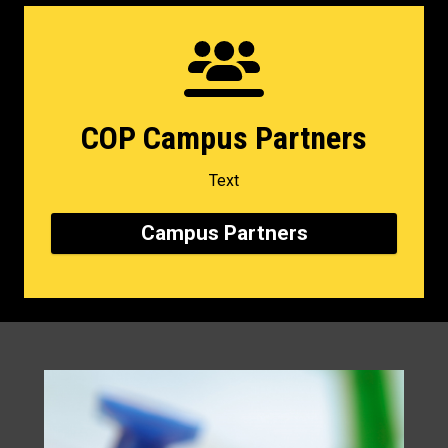
COP Campus Partners
Text
Campus Partners