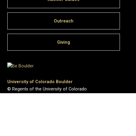
Outreach
Giving
University of Colorado Boulder
© Regents of the University of Colorado
Privacy
•
Legal & Trademarks
•
Campus Map