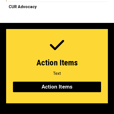
CUR Advocacy
Action Items
Text
Action Items