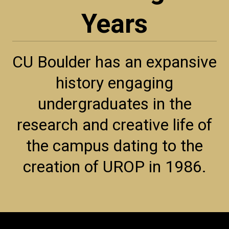
Years
CU Boulder has an expansive
history engaging
undergraduates in the
research and creative life of
the campus dating to the
creation of UROP in 1986.