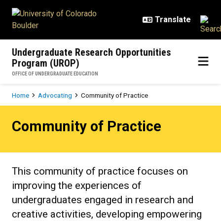
Skip to main content
Undergraduate Research Opportunities
Program (UROP)
OFFICE OF UNDERGRADUATE EDUCATION
Breadcrumb
Home
Advocating
Community of Practice
Community of Practice
Community of Practice
This community of practice focuses on
improving the experiences of
undergraduates engaged in research and
creative activities, developing empowering