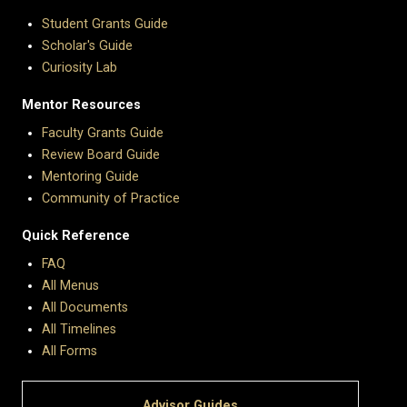
Student Grants Guide
Scholar's Guide
Curiosity Lab
Mentor Resources
Faculty Grants Guide
Review Board Guide
Mentoring Guide
Community of Practice
Quick Reference
FAQ
All Menus
All Documents
All Timelines
All Forms
Advisor Guides