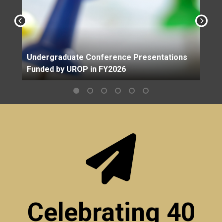
Undergraduate Conference Presentations
Funded by UROP in FY2026
Celebrating 40