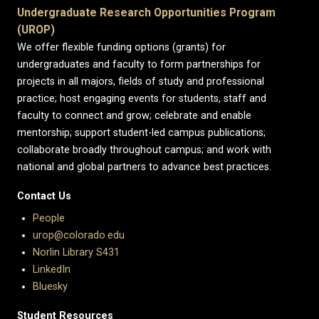
Undergraduate Research Opportunities Program
(UROP)
We offer flexible funding options (grants) for
undergraduates and faculty to form partnerships for
projects in all majors, fields of study and professional
practice; host engaging events for students, staff and
faculty to connect and grow; celebrate and enable
mentorship; support student-led campus publications;
collaborate broadly throughout campus; and work with
national and global partners to advance best practices.
Contact Us
People
urop@colorado.edu
Norlin Library S431
LinkedIn
Bluesky
Student Resources