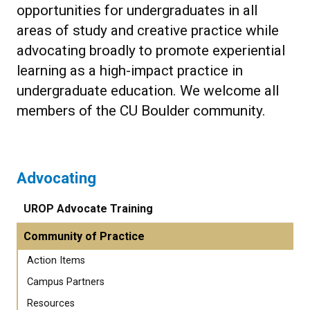
opportunities for undergraduates in all
areas of study and creative practice while
advocating broadly to promote experiential
learning as a high-impact practice in
undergraduate education. We welcome all
members of the CU Boulder community.
Advocating
UROP Advocate Training
Community of Practice
Action Items
Campus Partners
Resources